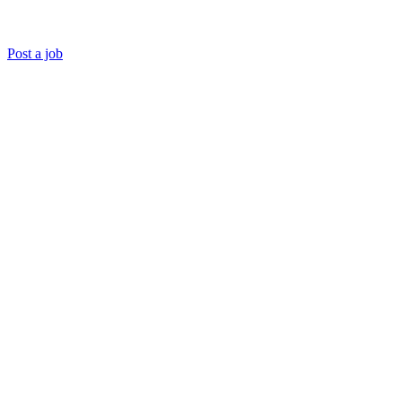
Post a job