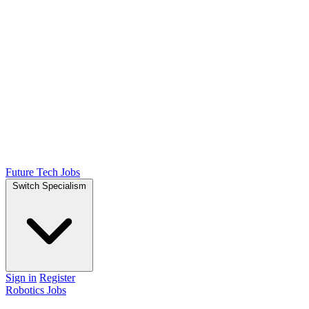
Future Tech Jobs
Switch Specialism
Sign in
Register
Robotics Jobs