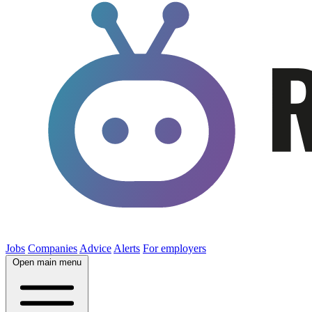
Jobs
Companies
Advice
Alerts
For employers
Open main menu