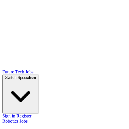
Future Tech Jobs
Switch Specialism
Sign in
Register
Robotics Jobs