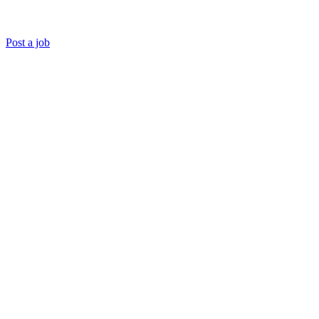
Post a job