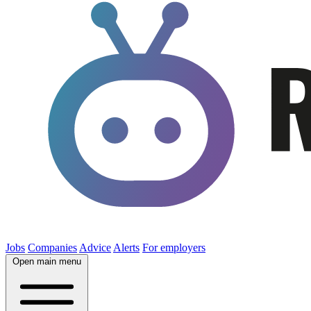
Jobs
Companies
Advice
Alerts
For employers
Open main menu