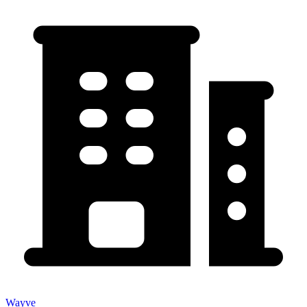
Wayve