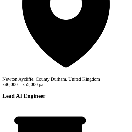
Newton Aycliffe, County Durham, United Kingdom
£46,000 – £55,000 pa
Lead AI Engineer