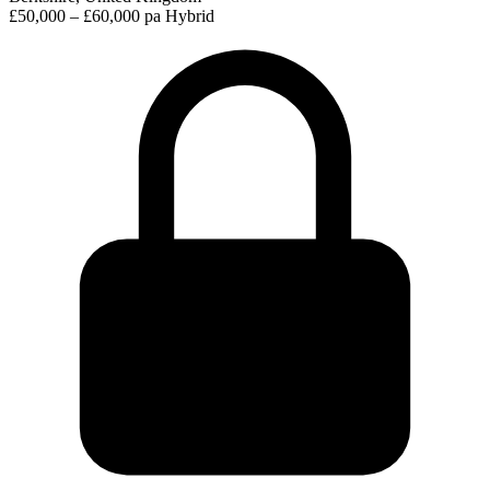
£50,000 – £60,000 pa
Hybrid