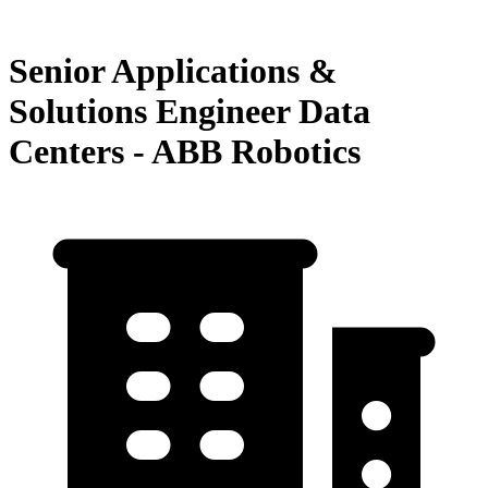
Senior Applications &
Solutions Engineer Data
Centers - ABB Robotics