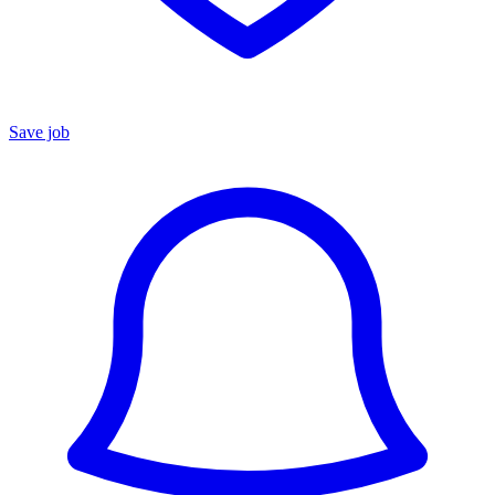
Save job