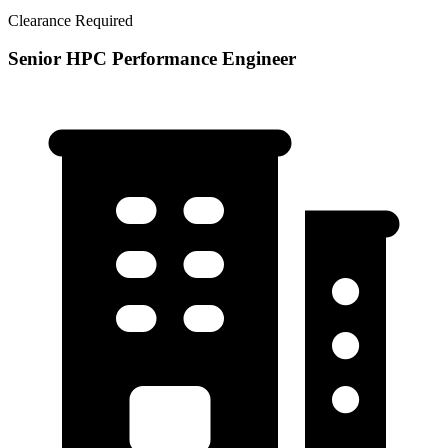
Clearance Required
Senior HPC Performance Engineer