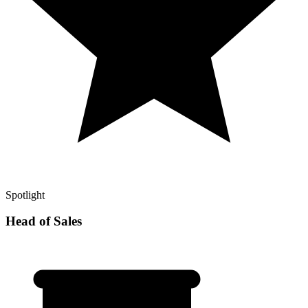
Spotlight
Head of Sales