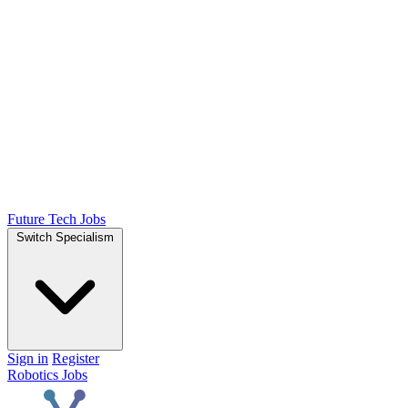
Future Tech Jobs
Switch Specialism
Sign in
Register
Robotics Jobs