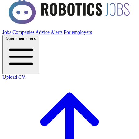
Jobs
Companies
Advice
Alerts
For employers
Open main menu
Upload CV