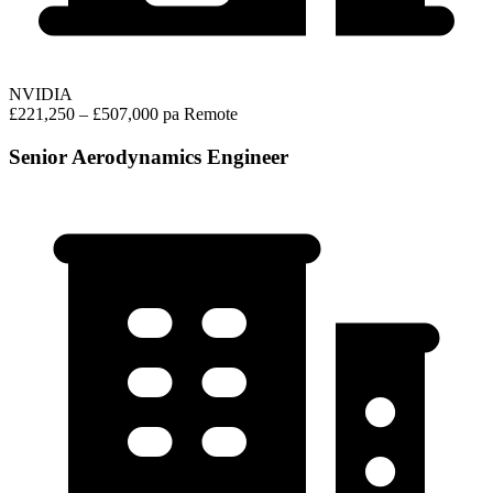
NVIDIA
£221,250 – £507,000 pa
Remote
Senior Aerodynamics Engineer