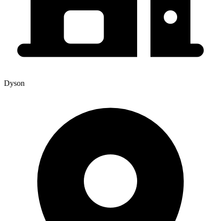
Dyson