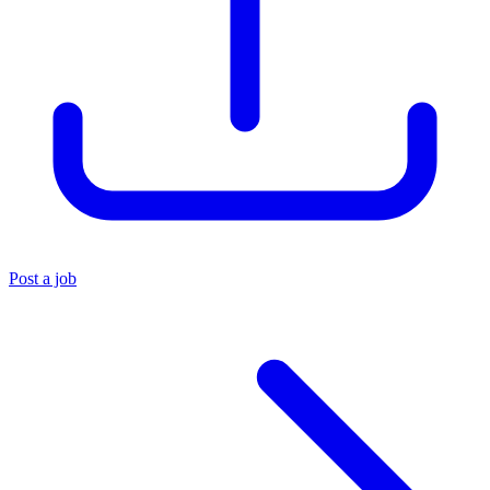
Post a job