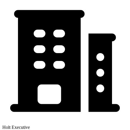
Holt Executive