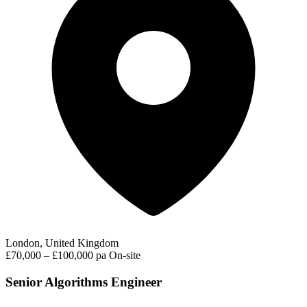
London, United Kingdom
£70,000 – £100,000 pa
On-site
Senior Algorithms Engineer