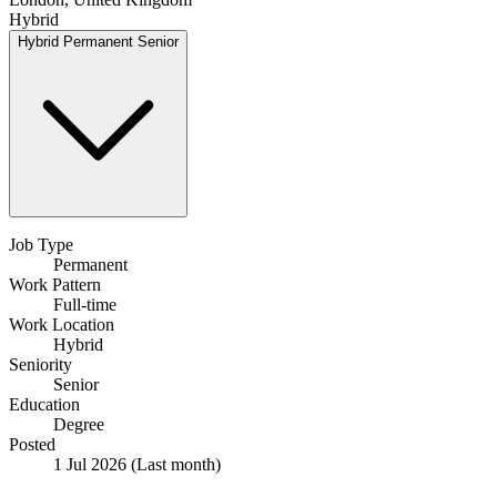
Hybrid
Hybrid
Permanent
Senior
Job Type
Permanent
Work Pattern
Full-time
Work Location
Hybrid
Seniority
Senior
Education
Degree
Posted
1 Jul 2026
(Last month)