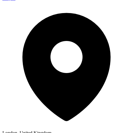
London, United Kingdom