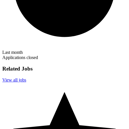
Last month
Applications closed
Related Jobs
View all jobs