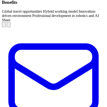
Benefits
Global travel opportunities
Hybrid working model
Innovation-
driven environment
Professional development in robotics and AI
Share