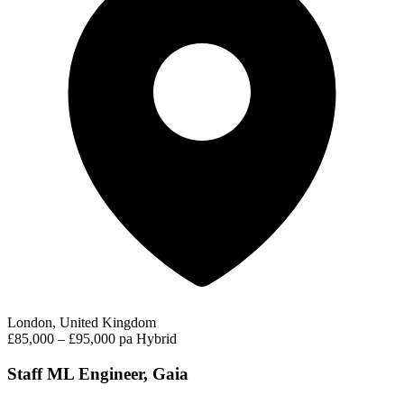
London, United Kingdom
£85,000 – £95,000 pa
Hybrid
Staff ML Engineer, Gaia