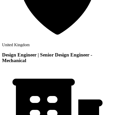
United Kingdom
Design Engineer | Senior Design Engineer -
Mechanical