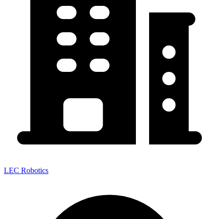
LEC Robotics