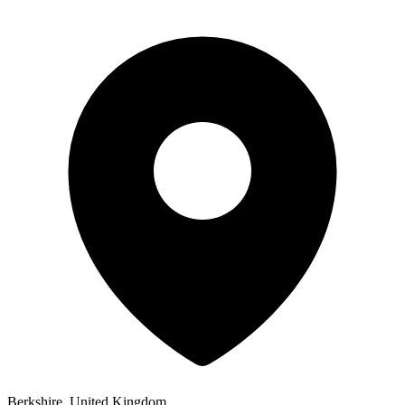
Berkshire, United Kingdom