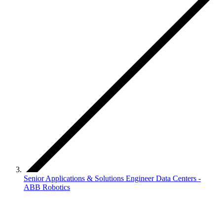
Senior Applications & Solutions Engineer Data Centers -
ABB Robotics