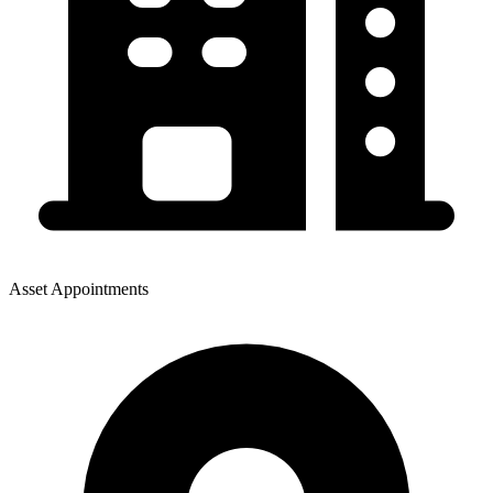
Asset Appointments