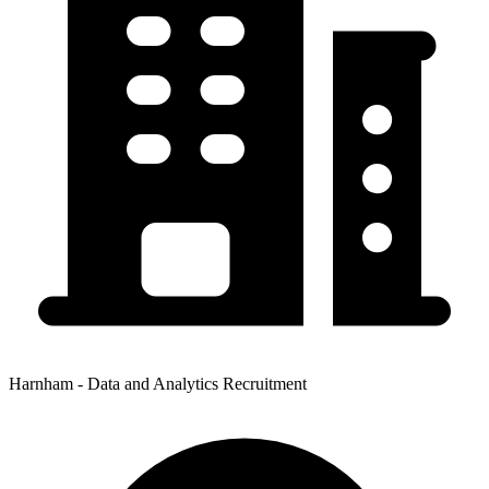
Harnham - Data and Analytics Recruitment