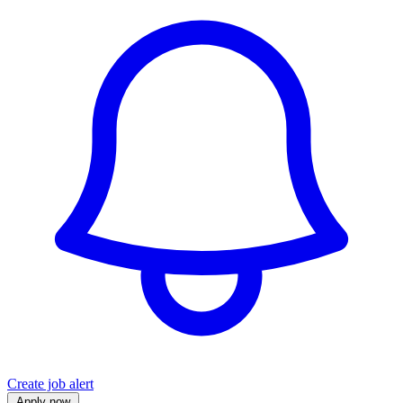
Create job alert
Apply now