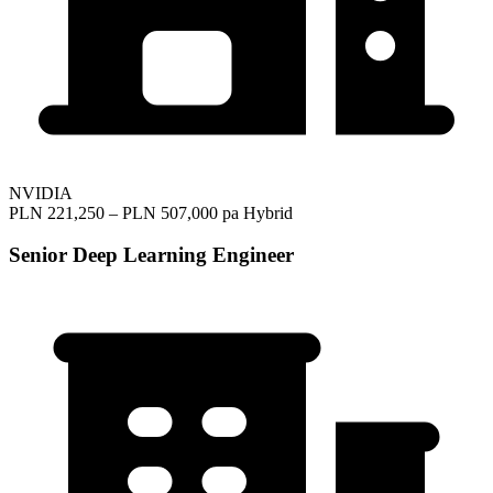
NVIDIA
PLN 221,250 – PLN 507,000 pa
Hybrid
Senior Deep Learning Engineer