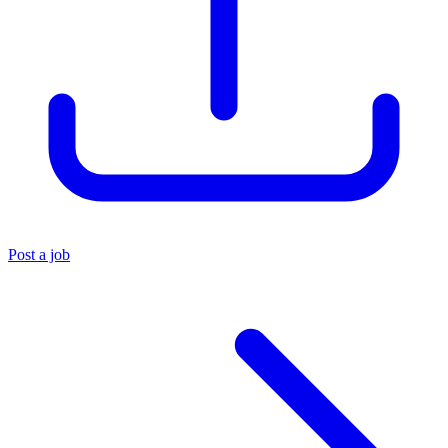
Post a job