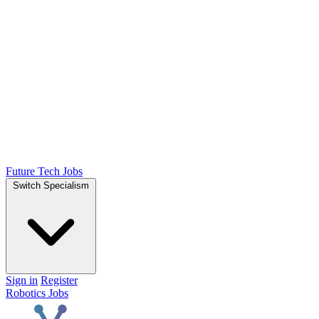
Future Tech Jobs
Switch Specialism
Sign in
Register
Robotics Jobs