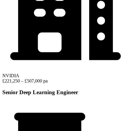
NVIDIA
£221,250 – £507,000 pa
Senior Deep Learning Engineer