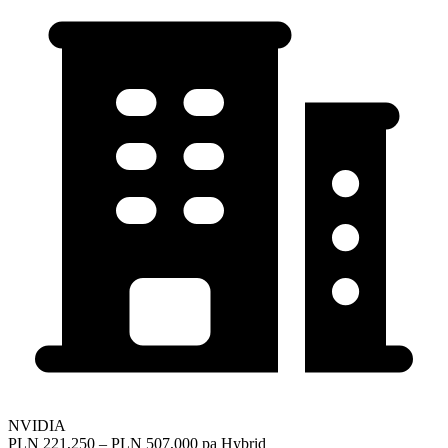
NVIDIA
PLN 221,250 – PLN 507,000 pa
Hybrid