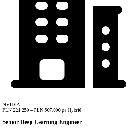
NVIDIA
PLN 221,250 – PLN 507,000 pa
Hybrid
Senior Deep Learning Engineer