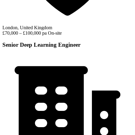
London, United Kingdom
£70,000 – £100,000 pa
On-site
Senior Deep Learning Engineer