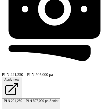
PLN 221,250 – PLN 507,000 pa
Apply now
PLN 221,250 – PLN 507,000 pa
Senior