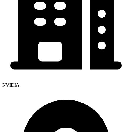
NVIDIA