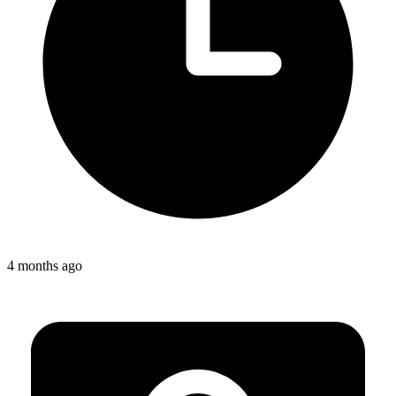
4 months ago