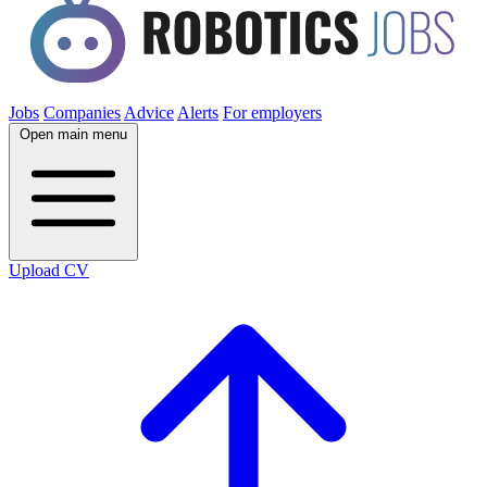
Jobs
Companies
Advice
Alerts
For employers
Open main menu
Upload CV