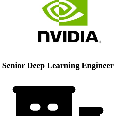
Senior Deep Learning Engineer