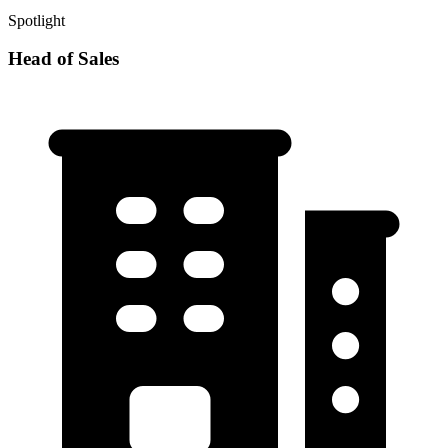
Spotlight
Head of Sales