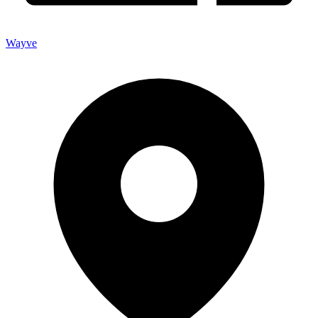
Wayve