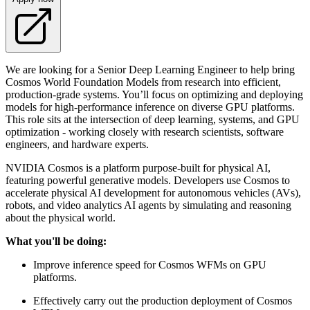
We are looking for a Senior Deep Learning Engineer to help bring
Cosmos World Foundation Models from research into efficient,
production-grade systems. You’ll focus on optimizing and deploying
models for high-performance inference on diverse GPU platforms.
This role sits at the intersection of deep learning, systems, and GPU
optimization - working closely with research scientists, software
engineers, and hardware experts.
NVIDIA Cosmos is a platform purpose-built for physical AI,
featuring powerful generative models. Developers use Cosmos to
accelerate physical AI development for autonomous vehicles (AVs),
robots, and video analytics AI agents by simulating and reasoning
about the physical world.
What you'll be doing:
Improve inference speed for Cosmos WFMs on GPU
platforms.
Effectively carry out the production deployment of Cosmos