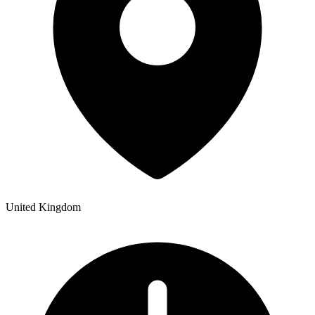
United Kingdom