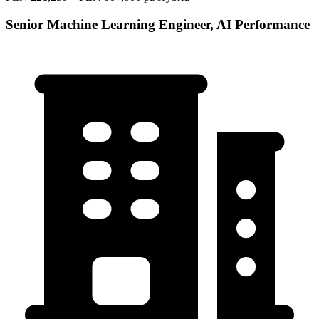
Senior Machine Learning Engineer, AI Performance