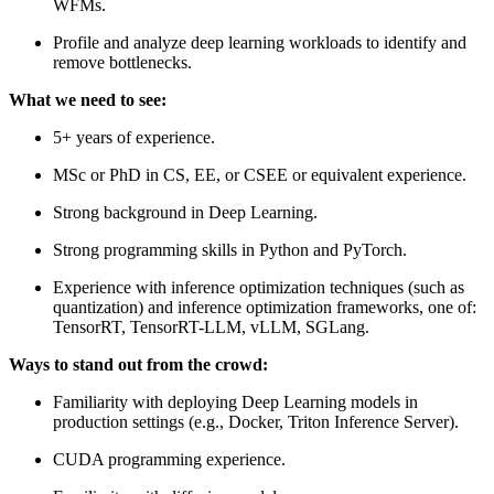
WFMs.
Profile and analyze deep learning workloads to identify and
remove bottlenecks.
What we need to see:
5+ years of experience.
MSc or PhD in CS, EE, or CSEE or equivalent experience.
Strong background in Deep Learning.
Strong programming skills in Python and PyTorch.
Experience with inference optimization techniques (such as
quantization) and inference optimization frameworks, one of:
TensorRT, TensorRT-LLM, vLLM, SGLang.
Ways to stand out from the crowd:
Familiarity with deploying Deep Learning models in
production settings (e.g., Docker, Triton Inference Server).
CUDA programming experience.