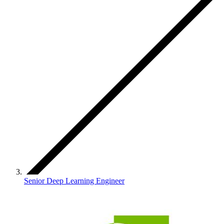
Senior Deep Learning Engineer