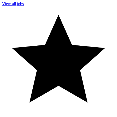
View all jobs