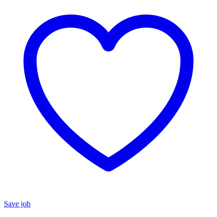
Save job