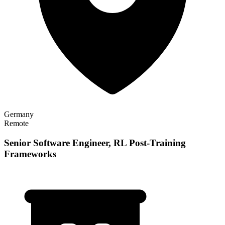
Germany
Remote
Senior Software Engineer, RL Post-Training
Frameworks