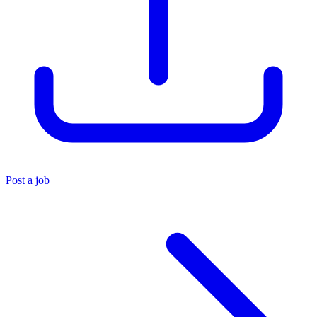
Post a job