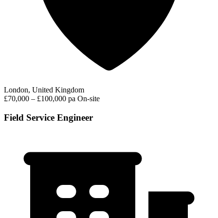
London, United Kingdom
£70,000 – £100,000 pa
On-site
Field Service Engineer