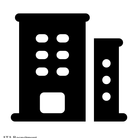
ATA Recruitment