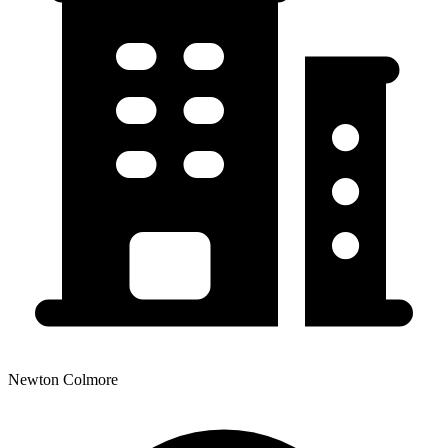
Newton Colmore