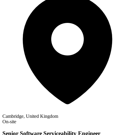
Cambridge, United Kingdom
On-site
Senior Software Serviceability Engineer