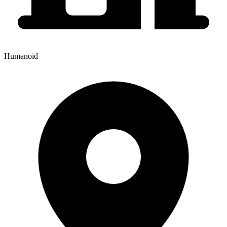
Humanoid