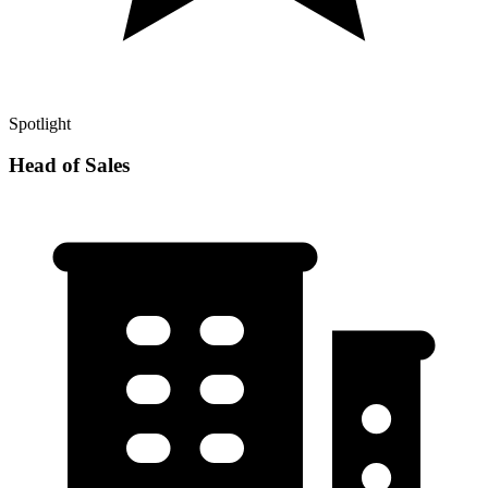
Spotlight
Head of Sales