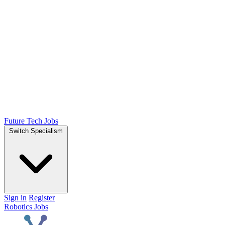
Future Tech Jobs
Switch Specialism
Sign in
Register
Robotics Jobs