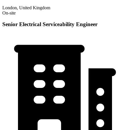
London, United Kingdom
On-site
Senior Electrical Serviceability Engineer