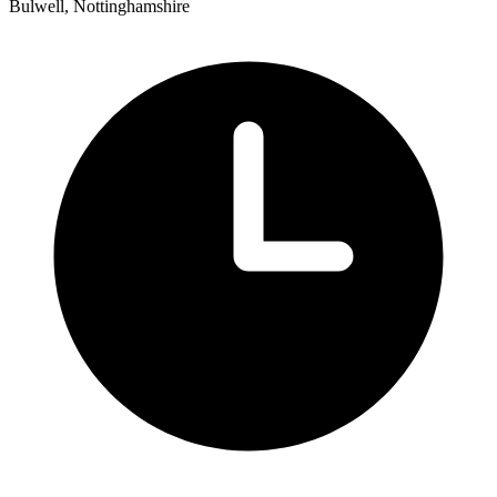
Bulwell, Nottinghamshire