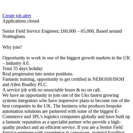
Create job alert
Applications closed
Senior Field Service Engineer, £60,000 – 65,000, Based around
Nottingham.
Why join?
Opportunity to work in one of the biggest growth markets in the UK
– Industry 4.0.
Total 35 days holiday
Real progression into senior positions
Fantastic training, opportunity to get certified in NEBOSH/ISOH
and Allen Bradley PLC.
A service job with no unsociable hours & no on call.
We have an opportunity to join one of the Uks fastest growing
systems integrators who have impressive plans to become one of the
best companies in the UK. The business who produces bespoke
automation solutions are partnered with some of the biggest E-
Commerce and 3PL’s logistics companies globally and have built up
a fantastic reputation as a specialist partner who provide a high-
quality product and an efficient service. If you are a Senior Field
Service engineer with experience in conveyors, material handling