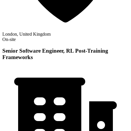
London, United Kingdom
On-site
Senior Software Engineer, RL Post-Training
Frameworks