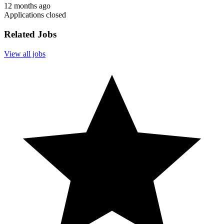
12 months ago
Applications closed
Related Jobs
View all jobs