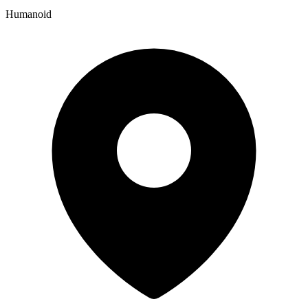
Humanoid