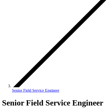
Senior Field Service Engineer
Senior Field Service Engineer