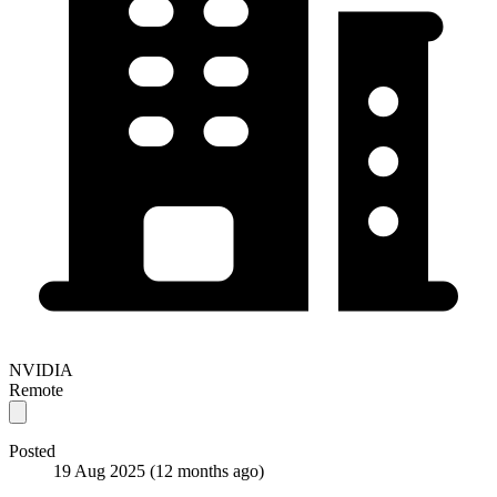
NVIDIA
Remote
Posted
19 Aug 2025
(12 months ago)