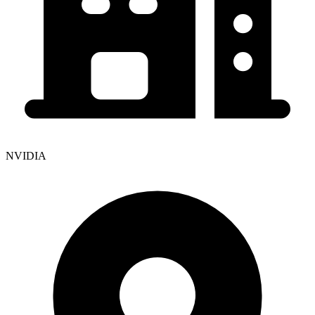
NVIDIA