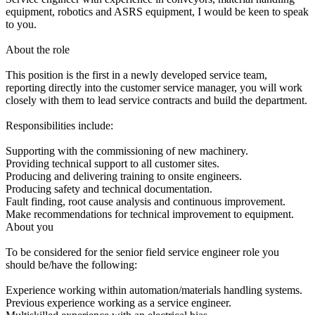
equipment, robotics and ASRS equipment, I would be keen to speak
to you.
About the role
This position is the first in a newly developed service team,
reporting directly into the customer service manager, you will work
closely with them to lead service contracts and build the department.
Responsibilities include:
Supporting with the commissioning of new machinery.
Providing technical support to all customer sites.
Producing and delivering training to onsite engineers.
Producing safety and technical documentation.
Fault finding, root cause analysis and continuous improvement.
Make recommendations for technical improvement to equipment.
About you
To be considered for the senior field service engineer role you
should be/have the following:
Experience working within automation/materials handling systems.
Previous experience working as a service engineer.