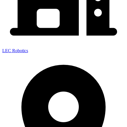
LEC Robotics