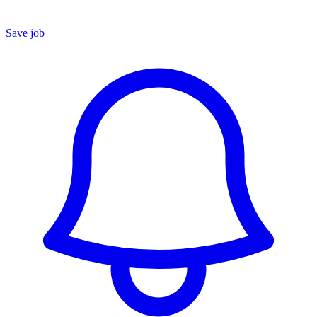
Save job