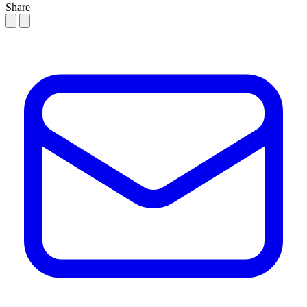
Share