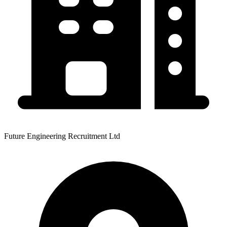
Future Engineering Recruitment Ltd