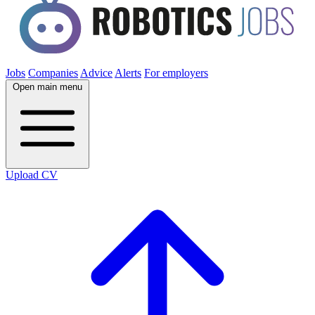
Jobs
Companies
Advice
Alerts
For employers
Open main menu
Upload CV