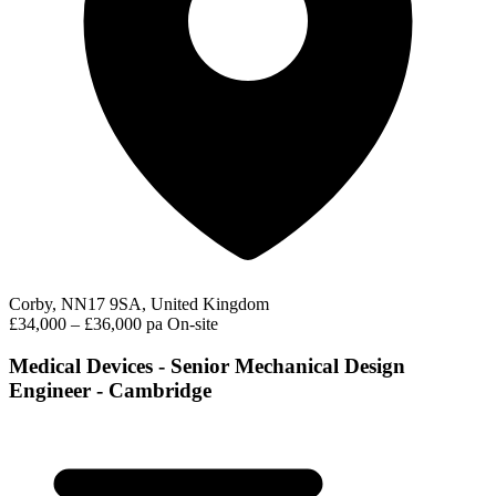
Corby, NN17 9SA, United Kingdom
£34,000 – £36,000 pa
On-site
Medical Devices - Senior Mechanical Design
Engineer - Cambridge