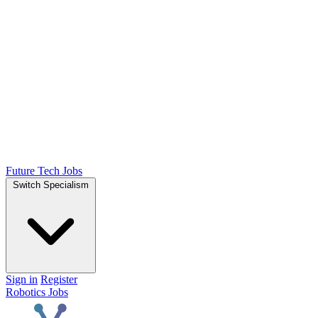
Future Tech Jobs
Switch Specialism
Sign in
Register
Robotics Jobs