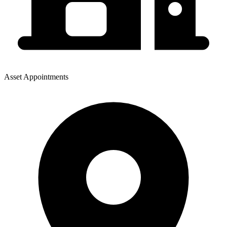
Asset Appointments