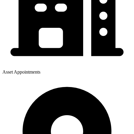
Asset Appointments