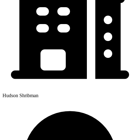
Hudson Shribman