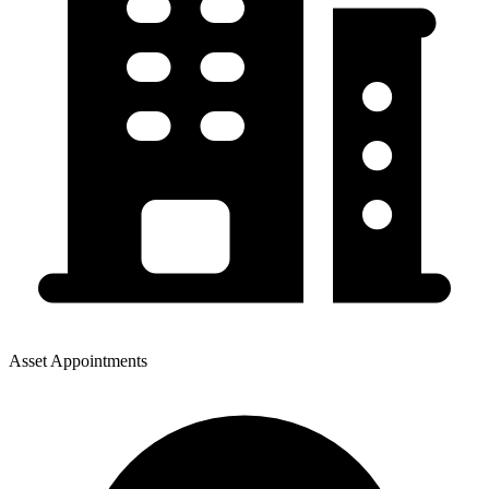
Asset Appointments