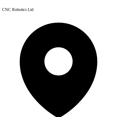
CNC Robotics Ltd