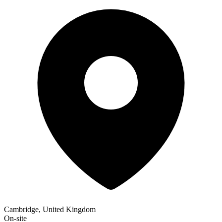
Cambridge, United Kingdom
On-site