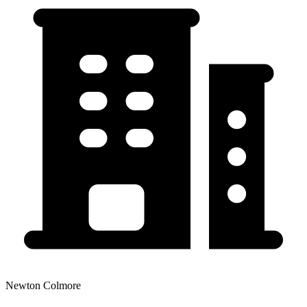
Newton Colmore