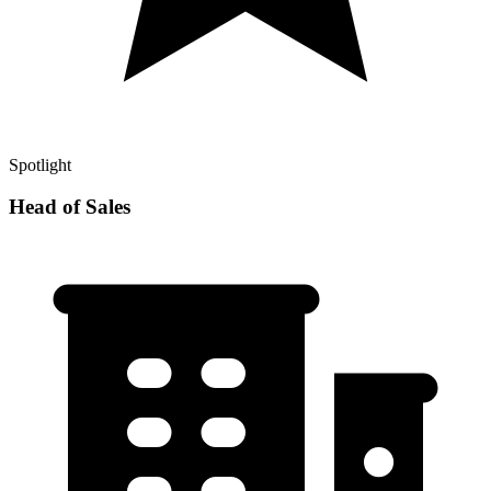
Spotlight
Head of Sales