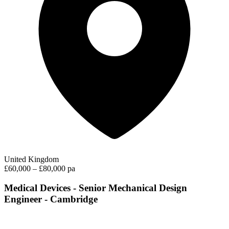
United Kingdom
£60,000 – £80,000 pa
Medical Devices - Senior Mechanical Design
Engineer - Cambridge