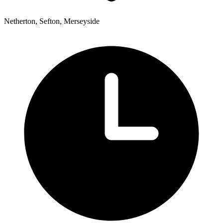
Netherton, Sefton, Merseyside