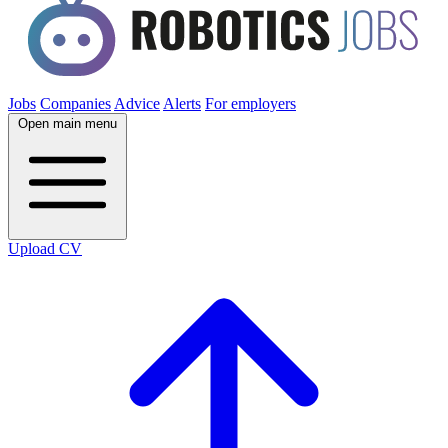
Jobs
Companies
Advice
Alerts
For employers
Open main menu
Upload CV