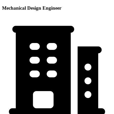
Mechanical Design Engineer