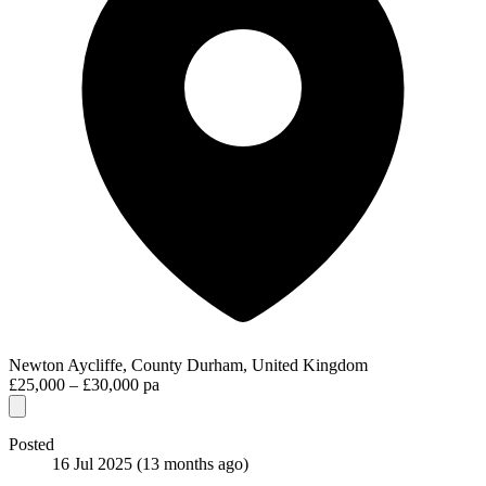
Newton Aycliffe, County Durham, United Kingdom
£25,000 – £30,000 pa
Posted
16 Jul 2025
(13 months ago)