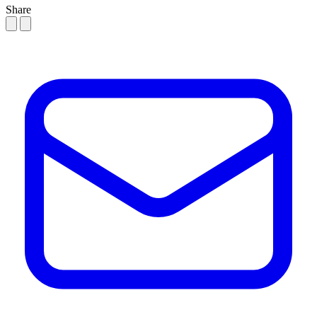
Share