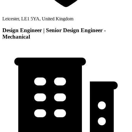
Leicester, LE1 5YA, United Kingdom
Design Engineer | Senior Design Engineer -
Mechanical