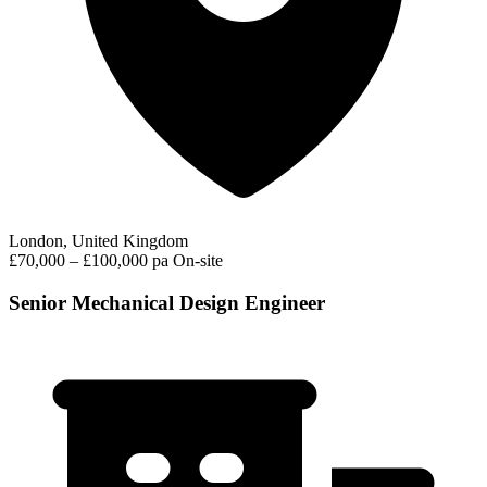
London, United Kingdom
£70,000 – £100,000 pa
On-site
Senior Mechanical Design Engineer