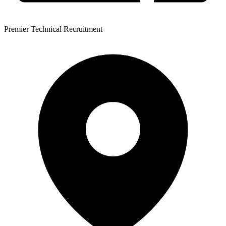
Premier Technical Recruitment