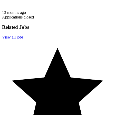
13 months ago
Applications closed
Related Jobs
View all jobs