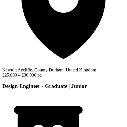
Newton Aycliffe, County Durham, United Kingdom
£25,000 – £30,000 pa
Design Engineer - Graduate | Junior