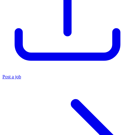
Post a job