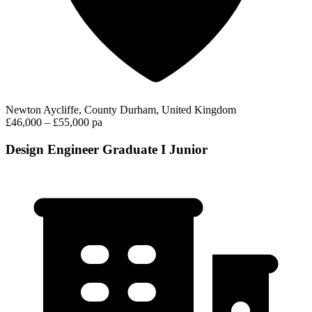
Newton Aycliffe, County Durham, United Kingdom
£46,000 – £55,000 pa
Design Engineer Graduate I Junior