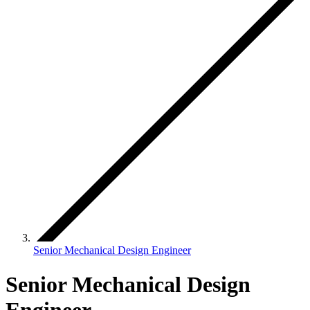
Senior Mechanical Design Engineer
Senior Mechanical Design
Engineer