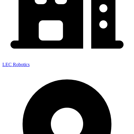
LEC Robotics