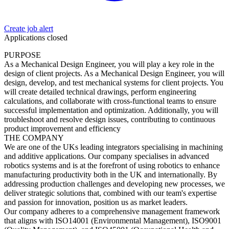
Create job alert
Applications closed
PURPOSE
As a Mechanical Design Engineer, you will play a key role in the
design of client projects. As a Mechanical Design Engineer, you will
design, develop, and test mechanical systems for client projects. You
will create detailed technical drawings, perform engineering
calculations, and collaborate with cross-functional teams to ensure
successful implementation and optimization. Additionally, you will
troubleshoot and resolve design issues, contributing to continuous
product improvement and efficiency
THE COMPANY
We are one of the UKs leading integrators specialising in machining
and additive applications. Our company specialises in advanced
robotics systems and is at the forefront of using robotics to enhance
manufacturing productivity both in the UK and internationally. By
addressing production challenges and developing new processes, we
deliver strategic solutions that, combined with our team's expertise
and passion for innovation, position us as market leaders.
Our company adheres to a comprehensive management framework
that aligns with ISO14001 (Environmental Management), ISO9001