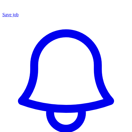
Save job