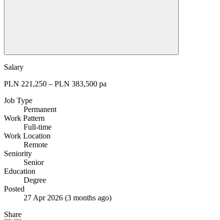
Salary
PLN 221,250 – PLN 383,500 pa
Job Type
Permanent
Work Pattern
Full-time
Work Location
Remote
Seniority
Senior
Education
Degree
Posted
27 Apr 2026
(3 months ago)
Share