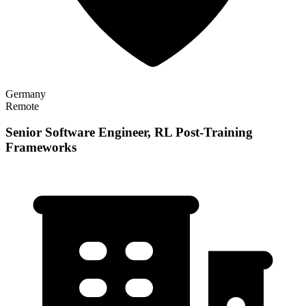
Germany
Remote
Senior Software Engineer, RL Post-Training
Frameworks