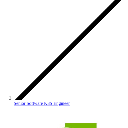
Senior Software K8S Engineer