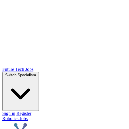
Future Tech Jobs
Switch Specialism
Sign in
Register
Robotics Jobs