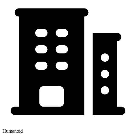
Humanoid