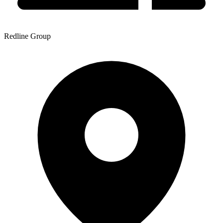
Redline Group