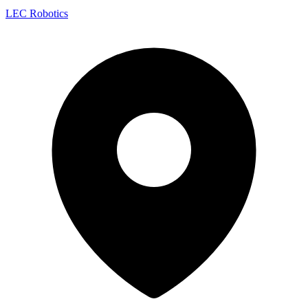
LEC Robotics