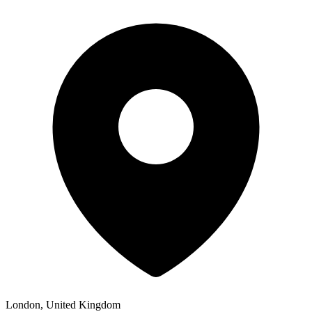
London, United Kingdom