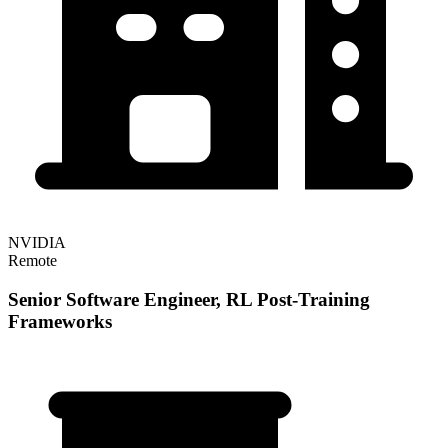
NVIDIA
Remote
Senior Software Engineer, RL Post-Training
Frameworks