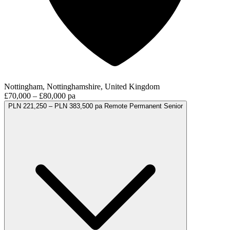
Nottingham, Nottinghamshire, United Kingdom
£70,000 – £80,000 pa
PLN 221,250 – PLN 383,500 pa
Remote
Permanent
Senior