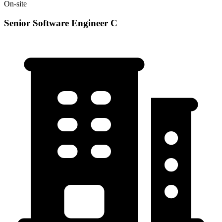
On-site
Senior Software Engineer C