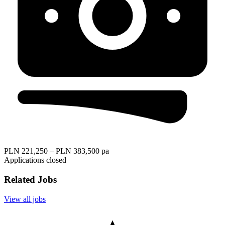
PLN 221,250 – PLN 383,500 pa
Applications closed
Related Jobs
View all jobs