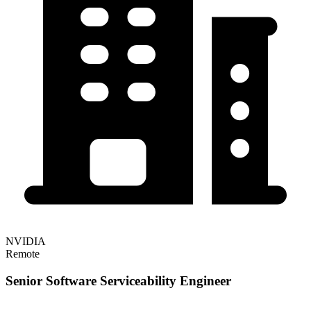
NVIDIA
Remote
Senior Software Serviceability Engineer