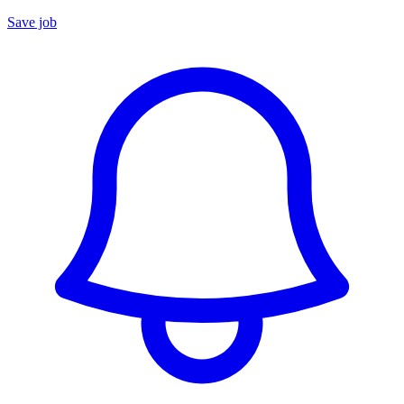
Save job