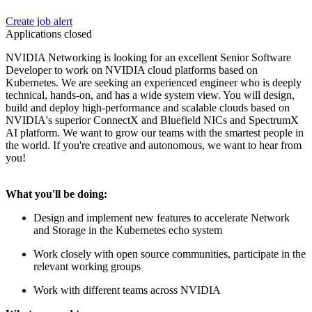
Create job alert
Applications closed
NVIDIA Networking is looking for an excellent Senior Software
Developer to work on NVIDIA cloud platforms based on
Kubernetes. We are seeking an experienced engineer who is deeply
technical, hands-on, and has a wide system view. You will design,
build and deploy high-performance and scalable clouds based on
NVIDIA's superior ConnectX and Bluefield NICs and SpectrumX
AI platform. We want to grow our teams with the smartest people in
the world. If you're creative and autonomous, we want to hear from
you!
What you'll be doing:
Design and implement new features to accelerate Network
and Storage in the Kubernetes echo system
Work closely with open source communities, participate in the
relevant working groups
Work with different teams across NVIDIA