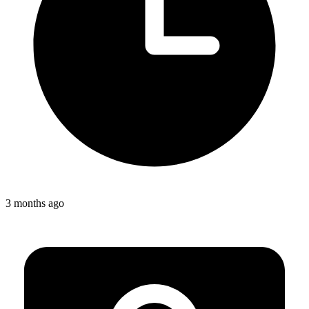
3 months ago