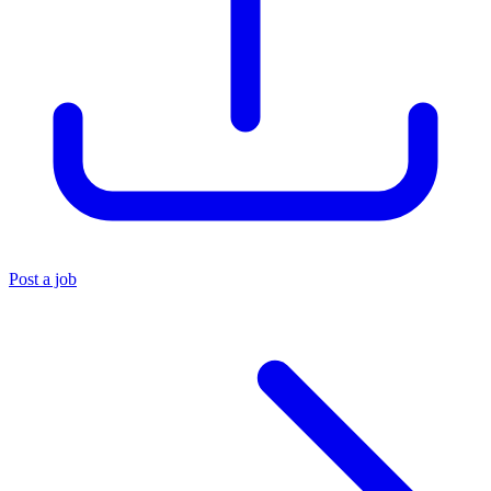
Post a job