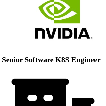
Senior Software K8S Engineer