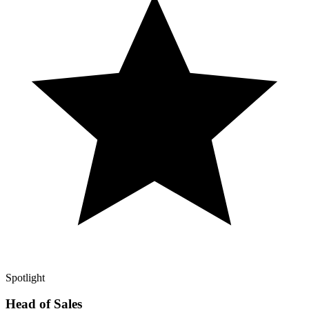
Spotlight
Head of Sales