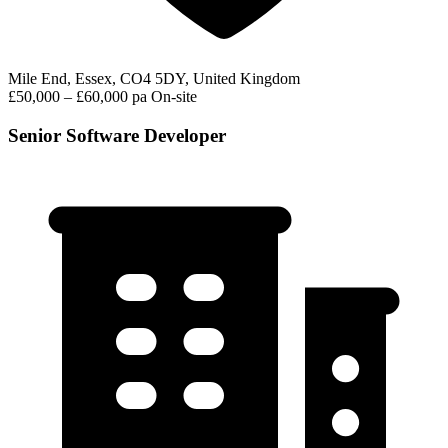
Mile End, Essex, CO4 5DY, United Kingdom
£50,000 – £60,000 pa
On-site
Senior Software Developer