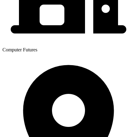
Computer Futures