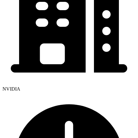
NVIDIA