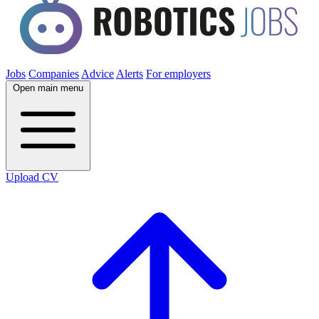
Jobs
Companies
Advice
Alerts
For employers
Open main menu
Upload CV