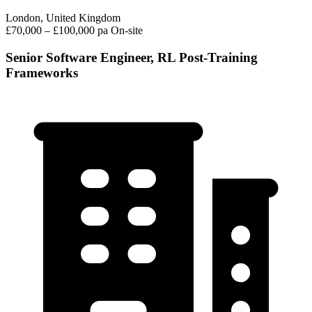
London, United Kingdom
£70,000 – £100,000 pa
On-site
Senior Software Engineer, RL Post-Training
Frameworks