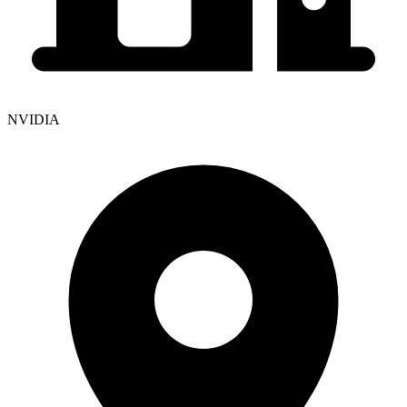
NVIDIA