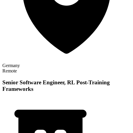
Germany
Remote
Senior Software Engineer, RL Post-Training
Frameworks