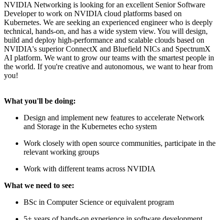
NVIDIA Networking is looking for an excellent Senior Software
Developer to work on NVIDIA cloud platforms based on
Kubernetes. We are seeking an experienced engineer who is deeply
technical, hands-on, and has a wide system view. You will design,
build and deploy high-performance and scalable clouds based on
NVIDIA's superior ConnectX and Bluefield NICs and SpectrumX
AI platform. We want to grow our teams with the smartest people in
the world. If you're creative and autonomous, we want to hear from
you!
What you'll be doing:
Design and implement new features to accelerate Network
and Storage in the Kubernetes echo system
Work closely with open source communities, participate in the
relevant working groups
Work with different teams across NVIDIA
What we need to see:
BSc in Computer Science or equivalent program
5+ years of hands-on experience in software development,