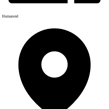
Humanoid