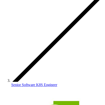
Senior Software K8S Engineer