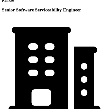
Remote
Senior Software Serviceability Engineer