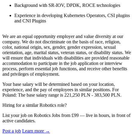
Background with SR-IOV, DPDK, ROCE technologies
Experience in developing Kubernetes Operators, CSI plugins
and CNI Plugins
We are an equal opportunity employer and value diversity at our
company. We do not discriminate on the basis of race, religion,
color, national origin, sex, gender, gender expression, sexual
orientation, age, marital status, veteran status, or disability status. We
will ensure that individuals with disabilities are provided reasonable
accommodation to participate in the job application or interview
process, perform essential job functions, and receive other benefits
and privileges of employment.
Your base salary will be determined based on your location,
experience, and the pay of employees in similar positions. For
Poland: The base salary range is 221,250 PLN - 383,500 PLN.
Hiring for a similar Robotics role?
List your job on Robotics Jobs from £99 — live in hours, in front of
active candidates.
Post a job
Learn more
→