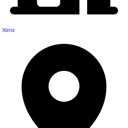
Wayve