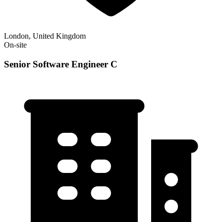
London, United Kingdom
On-site
Senior Software Engineer C