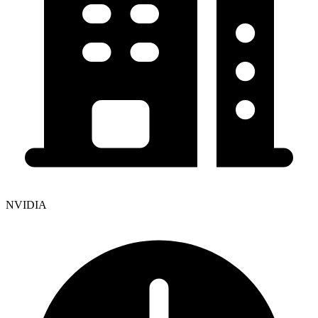
NVIDIA