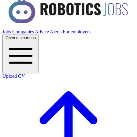
Jobs
Companies
Advice
Alerts
For employers
Open main menu
Upload CV