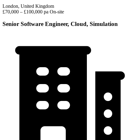
London, United Kingdom
£70,000 – £100,000 pa
On-site
Senior Software Engineer, Cloud, Simulation