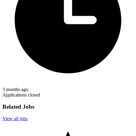
3 months ago
Applications closed
Related Jobs
View all jobs