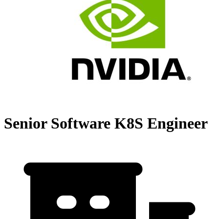
Senior Software K8S Engineer