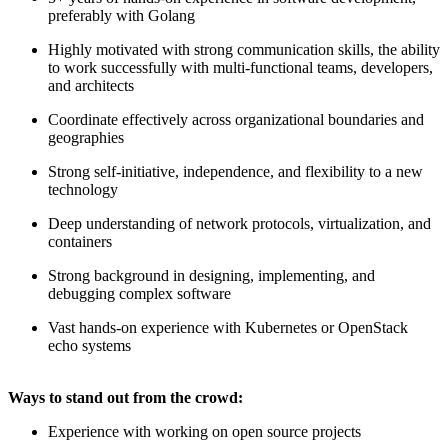
preferably with Golang
Highly motivated with strong communication skills, the ability
to work successfully with multi-functional teams, developers,
and architects
Coordinate effectively across organizational boundaries and
geographies
Strong self-initiative, independence, and flexibility to a new
technology
Deep understanding of network protocols, virtualization, and
containers
Strong background in designing, implementing, and
debugging complex software
Vast hands-on experience with Kubernetes or OpenStack
echo systems
Ways to stand out from the crowd:
Experience with working on open source projects