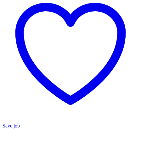
Save job