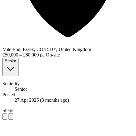
Mile End, Essex, CO4 5DY, United Kingdom
£50,000 – £60,000 pa
On-site
Senior
Seniority
Senior
Posted
27 Apr 2026
(3 months ago)
Share