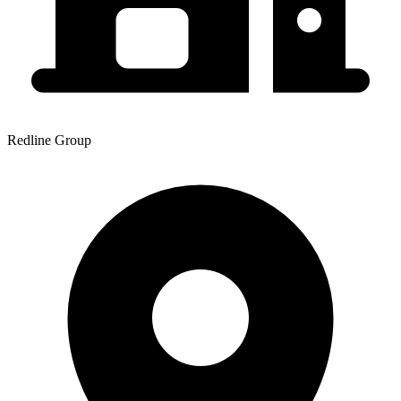
Redline Group