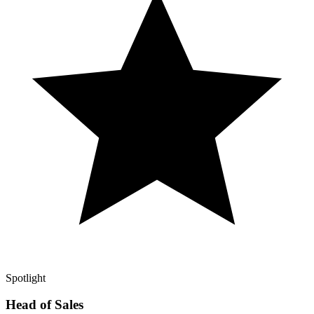
Spotlight
Head of Sales