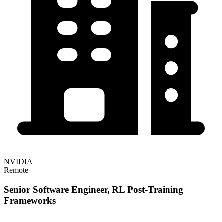
NVIDIA
Remote
Senior Software Engineer, RL Post-Training
Frameworks