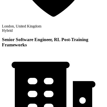
London, United Kingdom
Hybrid
Senior Software Engineer, RL Post-Training
Frameworks