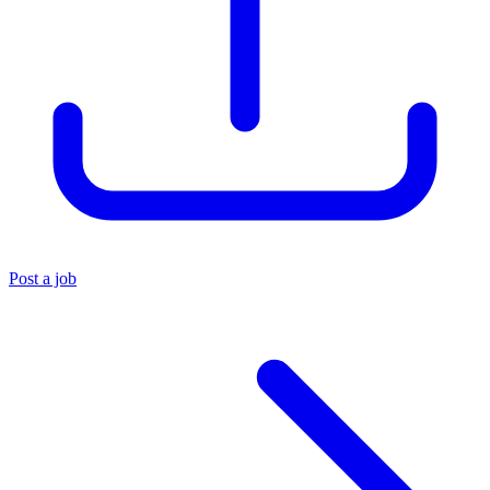
Post a job