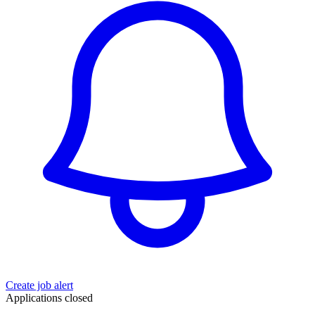
Create job alert
Applications closed