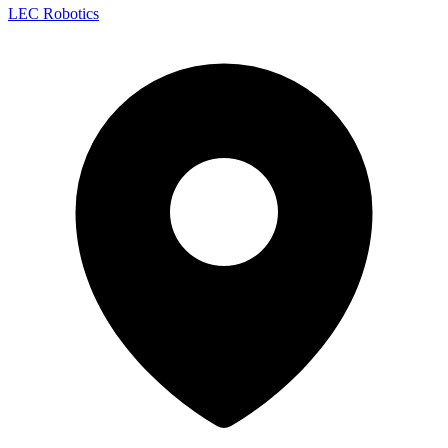
LEC Robotics