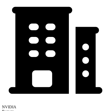
NVIDIA