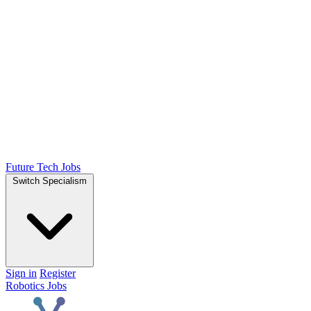
Future Tech Jobs
Switch Specialism
Sign in
Register
Robotics Jobs