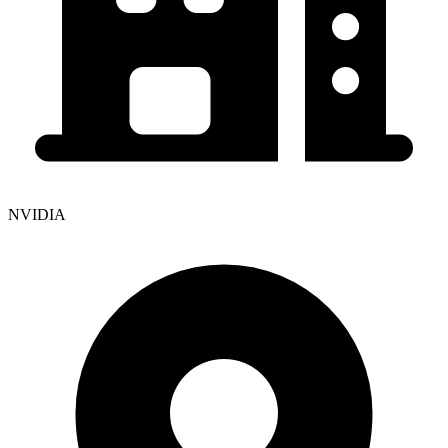
NVIDIA