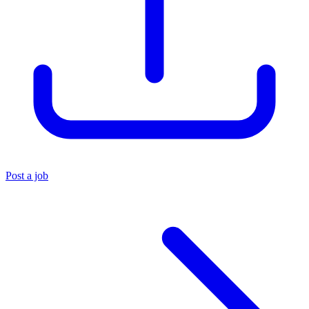
Post a job