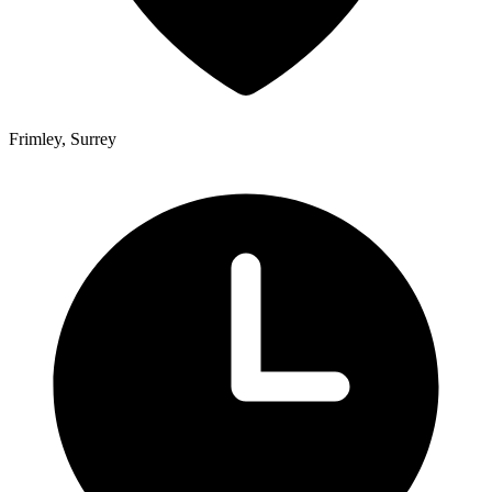
Frimley, Surrey