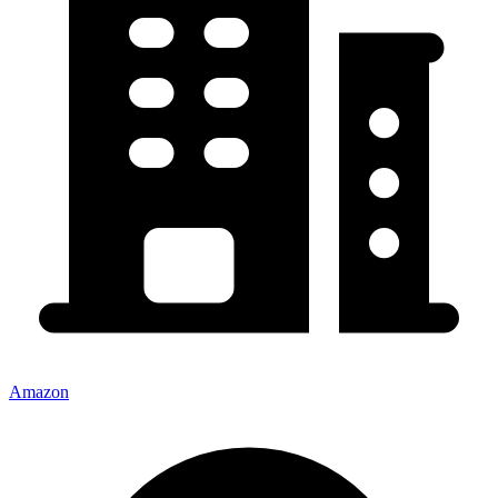
Amazon