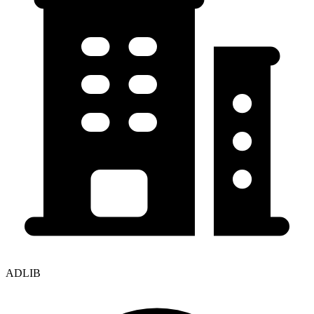
ADLIB