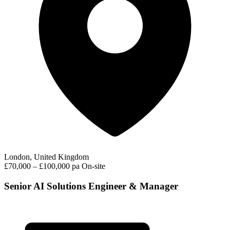
London, United Kingdom
£70,000 – £100,000 pa
On-site
Senior AI Solutions Engineer & Manager