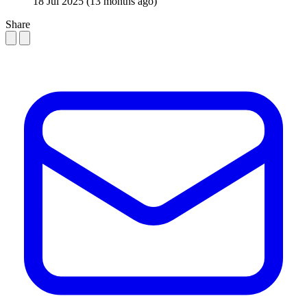
18 Jul 2025
(13 months ago)
Share