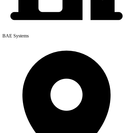
BAE Systems