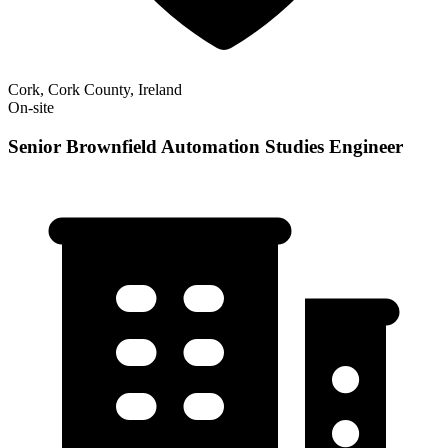
Cork, Cork County, Ireland
On-site
Senior Brownfield Automation Studies Engineer