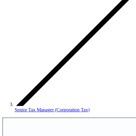
Senior Tax Manager (Corporation Tax)