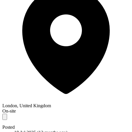
London, United Kingdom
On-site
Posted