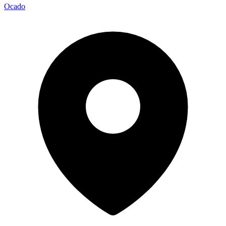
Ocado