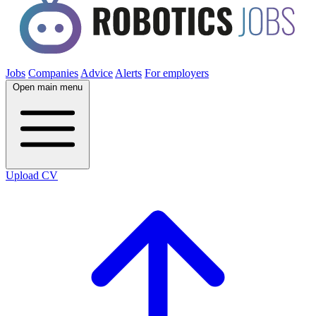
Jobs
Companies
Advice
Alerts
For employers
Open main menu
Upload CV