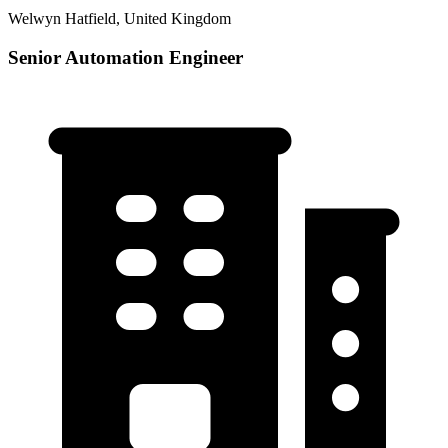
Welwyn Hatfield, United Kingdom
Senior Automation Engineer