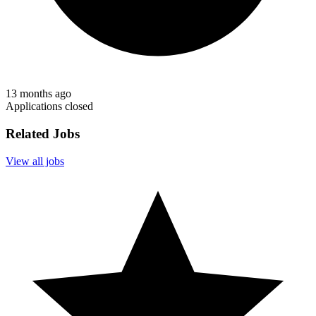
13 months ago
Applications closed
Related Jobs
View all jobs