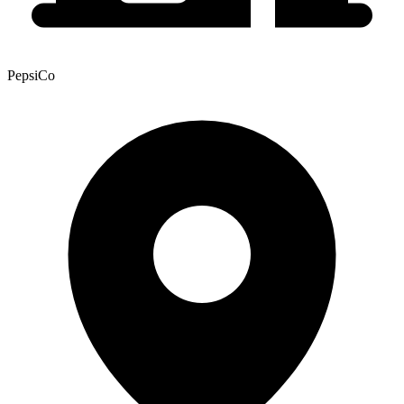
PepsiCo