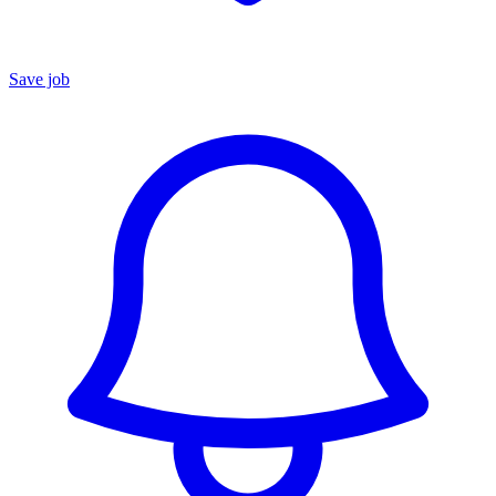
Save job