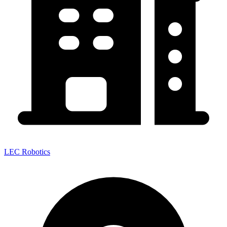
LEC Robotics