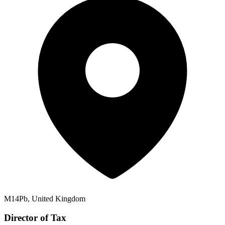
M14Pb, United Kingdom
Director of Tax