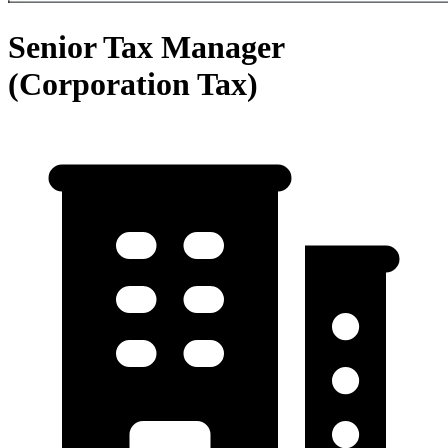
Senior Tax Manager
(Corporation Tax)