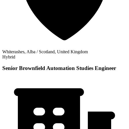
Whiterashes, Alba / Scotland, United Kingdom
Hybrid
Senior Brownfield Automation Studies Engineer