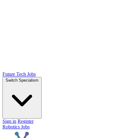
Future Tech Jobs
Switch Specialism
Sign in
Register
Robotics Jobs