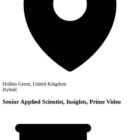
Hollins Green, United Kingdom
Hybrid
Senior Applied Scientist, Insights, Prime Video