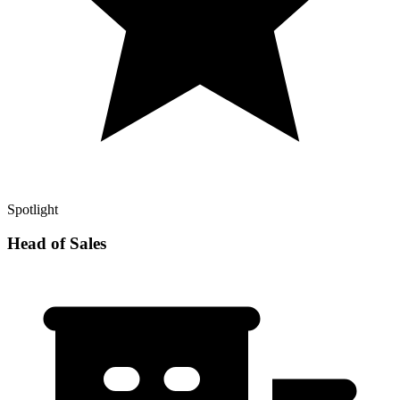
Spotlight
Head of Sales