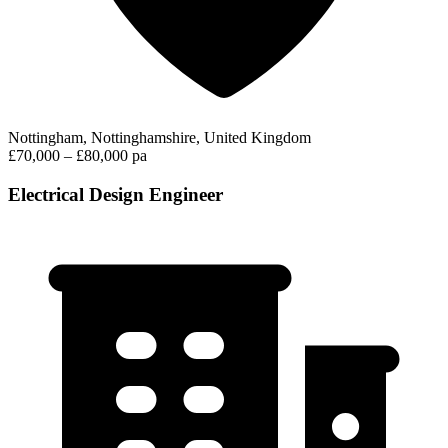
Nottingham, Nottinghamshire, United Kingdom
£70,000 – £80,000 pa
Electrical Design Engineer