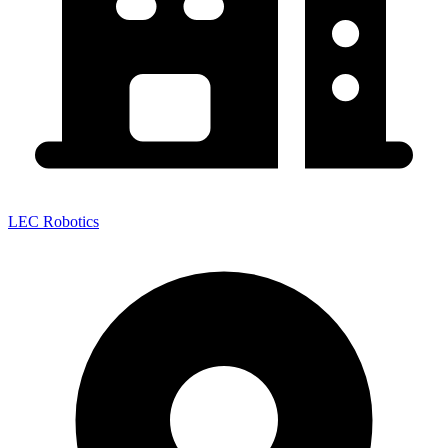
LEC Robotics