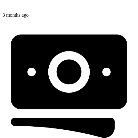
3 months ago