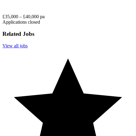
£35,000 – £40,000 pa
Applications closed
Related Jobs
View all jobs