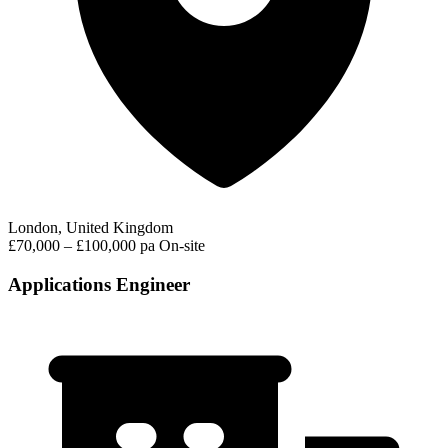
London, United Kingdom
£70,000 – £100,000 pa
On-site
Applications Engineer