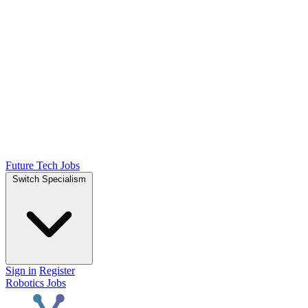
Future Tech Jobs
Switch Specialism
Sign in
Register
Robotics Jobs