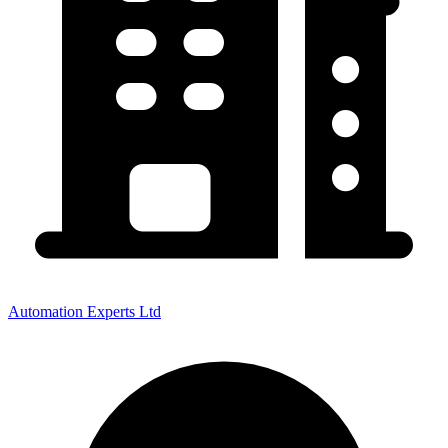
Automation Experts Ltd