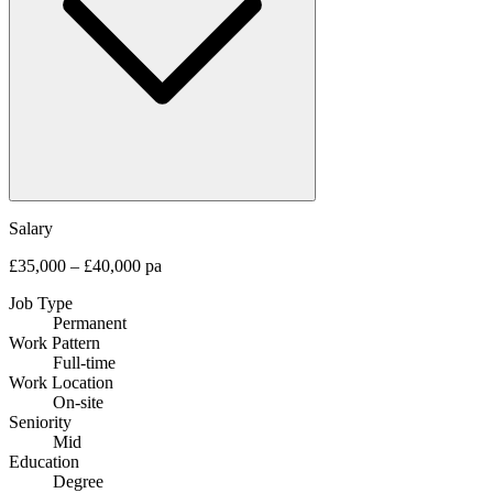
Salary
£35,000 – £40,000 pa
Job Type
Permanent
Work Pattern
Full-time
Work Location
On-site
Seniority
Mid
Education
Degree