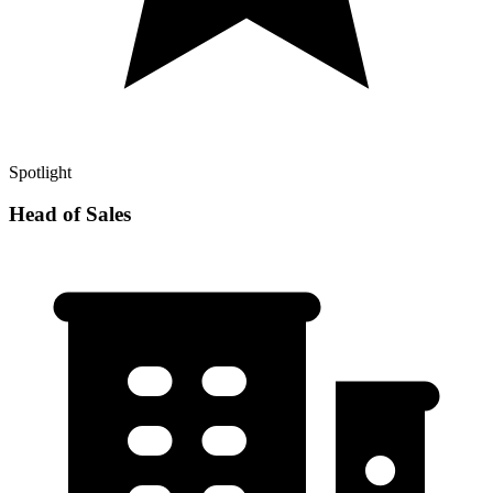
Spotlight
Head of Sales