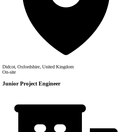
Didcot, Oxfordshire, United Kingdom
On-site
Junior Project Engineer