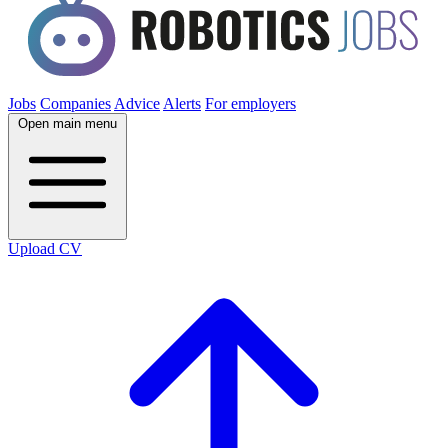
Jobs
Companies
Advice
Alerts
For employers
Open main menu
Upload CV