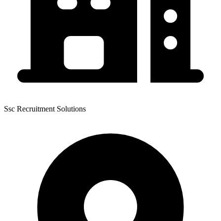
Ssc Recruitment Solutions