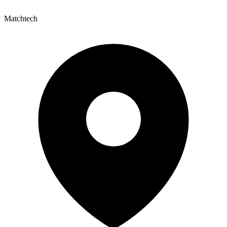
Matchtech