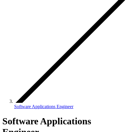
Software Applications Engineer
Software Applications
Engineer