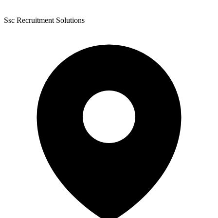
Ssc Recruitment Solutions