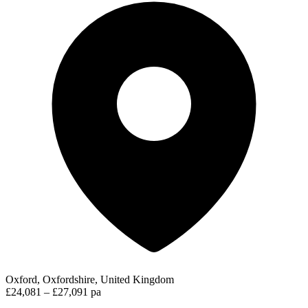
Oxford, Oxfordshire, United Kingdom
£24,081 – £27,091 pa