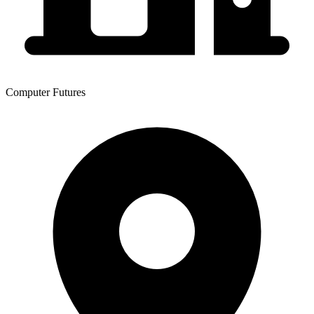
Computer Futures