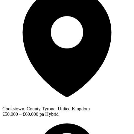
Cookstown, County Tyrone, United Kingdom
£50,000 – £60,000 pa
Hybrid