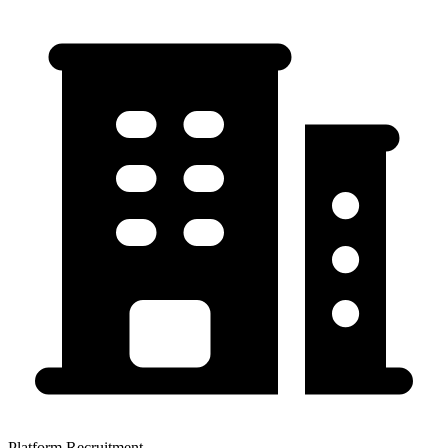
Platform Recruitment