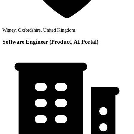
Witney, Oxfordshire, United Kingdom
Software Engineer (Product, AI Portal)