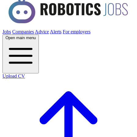
Jobs
Companies
Advice
Alerts
For employers
Open main menu
Upload CV