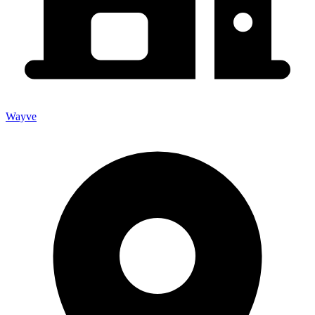
Wayve