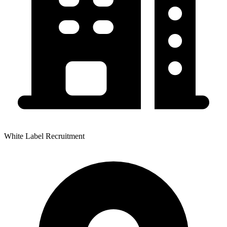
White Label Recruitment