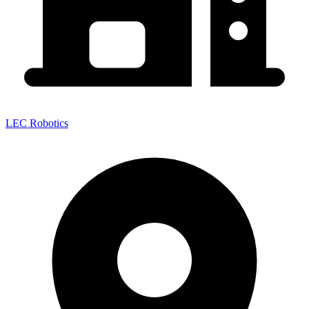
LEC Robotics