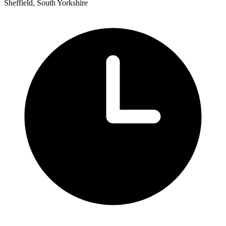
Sheffield, South Yorkshire