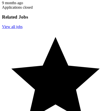
9 months ago
Applications closed
Related Jobs
View all jobs