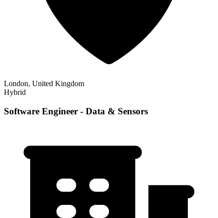
London, United Kingdom
Hybrid
Software Engineer - Data & Sensors