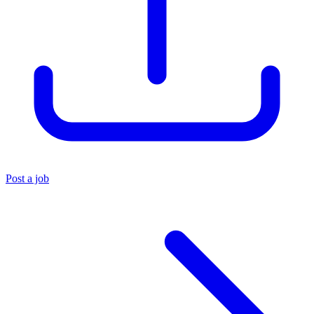
Post a job