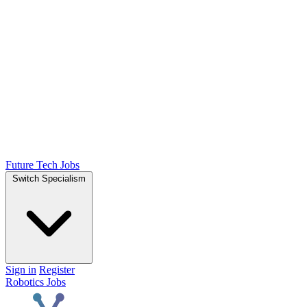
Future Tech Jobs
Switch Specialism
Sign in
Register
Robotics Jobs