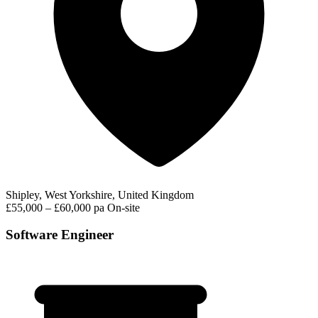
Shipley, West Yorkshire, United Kingdom
£55,000 – £60,000 pa
On-site
Software Engineer