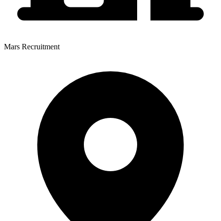
Mars Recruitment