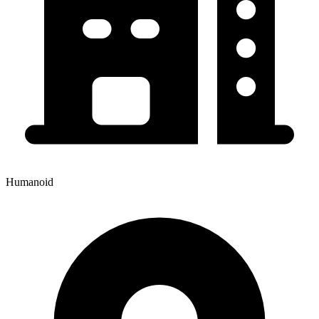
Humanoid