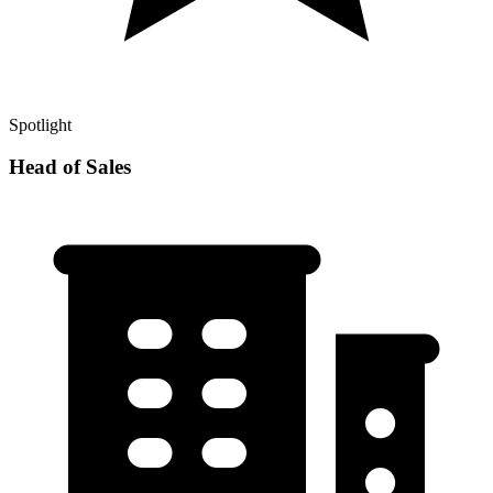
Spotlight
Head of Sales