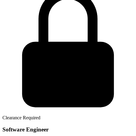
Clearance Required
Software Engineer