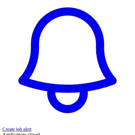
Create job alert
Applications closed