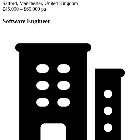
Salford, Manchester, United Kingdom
£45,000 – £60,000 pa
Software Engineer