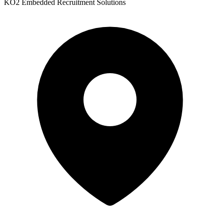
KO2 Embedded Recruitment Solutions