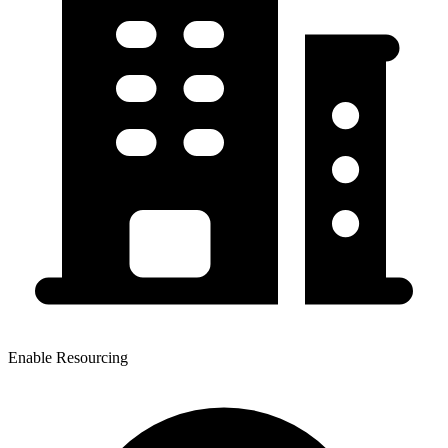
Enable Resourcing