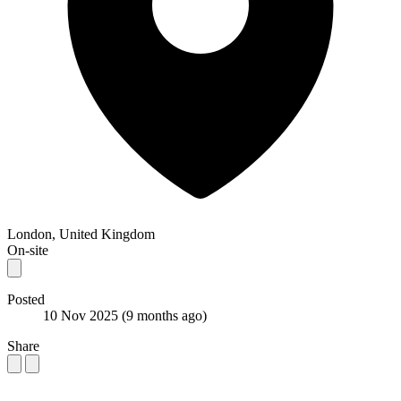
London, United Kingdom
On-site
Posted
10 Nov 2025
(9 months ago)
Share