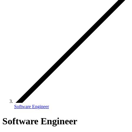
Software Engineer
Software Engineer