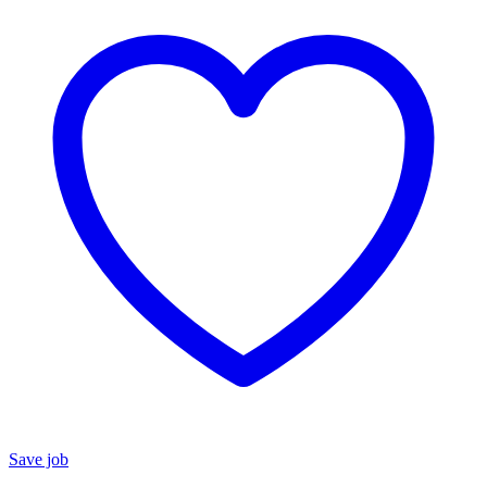
Save job