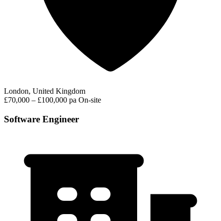
London, United Kingdom
£70,000 – £100,000 pa
On-site
Software Engineer