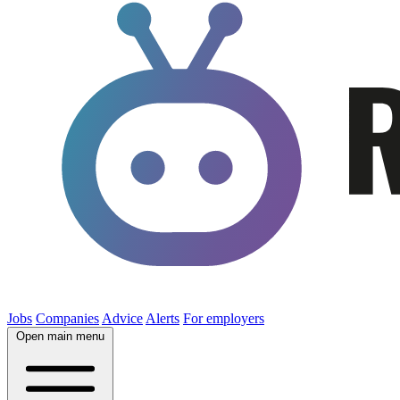
Jobs
Companies
Advice
Alerts
For employers
Open main menu