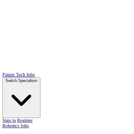
Future Tech Jobs
Switch Specialism
Sign in
Register
Robotics Jobs