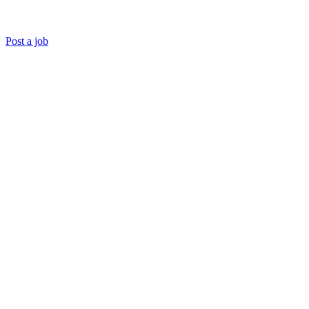
Post a job