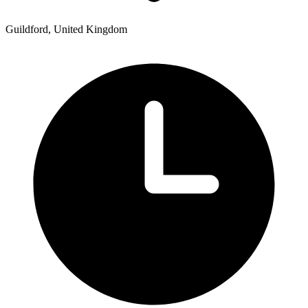
Guildford, United Kingdom