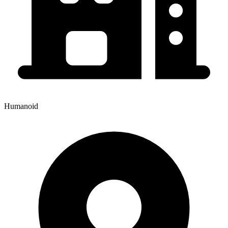
Humanoid