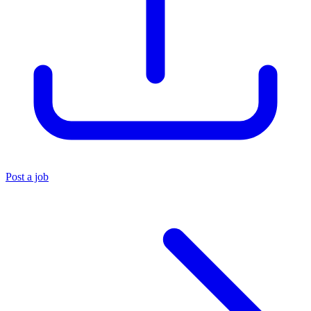
Post a job