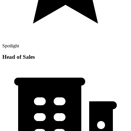
Spotlight
Head of Sales