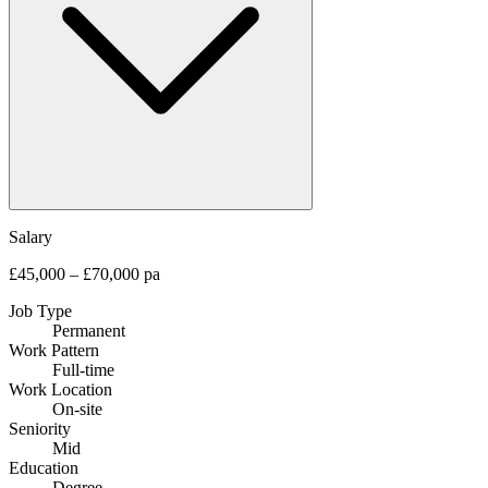
Salary
£45,000 – £70,000 pa
Job Type
Permanent
Work Pattern
Full-time
Work Location
On-site
Seniority
Mid
Education
Degree