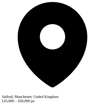
Salford, Manchester, United Kingdom
£45,000 – £60,000 pa