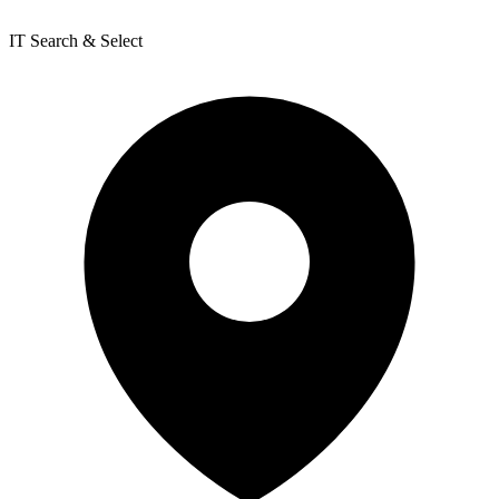
IT Search & Select