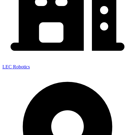
LEC Robotics