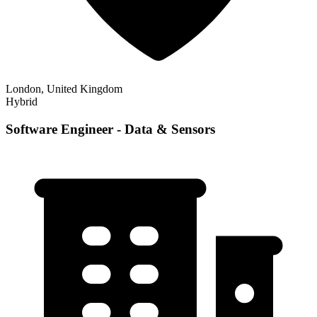
London, United Kingdom
Hybrid
Software Engineer - Data & Sensors