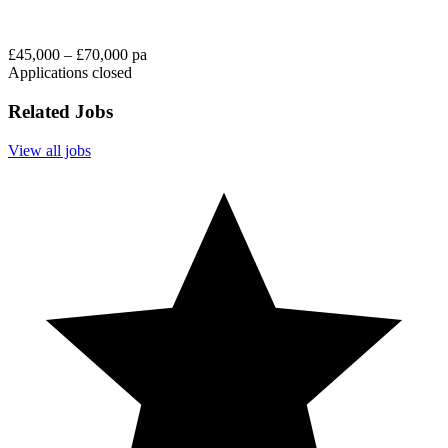
£45,000 – £70,000 pa
Applications closed
Related Jobs
View all jobs