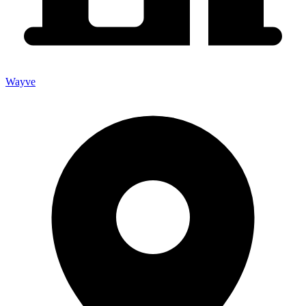
Wayve