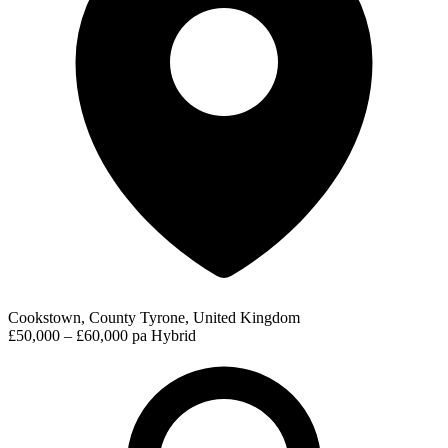
Cookstown, County Tyrone, United Kingdom
£50,000 – £60,000 pa
Hybrid