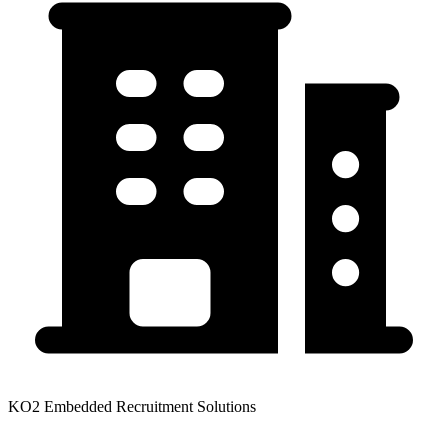
KO2 Embedded Recruitment Solutions