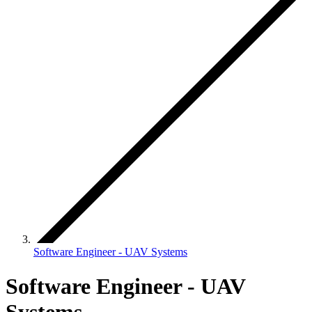
Software Engineer - UAV Systems
Software Engineer - UAV
Systems