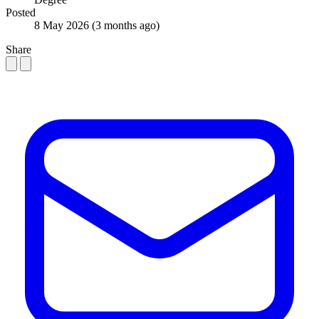
Posted
8 May 2026
(3 months ago)
Share