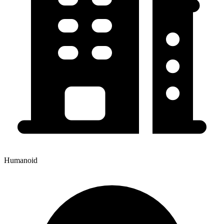
Humanoid