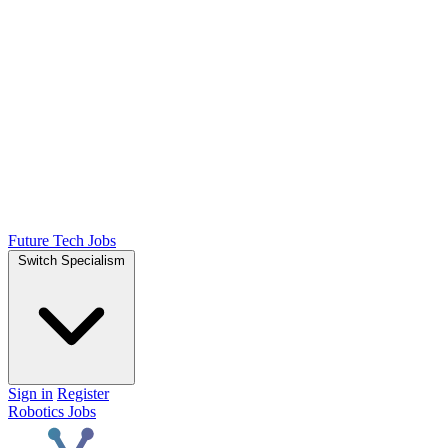
Future Tech Jobs
Switch Specialism
Sign in
Register
Robotics Jobs