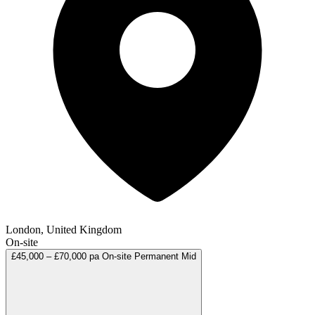
London, United Kingdom
On-site
£45,000 – £70,000 pa
On-site
Permanent
Mid