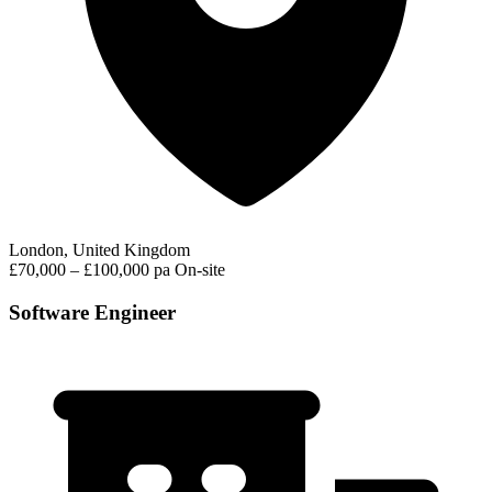
London, United Kingdom
£70,000 – £100,000 pa
On-site
Software Engineer