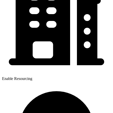
Enable Resourcing