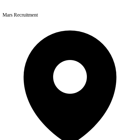
Mars Recruitment