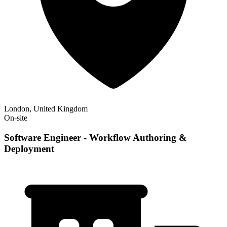
London, United Kingdom
On-site
Software Engineer - Workflow Authoring &
Deployment