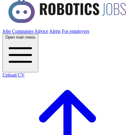
Jobs
Companies
Advice
Alerts
For employers
Open main menu
Upload CV