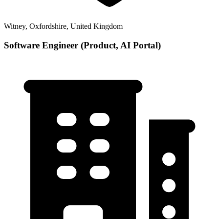
Witney, Oxfordshire, United Kingdom
Software Engineer (Product, AI Portal)