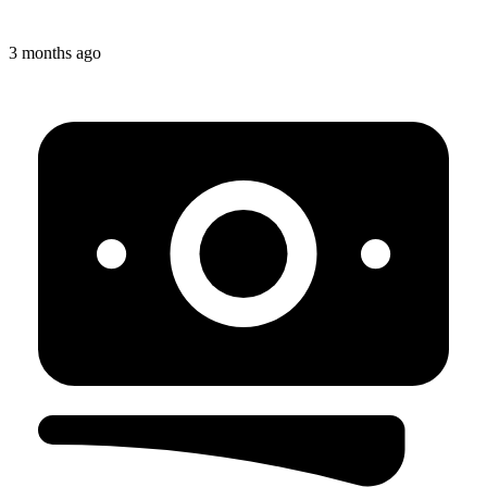
3 months ago