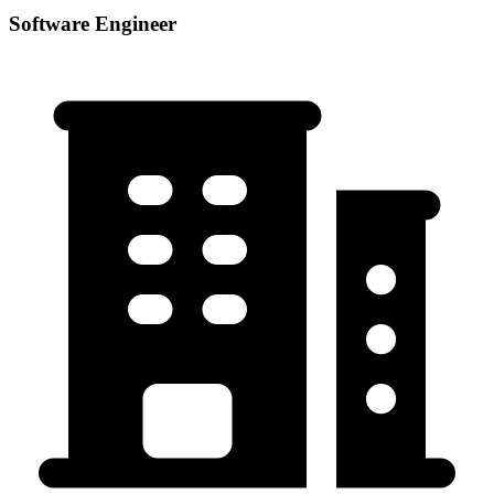
Software Engineer