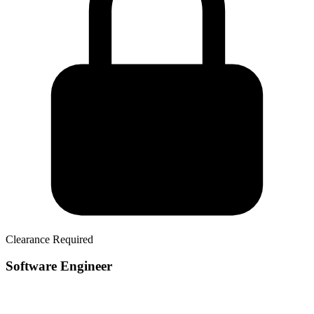
Clearance Required
Software Engineer