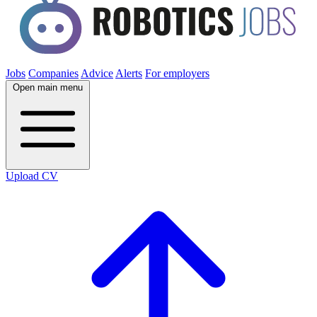
Jobs
Companies
Advice
Alerts
For employers
Open main menu
Upload CV