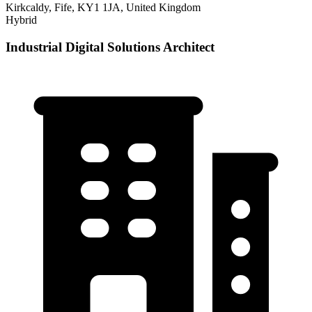
Kirkcaldy, Fife, KY1 1JA, United Kingdom
Hybrid
Industrial Digital Solutions Architect