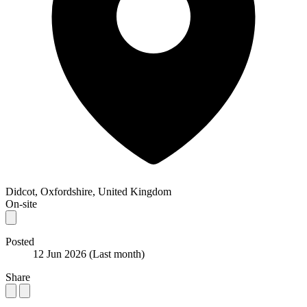
Didcot, Oxfordshire, United Kingdom
On-site
Posted
12 Jun 2026
(Last month)
Share