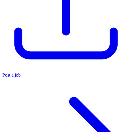
Post a job