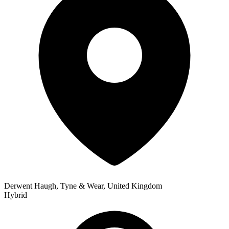
Derwent Haugh, Tyne & Wear, United Kingdom
Hybrid