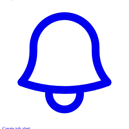
Create job alert