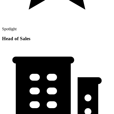
Spotlight
Head of Sales