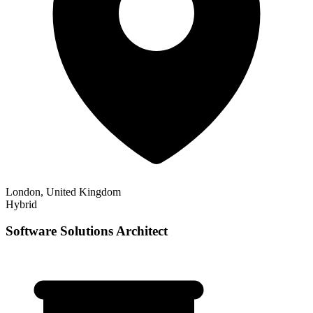
London, United Kingdom
Hybrid
Software Solutions Architect