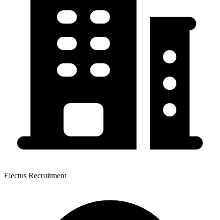
Electus Recruitment