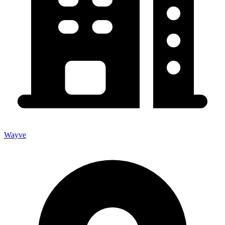
Wayve