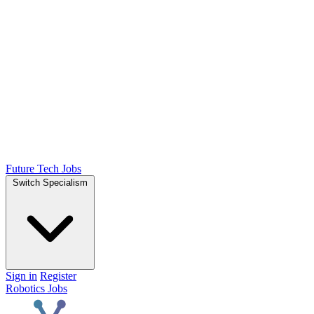
Future Tech Jobs
Switch Specialism
Sign in
Register
Robotics Jobs