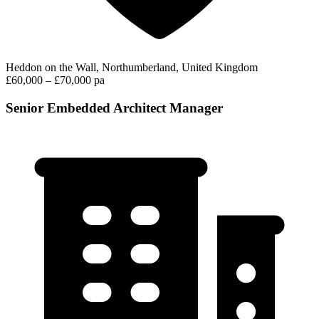
Heddon on the Wall, Northumberland, United Kingdom
£60,000 – £70,000 pa
Senior Embedded Architect Manager