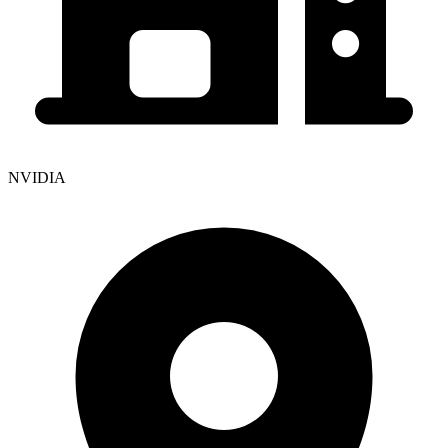
NVIDIA