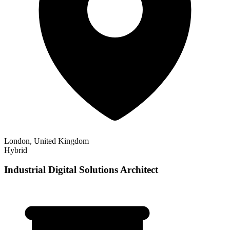
London, United Kingdom
Hybrid
Industrial Digital Solutions Architect