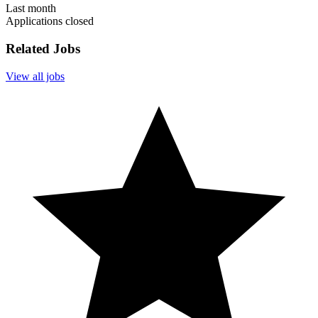
Last month
Applications closed
Related Jobs
View all jobs