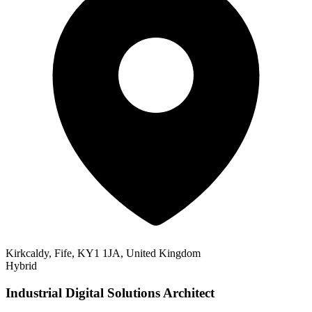
Kirkcaldy, Fife, KY1 1JA, United Kingdom
Hybrid
Industrial Digital Solutions Architect