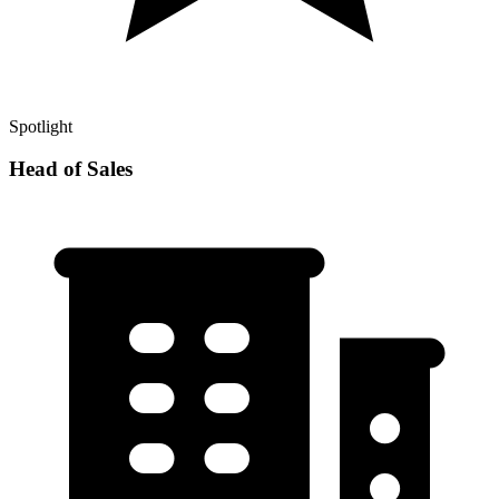
Spotlight
Head of Sales