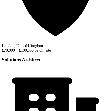
London, United Kingdom
£70,000 – £100,000 pa
On-site
Solutions Architect