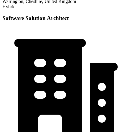
Warrington, Cheshire, United Kingdom
Hybrid
Software Solution Architect