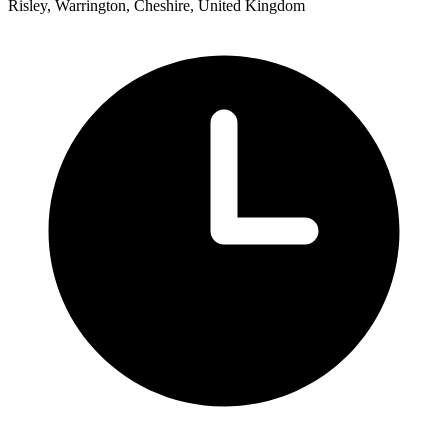
Risley, Warrington, Cheshire, United Kingdom