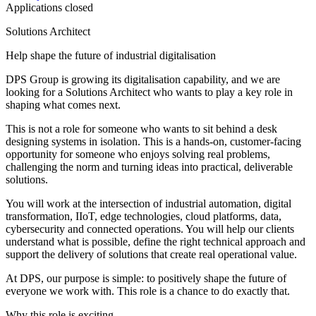
Applications closed
Solutions Architect
Help shape the future of industrial digitalisation
DPS Group is growing its digitalisation capability, and we are
looking for a Solutions Architect who wants to play a key role in
shaping what comes next.
This is not a role for someone who wants to sit behind a desk
designing systems in isolation. This is a hands-on, customer-facing
opportunity for someone who enjoys solving real problems,
challenging the norm and turning ideas into practical, deliverable
solutions.
You will work at the intersection of industrial automation, digital
transformation, IIoT, edge technologies, cloud platforms, data,
cybersecurity and connected operations. You will help our clients
understand what is possible, define the right technical approach and
support the delivery of solutions that create real operational value.
At DPS, our purpose is simple: to positively shape the future of
everyone we work with. This role is a chance to do exactly that.
Why this role is exciting