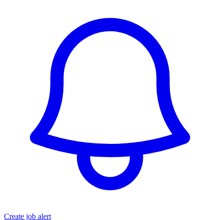
Create job alert