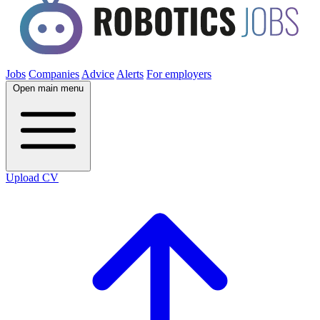
Jobs
Companies
Advice
Alerts
For employers
Open main menu
Upload CV