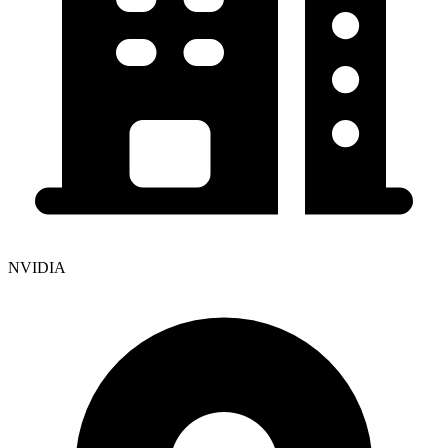
NVIDIA