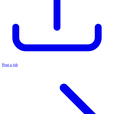
Post a job