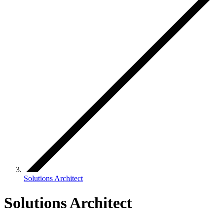
Solutions Architect
Solutions Architect