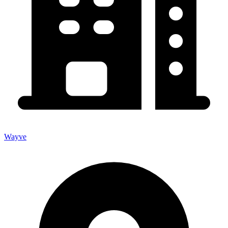
Wayve