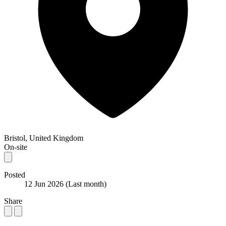
Bristol, United Kingdom
On-site
Posted
12 Jun 2026
(Last month)
Share