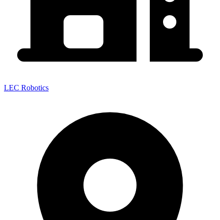
LEC Robotics