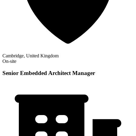
Cambridge, United Kingdom
On-site
Senior Embedded Architect Manager