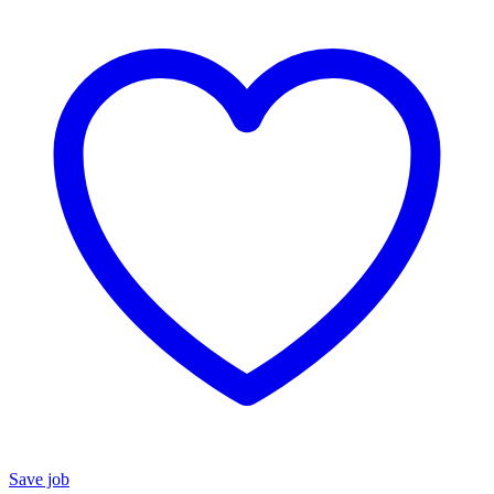
Save job