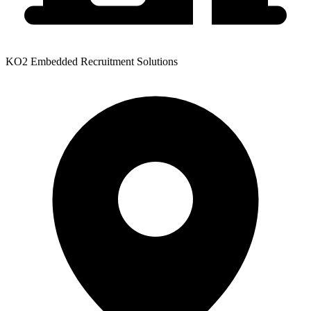
KO2 Embedded Recruitment Solutions