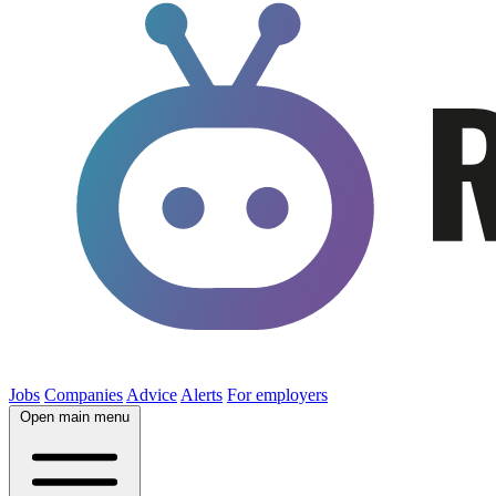
Jobs
Companies
Advice
Alerts
For employers
Open main menu