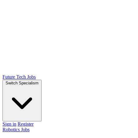
Future Tech Jobs
Switch Specialism
Sign in
Register
Robotics Jobs