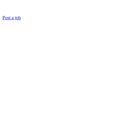
Post a job