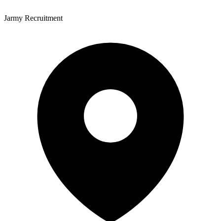
Jarmy Recruitment