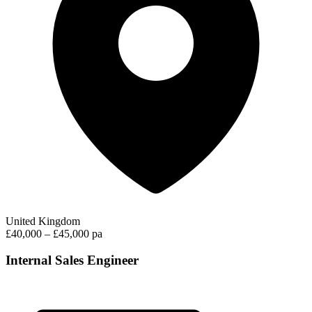
United Kingdom
£40,000 – £45,000 pa
Internal Sales Engineer