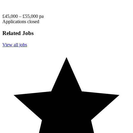
£45,000 – £55,000 pa
Applications closed
Related Jobs
View all jobs