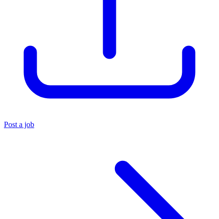
Post a job