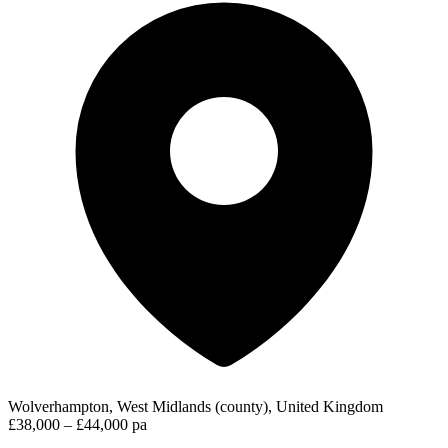
Wolverhampton, West Midlands (county), United Kingdom
£38,000 – £44,000 pa