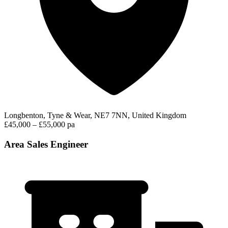
Longbenton, Tyne & Wear, NE7 7NN, United Kingdom
£45,000 – £55,000 pa
Area Sales Engineer