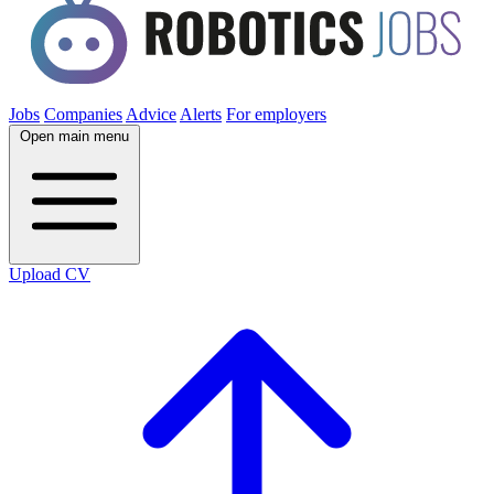
Jobs
Companies
Advice
Alerts
For employers
Open main menu
Upload CV