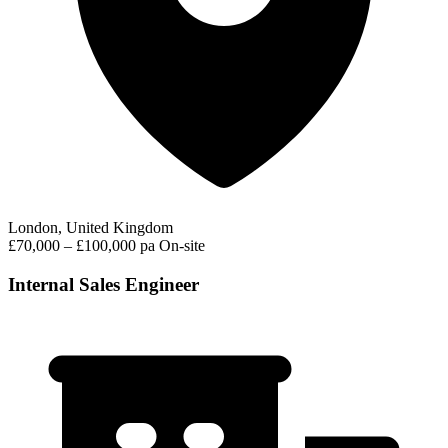
London, United Kingdom
£70,000 – £100,000 pa
On-site
Internal Sales Engineer