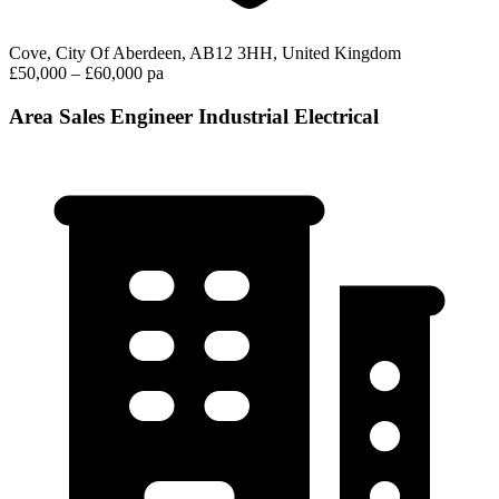
Cove, City Of Aberdeen, AB12 3HH, United Kingdom
£50,000 – £60,000 pa
Area Sales Engineer Industrial Electrical