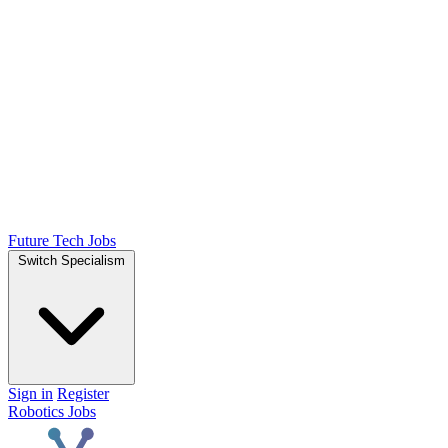
Future Tech Jobs
Switch Specialism
Sign in
Register
Robotics Jobs