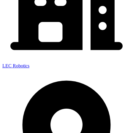
LEC Robotics