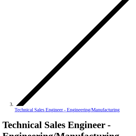
Technical Sales Engineer - Engineering/Manufacturing
Technical Sales Engineer -
Engineering/Manufacturing