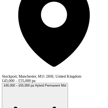
Stockport, Manchester, M11 2HH, United Kingdom
£45,000 – £55,000 pa
£45,000 – £55,000 pa
Hybrid
Permanent
Mid