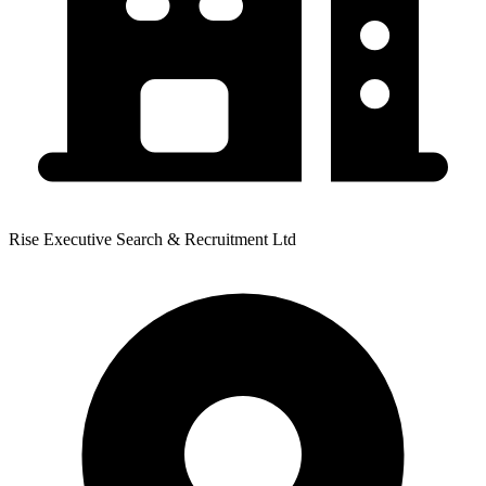
Rise Executive Search & Recruitment Ltd