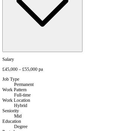
Salary
£45,000 – £55,000 pa
Job Type
Permanent
Work Pattern
Full-time
Work Location
Hybrid
Seniority
Mid
Education
Degree