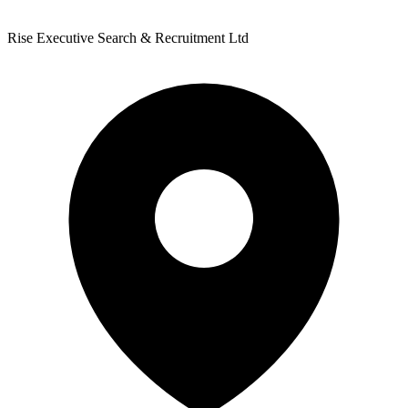
Rise Executive Search & Recruitment Ltd