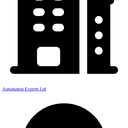
Automation Experts Ltd