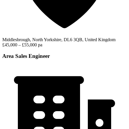
Middlesbrough, North Yorkshire, DL6 3QB, United Kingdom
£45,000 – £55,000 pa
Area Sales Engineer