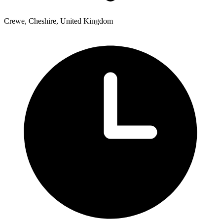
Crewe, Cheshire, United Kingdom