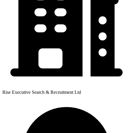
Rise Executive Search & Recruitment Ltd