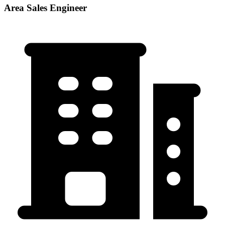
Area Sales Engineer