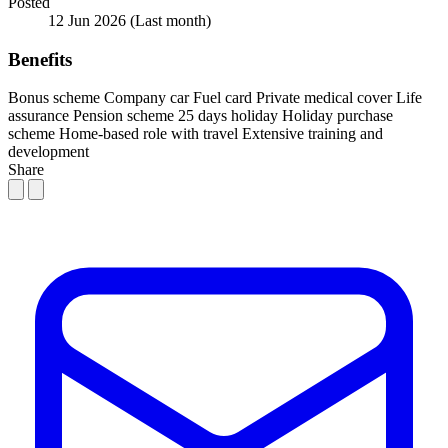
Posted
12 Jun 2026
(Last month)
Benefits
Bonus scheme
Company car
Fuel card
Private medical cover
Life
assurance
Pension scheme
25 days holiday
Holiday purchase
scheme
Home-based role with travel
Extensive training and
development
Share