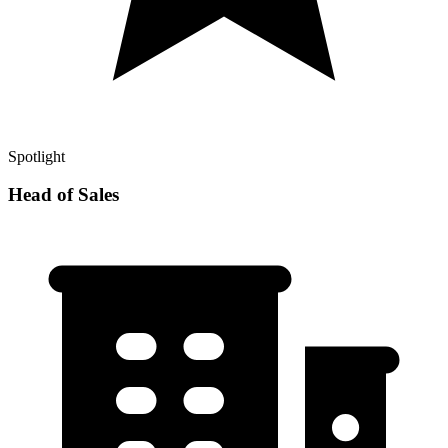
Spotlight
Head of Sales