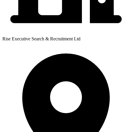
Rise Executive Search & Recruitment Ltd