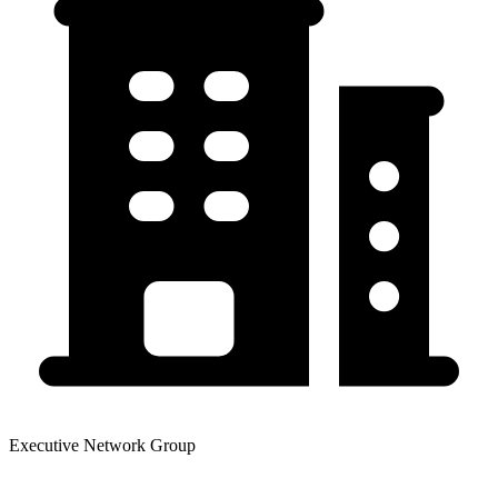
Executive Network Group