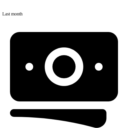
Last month