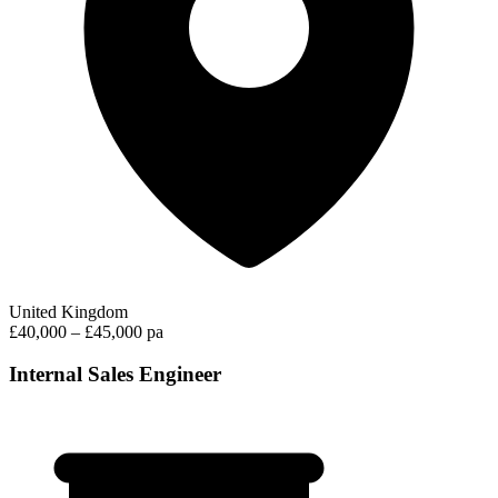
United Kingdom
£40,000 – £45,000 pa
Internal Sales Engineer