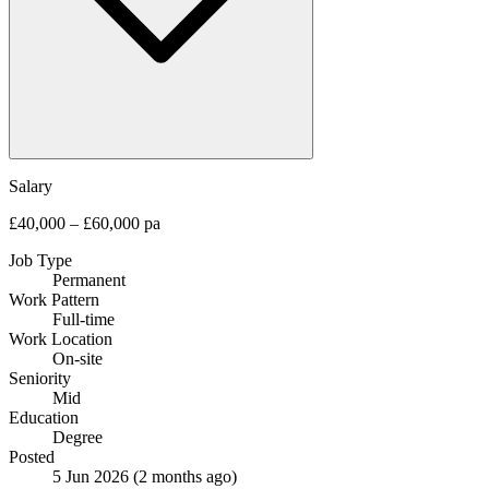
Salary
£40,000 – £60,000 pa
Job Type
Permanent
Work Pattern
Full-time
Work Location
On-site
Seniority
Mid
Education
Degree
Posted
5 Jun 2026
(2 months ago)