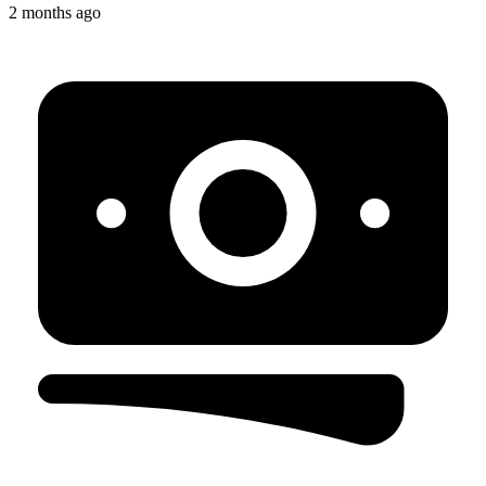
2 months ago