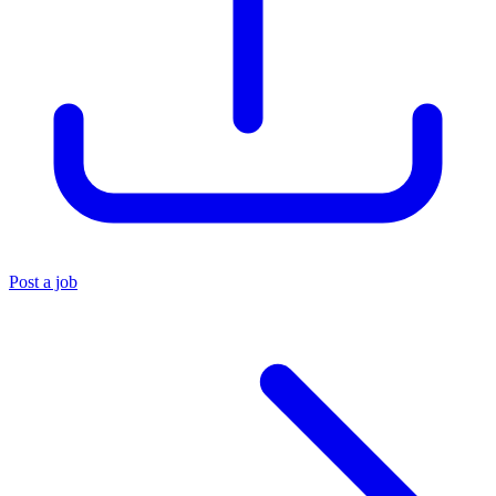
Post a job