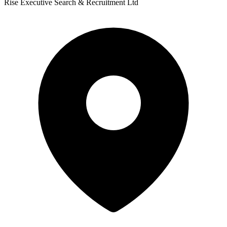
Rise Executive Search & Recruitment Ltd