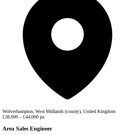
Wolverhampton, West Midlands (county), United Kingdom
£38,000 – £44,000 pa
Area Sales Engineer