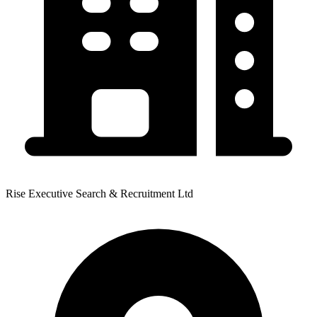
Rise Executive Search & Recruitment Ltd