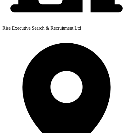
Rise Executive Search & Recruitment Ltd