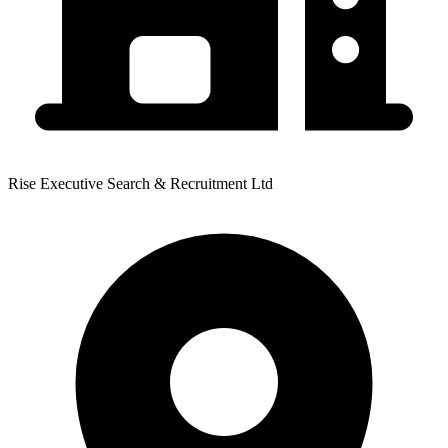
Rise Executive Search & Recruitment Ltd