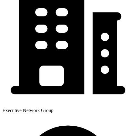
Executive Network Group