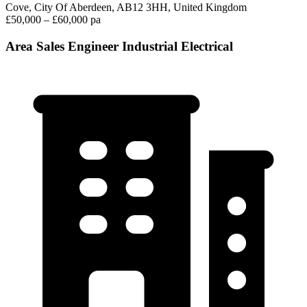
Cove, City Of Aberdeen, AB12 3HH, United Kingdom
£50,000 – £60,000 pa
Area Sales Engineer Industrial Electrical