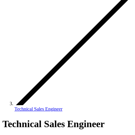
Technical Sales Engineer
Technical Sales Engineer