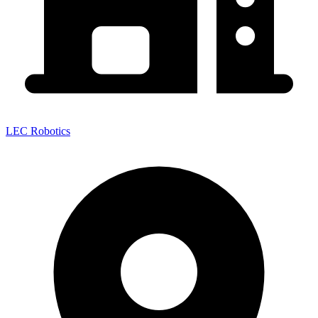
LEC Robotics