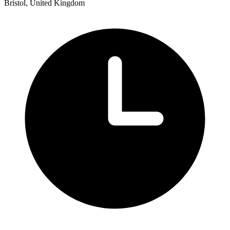
Bristol, United Kingdom