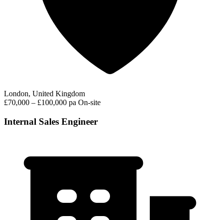
London, United Kingdom
£70,000 – £100,000 pa
On-site
Internal Sales Engineer