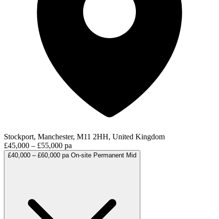
Stockport, Manchester, M11 2HH, United Kingdom
£45,000 – £55,000 pa
£40,000 – £60,000 pa
On-site
Permanent
Mid