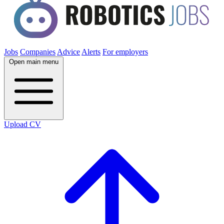
Jobs
Companies
Advice
Alerts
For employers
Open main menu
Upload CV