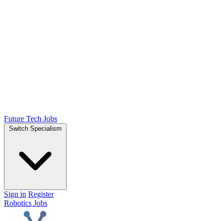
Future Tech Jobs
Switch Specialism
Sign in
Register
Robotics Jobs