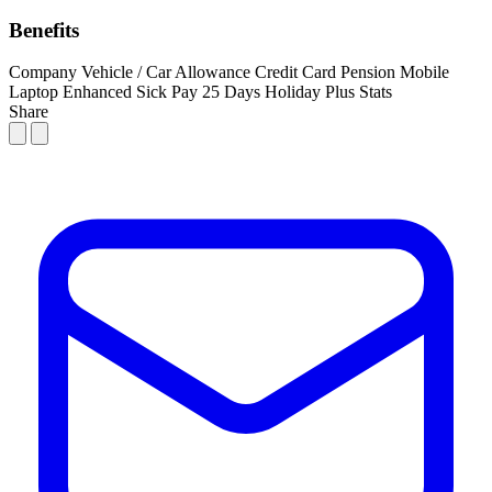
Benefits
Company Vehicle / Car Allowance
Credit Card
Pension
Mobile
Laptop
Enhanced Sick Pay
25 Days Holiday Plus Stats
Share