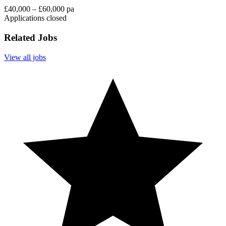
£40,000 – £60,000 pa
Applications closed
Related Jobs
View all jobs