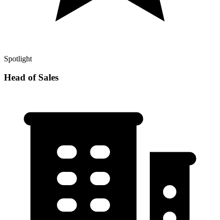
Spotlight
Head of Sales