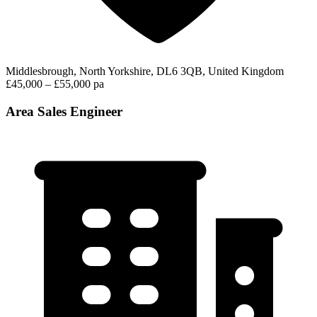
Middlesbrough, North Yorkshire, DL6 3QB, United Kingdom
£45,000 – £55,000 pa
Area Sales Engineer