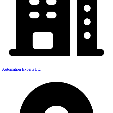
Automation Experts Ltd