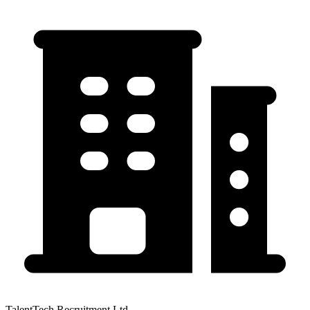
TalentTech Recruitment Ltd