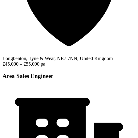
Longbenton, Tyne & Wear, NE7 7NN, United Kingdom
£45,000 – £55,000 pa
Area Sales Engineer