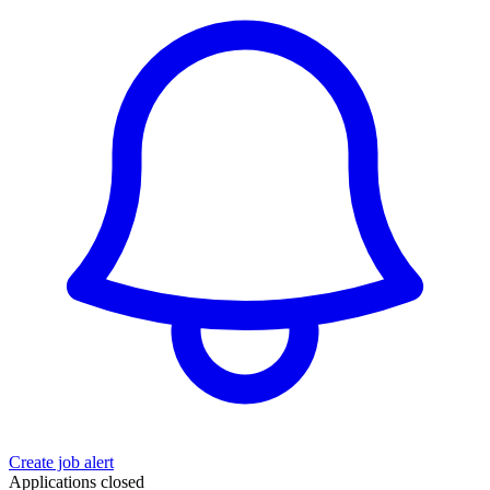
Create job alert
Applications closed