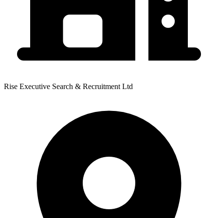
Rise Executive Search & Recruitment Ltd