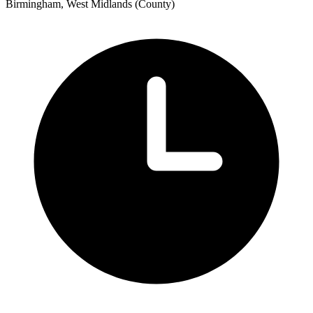
Birmingham, West Midlands (County)