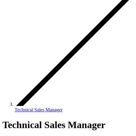
Technical Sales Manager
Technical Sales Manager