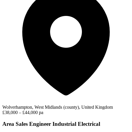
Wolverhampton, West Midlands (county), United Kingdom
£38,000 – £44,000 pa
Area Sales Engineer Industrial Electrical