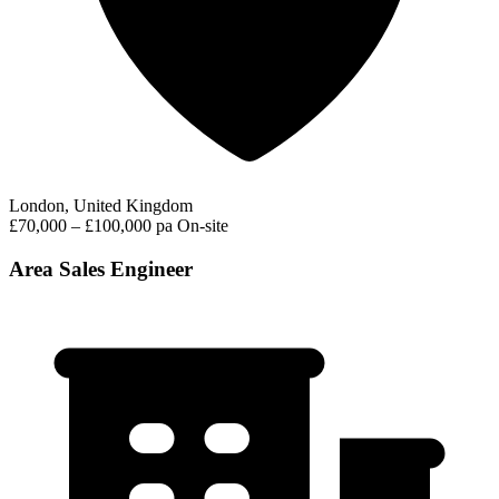
London, United Kingdom
£70,000 – £100,000 pa
On-site
Area Sales Engineer