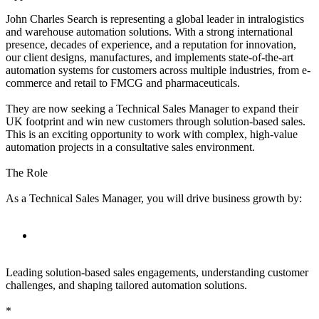
John Charles Search is representing a global leader in intralogistics
and warehouse automation solutions. With a strong international
presence, decades of experience, and a reputation for innovation,
our client designs, manufactures, and implements state-of-the-art
automation systems for customers across multiple industries, from e-
commerce and retail to FMCG and pharmaceuticals.
They are now seeking a Technical Sales Manager to expand their
UK footprint and win new customers through solution-based sales.
This is an exciting opportunity to work with complex, high-value
automation projects in a consultative sales environment.
The Role
As a Technical Sales Manager, you will drive business growth by:
Leading solution-based sales engagements, understanding customer
challenges, and shaping tailored automation solutions.
*