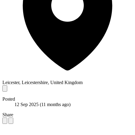
Leicester, Leicestershire, United Kingdom
Posted
12 Sep 2025
(11 months ago)
Share