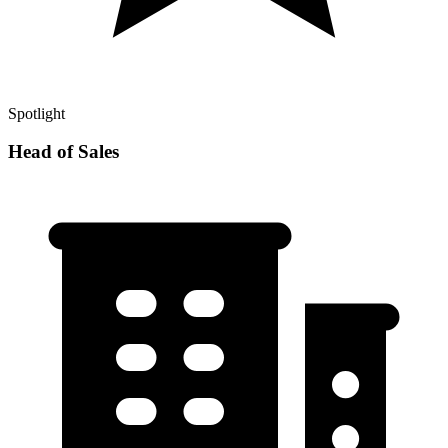
Spotlight
Head of Sales