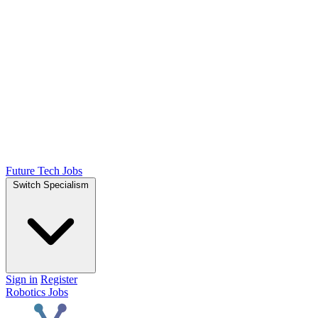
Future Tech Jobs
Switch Specialism
Sign in
Register
Robotics Jobs