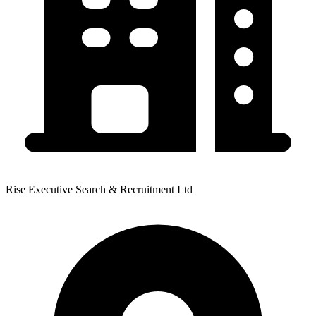
Rise Executive Search & Recruitment Ltd