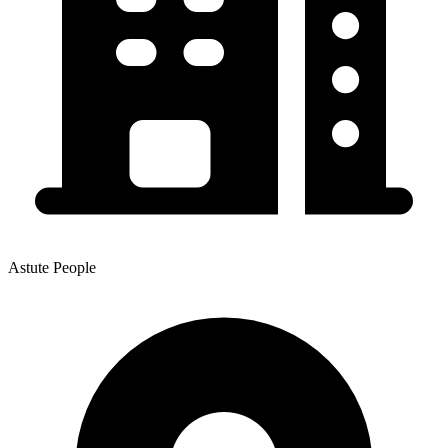
Astute People