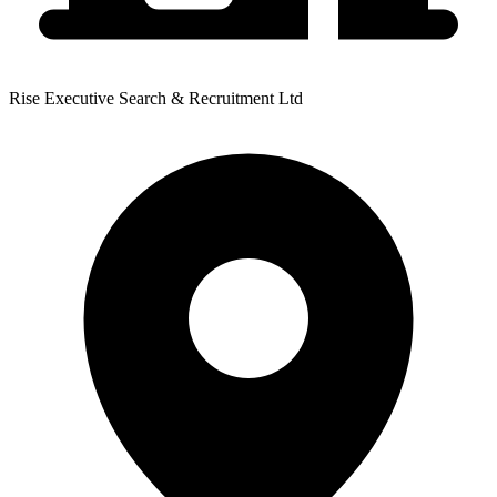
Rise Executive Search & Recruitment Ltd