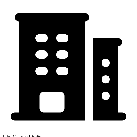
John Charles Limited