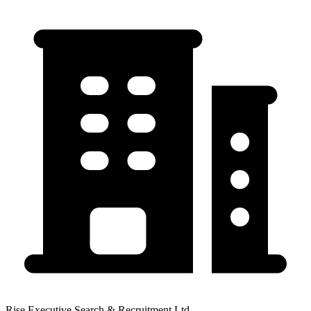
Rise Executive Search & Recruitment Ltd