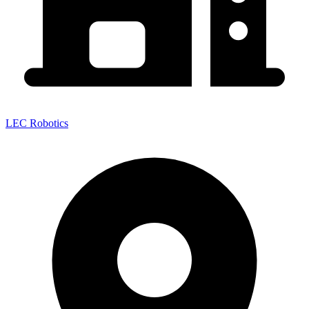
LEC Robotics