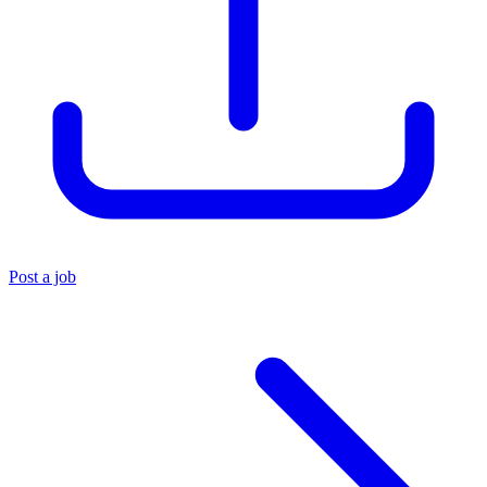
Post a job