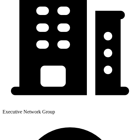
Executive Network Group