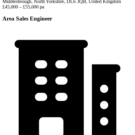
Middlesbrough, North Yorkshire, DL6 3QB, United Kingdom
£45,000 – £55,000 pa
Area Sales Engineer