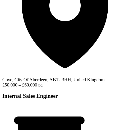
Cove, City Of Aberdeen, AB12 3HH, United Kingdom
£50,000 – £60,000 pa
Internal Sales Engineer