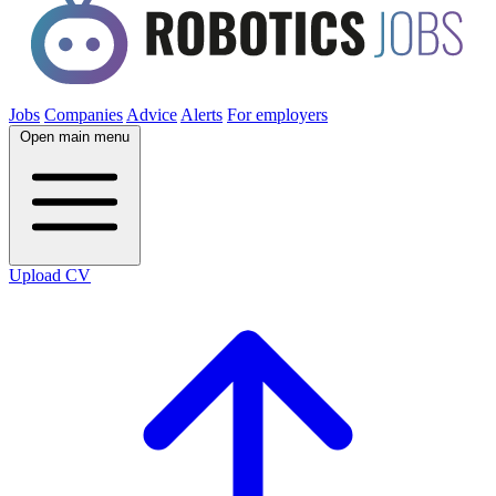
Jobs
Companies
Advice
Alerts
For employers
Open main menu
Upload CV