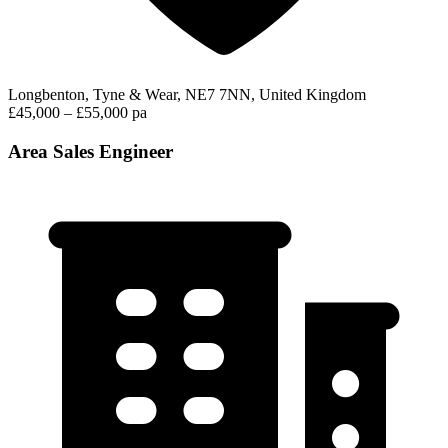
Longbenton, Tyne & Wear, NE7 7NN, United Kingdom
£45,000 – £55,000 pa
Area Sales Engineer