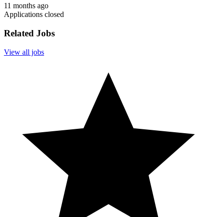
11 months ago
Applications closed
Related Jobs
View all jobs