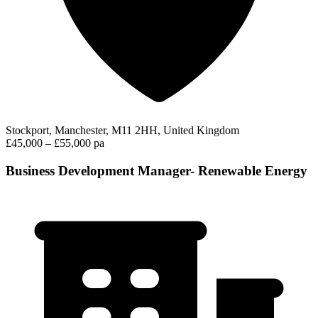
Stockport, Manchester, M11 2HH, United Kingdom
£45,000 – £55,000 pa
Business Development Manager- Renewable Energy