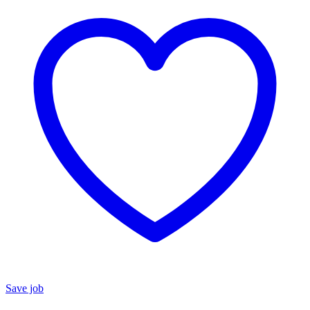
Save job