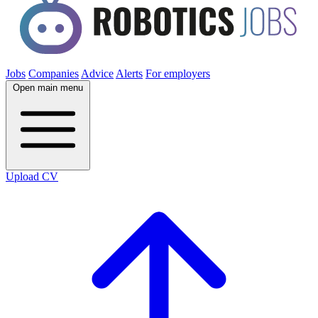
Jobs
Companies
Advice
Alerts
For employers
Open main menu
Upload CV