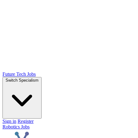
Future Tech Jobs
Switch Specialism
Sign in
Register
Robotics Jobs