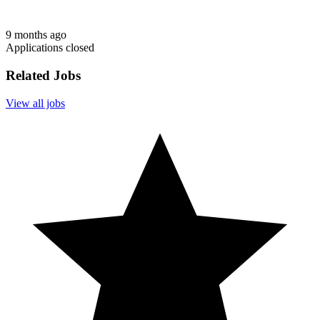
9 months ago
Applications closed
Related Jobs
View all jobs