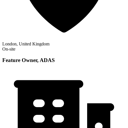
London, United Kingdom
On-site
Feature Owner, ADAS