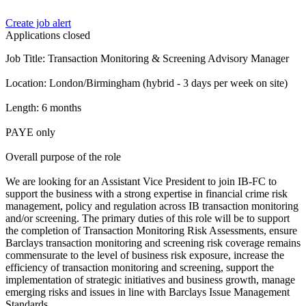
Create job alert
Applications closed
Job Title: Transaction Monitoring & Screening Advisory Manager
Location: London/Birmingham (hybrid - 3 days per week on site)
Length: 6 months
PAYE only
Overall purpose of the role
We are looking for an Assistant Vice President to join IB-FC to
support the business with a strong expertise in financial crime risk
management, policy and regulation across IB transaction monitoring
and/or screening. The primary duties of this role will be to support
the completion of Transaction Monitoring Risk Assessments, ensure
Barclays transaction monitoring and screening risk coverage remains
commensurate to the level of business risk exposure, increase the
efficiency of transaction monitoring and screening, support the
implementation of strategic initiatives and business growth, manage
emerging risks and issues in line with Barclays Issue Management
Standards.