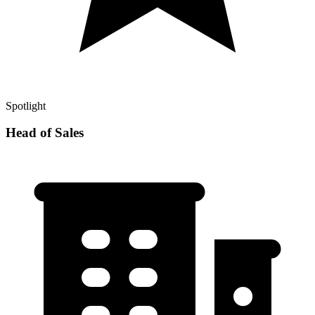
Spotlight
Head of Sales