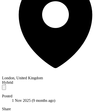
London, United Kingdom
Hybrid
Posted
1 Nov 2025
(9 months ago)
Share