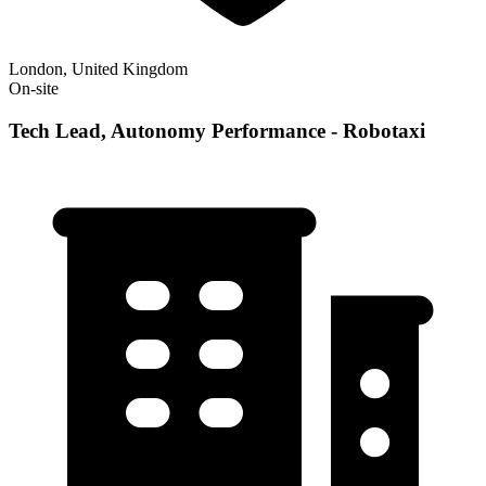
London, United Kingdom
On-site
Tech Lead, Autonomy Performance - Robotaxi