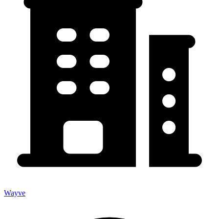
Wayve