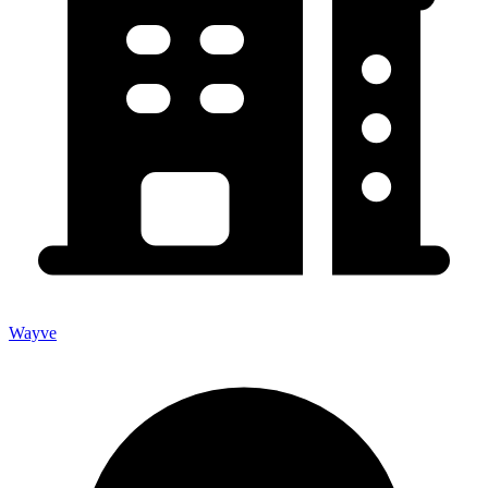
Wayve