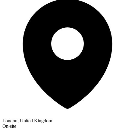
London, United Kingdom
On-site