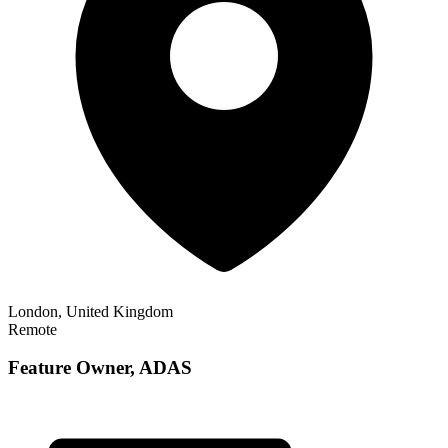
London, United Kingdom
Remote
Feature Owner, ADAS