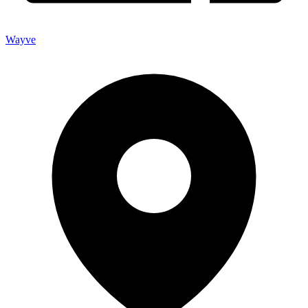
Wayve