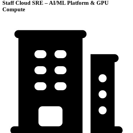
Staff Cloud SRE – AI/ML Platform & GPU
Compute