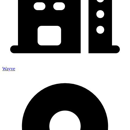
Wayve