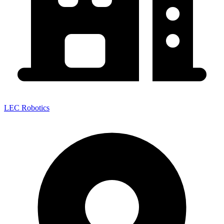
LEC Robotics