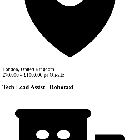
London, United Kingdom
£70,000 – £100,000 pa
On-site
Tech Lead Assist - Robotaxi