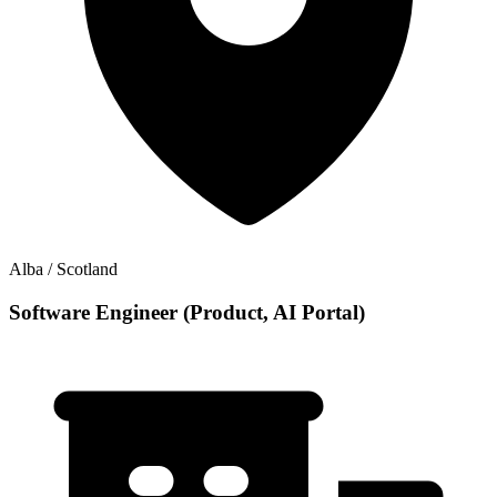
Alba / Scotland
Software Engineer (Product, AI Portal)