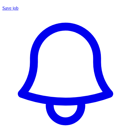
Save job