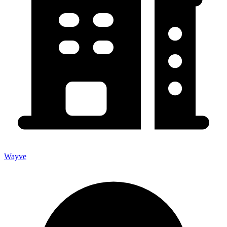
Wayve