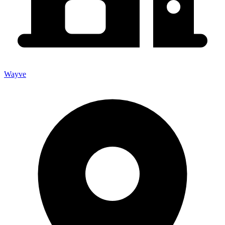
Wayve