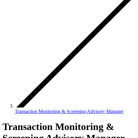
Transaction Monitoring & Screening Advisory Manager
Transaction Monitoring &
Screening Advisory Manager