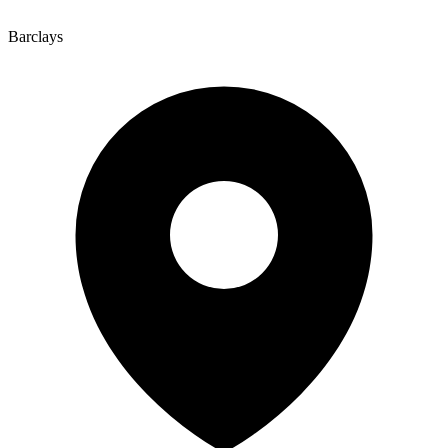
Barclays