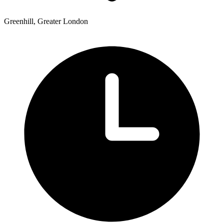
Greenhill, Greater London