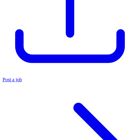
Post a job