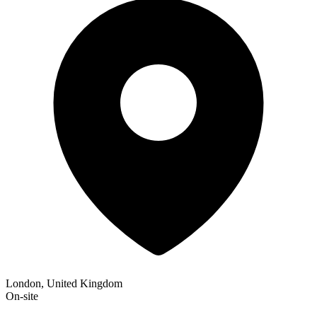
London, United Kingdom
On-site