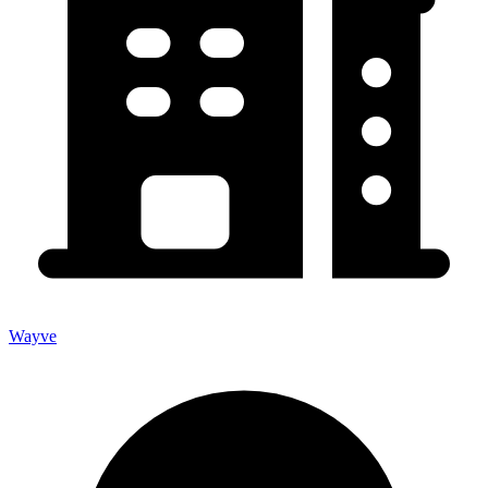
Wayve