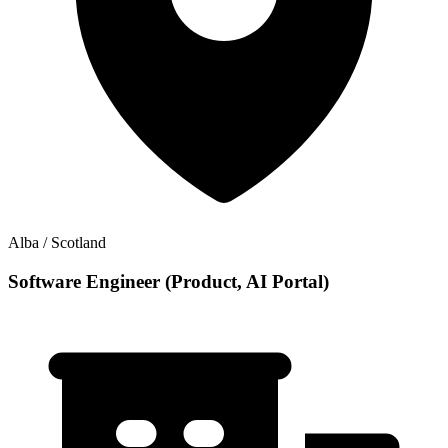
Alba / Scotland
Software Engineer (Product, AI Portal)