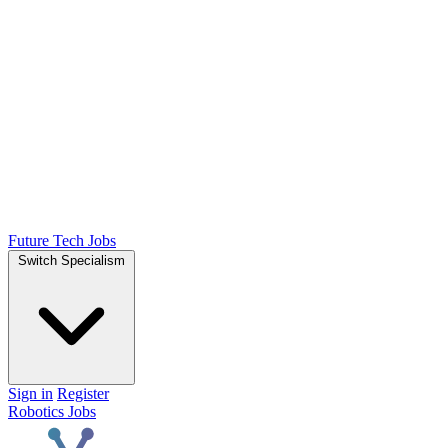
Future Tech Jobs
Switch Specialism
Sign in
Register
Robotics Jobs