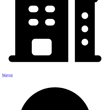
Wayve