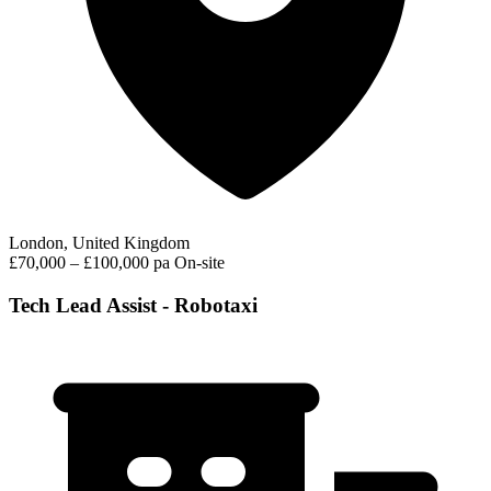
London, United Kingdom
£70,000 – £100,000 pa
On-site
Tech Lead Assist - Robotaxi