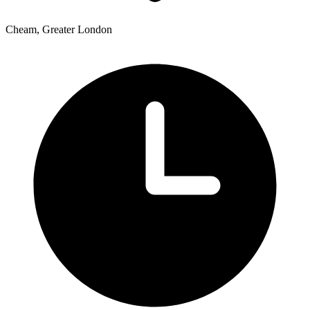
Cheam, Greater London