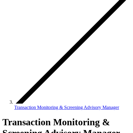
Transaction Monitoring & Screening Advisory Manager
Transaction Monitoring &
Screening Advisory Manager