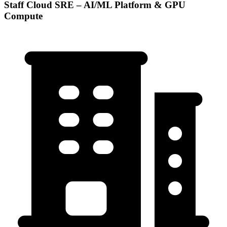
Staff Cloud SRE – AI/ML Platform & GPU
Compute