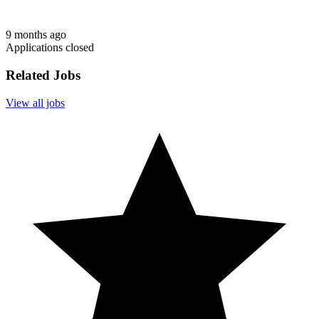
9 months ago
Applications closed
Related Jobs
View all jobs