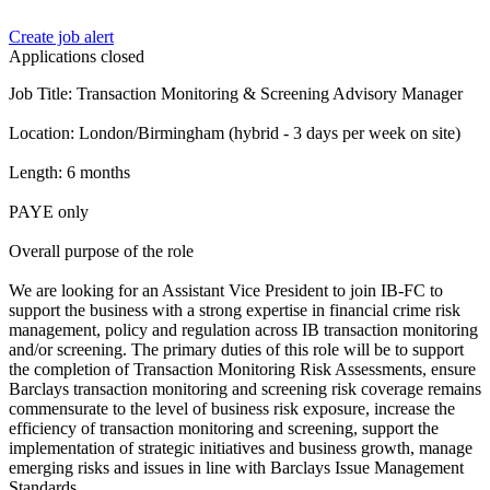
Create job alert
Applications closed
Job Title: Transaction Monitoring & Screening Advisory Manager
Location: London/Birmingham (hybrid - 3 days per week on site)
Length: 6 months
PAYE only
Overall purpose of the role
We are looking for an Assistant Vice President to join IB-FC to
support the business with a strong expertise in financial crime risk
management, policy and regulation across IB transaction monitoring
and/or screening. The primary duties of this role will be to support
the completion of Transaction Monitoring Risk Assessments, ensure
Barclays transaction monitoring and screening risk coverage remains
commensurate to the level of business risk exposure, increase the
efficiency of transaction monitoring and screening, support the
implementation of strategic initiatives and business growth, manage
emerging risks and issues in line with Barclays Issue Management
Standards.