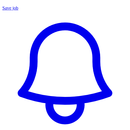
Save job