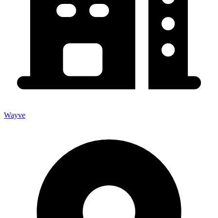
Wayve