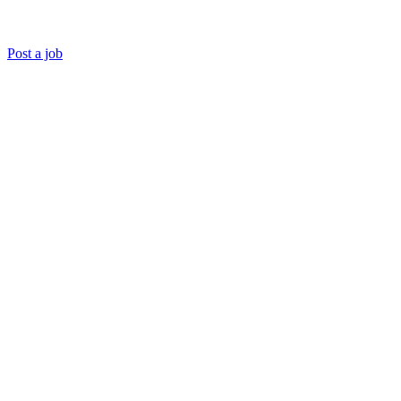
Post a job