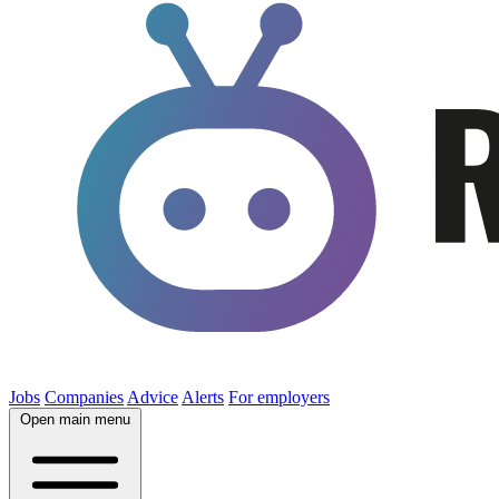
Jobs
Companies
Advice
Alerts
For employers
Open main menu