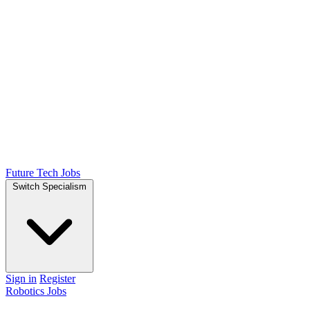
Future Tech Jobs
Switch Specialism
Sign in
Register
Robotics Jobs