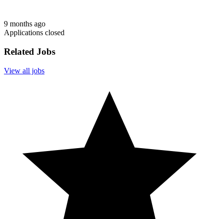
9 months ago
Applications closed
Related Jobs
View all jobs