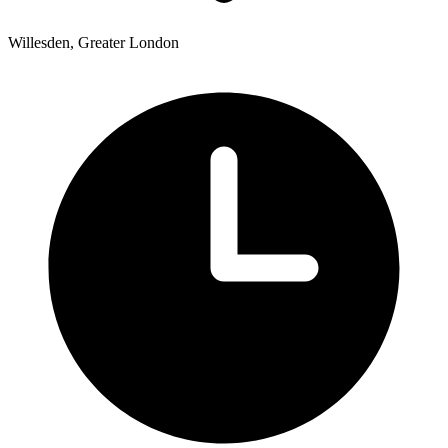
Willesden, Greater London