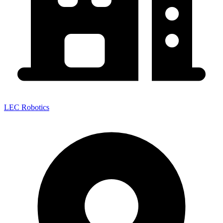
LEC Robotics