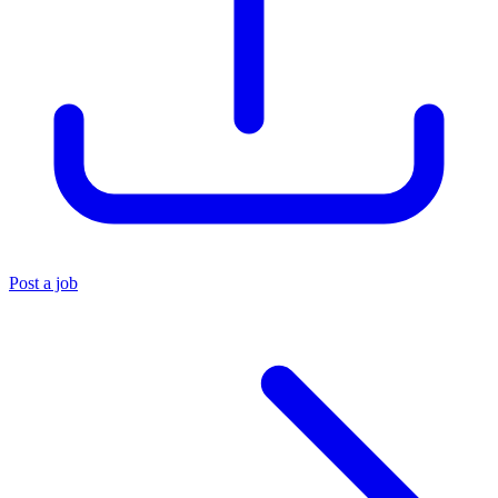
Post a job