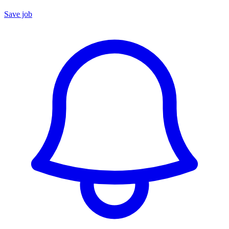
Save job