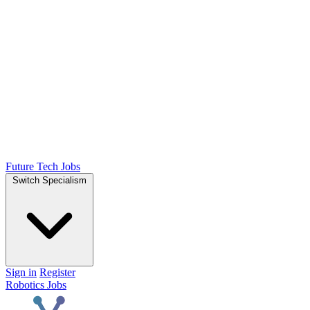
Future Tech Jobs
Switch Specialism
Sign in
Register
Robotics Jobs