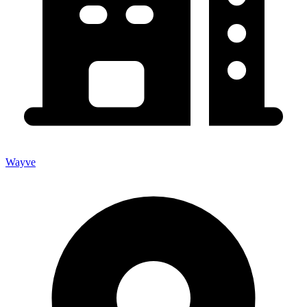
Wayve