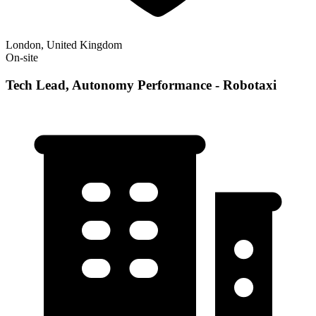
London, United Kingdom
On-site
Tech Lead, Autonomy Performance - Robotaxi