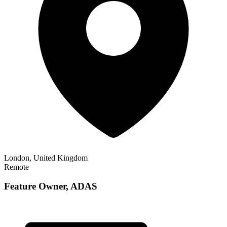
London, United Kingdom
Remote
Feature Owner, ADAS