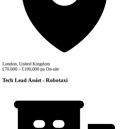
London, United Kingdom
£70,000 – £100,000 pa
On-site
Tech Lead Assist - Robotaxi