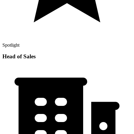
Spotlight
Head of Sales