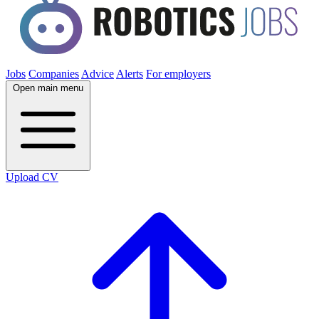
Jobs
Companies
Advice
Alerts
For employers
Open main menu
Upload CV