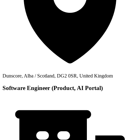
Dunscore, Alba / Scotland, DG2 0SR, United Kingdom
Software Engineer (Product, AI Portal)