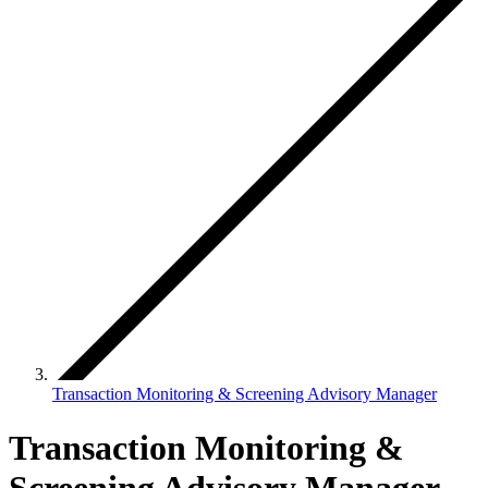
Transaction Monitoring & Screening Advisory Manager
Transaction Monitoring &
Screening Advisory Manager