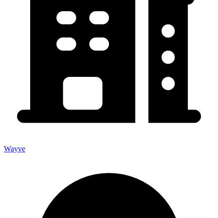
Wayve