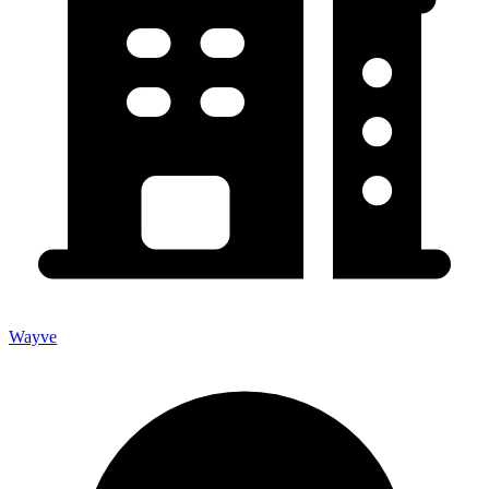
Wayve