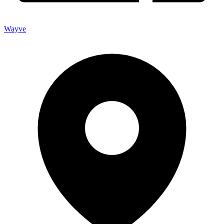
Wayve