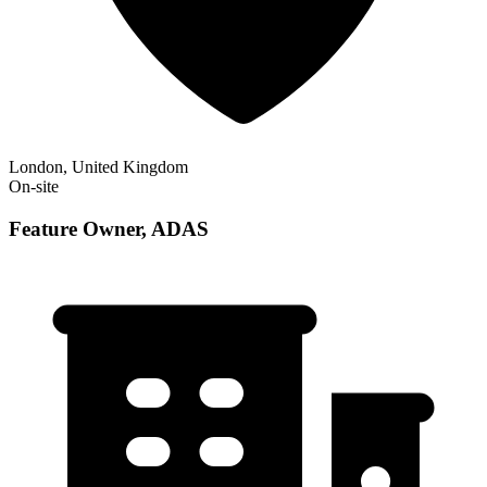
London, United Kingdom
On-site
Feature Owner, ADAS