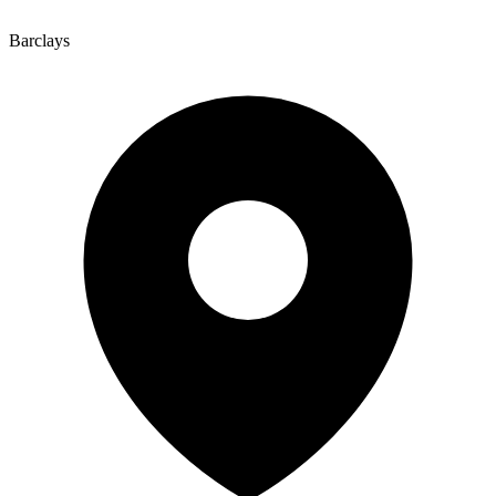
Barclays