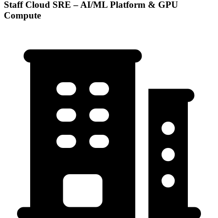
Staff Cloud SRE – AI/ML Platform & GPU
Compute