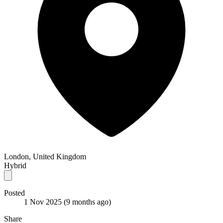
London, United Kingdom
Hybrid
Posted
1 Nov 2025
(9 months ago)
Share