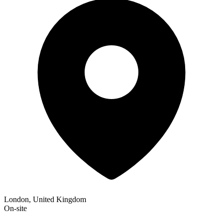
London, United Kingdom
On-site