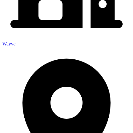
Wayve