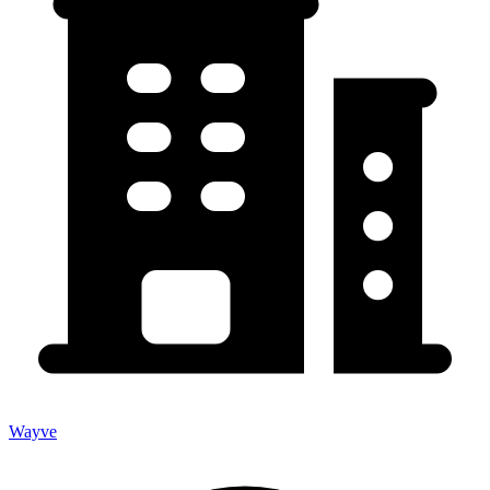
Wayve