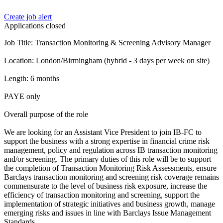
Create job alert
Applications closed
Job Title: Transaction Monitoring & Screening Advisory Manager
Location: London/Birmingham (hybrid - 3 days per week on site)
Length: 6 months
PAYE only
Overall purpose of the role
We are looking for an Assistant Vice President to join IB-FC to
support the business with a strong expertise in financial crime risk
management, policy and regulation across IB transaction monitoring
and/or screening. The primary duties of this role will be to support
the completion of Transaction Monitoring Risk Assessments, ensure
Barclays transaction monitoring and screening risk coverage remains
commensurate to the level of business risk exposure, increase the
efficiency of transaction monitoring and screening, support the
implementation of strategic initiatives and business growth, manage
emerging risks and issues in line with Barclays Issue Management
Standards.