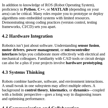
In addition to knowledge of ROS (Robot Operating System),
proficiency in
Python
,
C++
, or
MATLAB
(depending on your
area) can be critical. Many roles require you to prototype or deploy
algorithms onto embedded systems with limited resources.
Demonstrating strong coding practices (version control, testing
frameworks, CI/CD) sets you apart.
4.2 Hardware Integration
Robotics isn’t just about software. Understanding
sensor fusion
,
motor drivers
,
power management
, or
microcontroller
interfaces
helps you collaborate more effectively with electrical and
mechanical colleagues. Familiarity with CAD tools or circuit design
can also be a plus if your projects involve
hardware prototyping
.
4.3 Systems Thinking
Robots combine hardware, software, and environment interactions.
A small tweak in one subsystem may affect multiple others. A
background in
control theory
,
kinematics
, or
dynamics
—coupled
with a holistic perspective—goes a long way in diagnosing issues
and optimising performance.