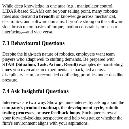
While deep knowledge in one area (e.g., manipulator control,
LIDAR-based SLAM) can be your selling point, many robotics
roles also demand a
breadth
of knowledge across mechanical,
electronics, and software domains. If you’re strong on the software
side, brush up on basics of torque, motion constraints, or sensor
interfacing—and vice versa.
7.3 Behavioural Questions
Despite the high-tech nature of robotics, employers want team
players who adapt well to shifting demands. Be prepared with
STAR (Situation, Task, Action, Result)
examples demonstrating
times you overcame an experimental setback, led a cross-
disciplinary team, or reconciled conflicting priorities under deadline
pressure.
7.4 Ask Insightful Questions
Interviews are two-way. Show genuine interest by asking about the
company’s product roadmap
, the
development cycle
,
robotic
testing processes
, or
user feedback loops
. Such queries reveal
your forward-looking perspective and help you gauge whether the
firm’s environment aligns with your aspirations.