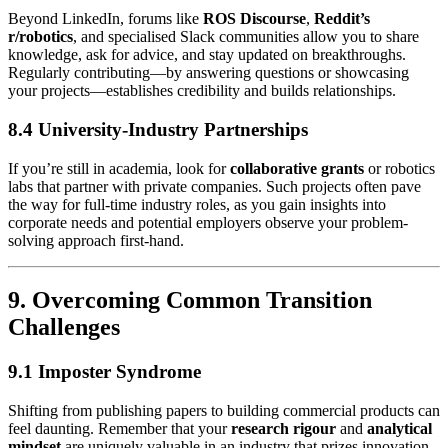
Beyond LinkedIn, forums like
ROS Discourse
,
Reddit’s
r/robotics
, and specialised Slack communities allow you to share
knowledge, ask for advice, and stay updated on breakthroughs.
Regularly contributing—by answering questions or showcasing
your projects—establishes credibility and builds relationships.
8.4 University-Industry Partnerships
If you’re still in academia, look for
collaborative grants
or robotics
labs that partner with private companies. Such projects often pave
the way for full-time industry roles, as you gain insights into
corporate needs and potential employers observe your problem-
solving approach first-hand.
9. Overcoming Common Transition
Challenges
9.1 Imposter Syndrome
Shifting from publishing papers to building commercial products can
feel daunting. Remember that your
research rigour
and
analytical
mindset
are uniquely valuable in an industry that prizes innovation