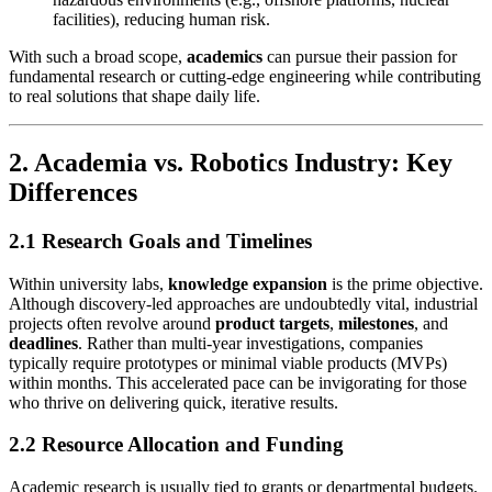
facilities), reducing human risk.
With such a broad scope,
academics
can pursue their passion for
fundamental research or cutting-edge engineering while contributing
to real solutions that shape daily life.
2. Academia vs. Robotics Industry: Key
Differences
2.1 Research Goals and Timelines
Within university labs,
knowledge expansion
is the prime objective.
Although discovery-led approaches are undoubtedly vital, industrial
projects often revolve around
product targets
,
milestones
, and
deadlines
. Rather than multi-year investigations, companies
typically require prototypes or minimal viable products (MVPs)
within months. This accelerated pace can be invigorating for those
who thrive on delivering quick, iterative results.
2.2 Resource Allocation and Funding
Academic research is usually tied to grants or departmental budgets.