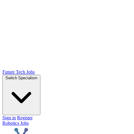
Future Tech Jobs
Switch Specialism
Sign in
Register
Robotics Jobs