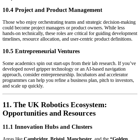
10.4 Project and Product Management
Those who enjoy orchestrating teams and strategic decision-making
could become project managers or product owners. While less
hands-on technically, these roles are critical for guiding development
timelines, resource allocation, and user-centric product definitions.
10.5 Entrepreneurial Ventures
Some academics spin out start-ups from their lab research. If you’ve
developed novel gripper technology or an AI-based navigation
approach, consider entrepreneurship. Incubators and accelerator
programmes can help you refine a business plan, pitch to investors,
and scale up quickly.
11. The UK Robotics Ecosystem:
Opportunities and Resources
11.1 Innovation Hubs and Clusters
Areas like
Cambridge
,
Bristol
,
Manchester
, and the
“Golden