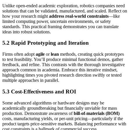
Unlike open-ended academic exploration, robotics companies need
solutions that can be validated, manufactured, and scaled. Reflect on
how your research might
address real-world constraints
—like
limited computing power, uncertain environments, or safety
standards. This practical framing demonstrates you can translate
ideas into robust solutions.
5.2 Rapid Prototyping and Iteration
Firms often adopt
agile
or
lean
methods, creating quick prototypes
to test feasibility. You’ll produce minimal functional demos, gather
feedback, and refine. This contrasts with the thorough investigative
approach common in academia. Embrace this iterative mindset,
highlighting times you pivoted research direction swiftly or tested
multiple approaches in parallel.
5.3 Cost-Effectiveness and ROI
Some advanced algorithms or hardware designs may be
academically groundbreaking but financially unviable for mass
production. Demonstrate awareness of
bill-of-materials (BOM)
costs, manufacturing yields, or per-unit pricing—particularly if the
product targets price-sensitive markets. Balancing performance with
cost constraints is a hallmark of commercial success.