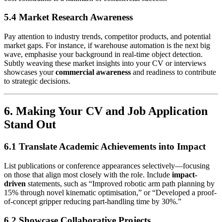
5.4 Market Research Awareness
Pay attention to industry trends, competitor products, and potential
market gaps. For instance, if warehouse automation is the next big
wave, emphasise your background in real-time object detection.
Subtly weaving these market insights into your CV or interviews
showcases your
commercial awareness
and readiness to contribute
to strategic decisions.
6. Making Your CV and Job Application
Stand Out
6.1 Translate Academic Achievements into Impact
List publications or conference appearances selectively—focusing
on those that align most closely with the role. Include
impact-
driven
statements, such as “Improved robotic arm path planning by
15% through novel kinematic optimisation,” or “Developed a proof-
of-concept gripper reducing part-handling time by 30%.”
6.2 Showcase Collaborative Projects