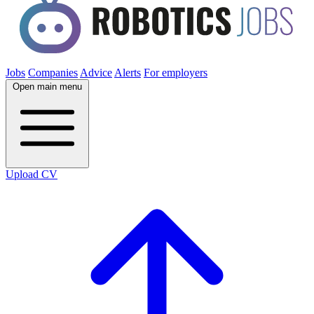
Jobs
Companies
Advice
Alerts
For employers
Open main menu
Upload CV