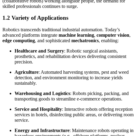
(collaborative robots) working alongside people, the demand for
skilled professionals continues to surge.
1.2 Variety of Applications
Robotics transcends traditional industrial automation. Today’s
advanced platforms integrate
machine learning
,
computer vision
,
edge computing
, and sophisticated
mechatronics
, enabling:
Healthcare and Surgery
: Robotic surgical assistants,
prosthetics, and rehabilitation devices delivering consistent
precision.
Agriculture
: Automated harvesting systems, pest and weed
detection, and environment monitoring to increase yields
sustainably.
Warehousing and Logistics
: Robots picking, packing, and
transporting goods to streamline e-commerce operations.
Service and Hospitality
: Interactive robots offering reception
services in hotels, disinfecting public areas, or delivering room
service.
Energy and Infrastructure
: Maintenance robots operating in
hazardous environments (e.g., offshore platforms, nuclear