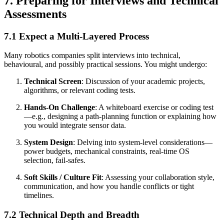
7. Preparing for Interviews and Technical
Assessments
7.1 Expect a Multi-Layered Process
Many robotics companies split interviews into technical,
behavioural, and possibly practical sessions. You might undergo:
Technical Screen
: Discussion of your academic projects,
algorithms, or relevant coding tests.
Hands-On Challenge
: A whiteboard exercise or coding test
—e.g., designing a path-planning function or explaining how
you would integrate sensor data.
System Design
: Delving into system-level considerations—
power budgets, mechanical constraints, real-time OS
selection, fail-safes.
Soft Skills / Culture Fit
: Assessing your collaboration style,
communication, and how you handle conflicts or tight
timelines.
7.2 Technical Depth and Breadth