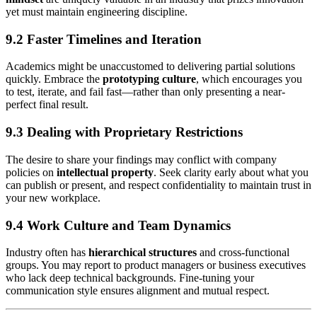
yet must maintain engineering discipline.
9.2 Faster Timelines and Iteration
Academics might be unaccustomed to delivering partial solutions
quickly. Embrace the
prototyping culture
, which encourages you
to test, iterate, and fail fast—rather than only presenting a near-
perfect final result.
9.3 Dealing with Proprietary Restrictions
The desire to share your findings may conflict with company
policies on
intellectual property
. Seek clarity early about what you
can publish or present, and respect confidentiality to maintain trust in
your new workplace.
9.4 Work Culture and Team Dynamics
Industry often has
hierarchical structures
and cross-functional
groups. You may report to product managers or business executives
who lack deep technical backgrounds. Fine-tuning your
communication style ensures alignment and mutual respect.