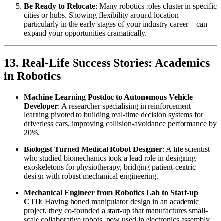
Be Ready to Relocate
: Many robotics roles cluster in specific
cities or hubs. Showing flexibility around location—
particularly in the early stages of your industry career—can
expand your opportunities dramatically.
13. Real-Life Success Stories: Academics
in Robotics
Machine Learning Postdoc to Autonomous Vehicle
Developer
: A researcher specialising in reinforcement
learning pivoted to building real-time decision systems for
driverless cars, improving collision-avoidance performance by
20%.
Biologist Turned Medical Robot Designer
: A life scientist
who studied biomechanics took a lead role in designing
exoskeletons for physiotherapy, bridging patient-centric
design with robust mechanical engineering.
Mechanical Engineer from Robotics Lab to Start-up
CTO
: Having honed manipulator design in an academic
project, they co-founded a start-up that manufactures small-
scale collaborative robots, now used in electronics assembly