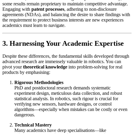
some results remain proprietary to maintain competitive advantage.
Engaging with
patent processes
, adhering to non-disclosure
agreements (NDAs), and balancing the desire to share findings with
the requirement to protect business interests are new experiences
academics must learn to navigate.
3. Harnessing Your Academic Expertise
Despite these differences, the fundamental skills developed through
advanced research are immensely valuable in robotics. You can
pivot your
theoretical knowledge
into problem-solving for real
products by emphasising:
Rigorous Methodologies
PhD and postdoctoral research demands systematic
experiment design, meticulous data collection, and robust
statistical analysis. In robotics, such rigour is crucial for
verifying new sensors, hardware designs, or control
algorithms—especially when mistakes can be costly or even
dangerous.
Technical Mastery
Many academics have deep specialisations—like