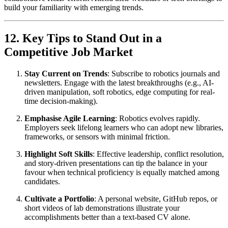
build your familiarity with emerging trends.
12. Key Tips to Stand Out in a
Competitive Job Market
Stay Current on Trends
: Subscribe to robotics journals and
newsletters. Engage with the latest breakthroughs (e.g., AI-
driven manipulation, soft robotics, edge computing for real-
time decision-making).
Emphasise Agile Learning
: Robotics evolves rapidly.
Employers seek lifelong learners who can adopt new libraries,
frameworks, or sensors with minimal friction.
Highlight Soft Skills
: Effective leadership, conflict resolution,
and story-driven presentations can tip the balance in your
favour when technical proficiency is equally matched among
candidates.
Cultivate a Portfolio
: A personal website, GitHub repos, or
short videos of lab demonstrations illustrate your
accomplishments better than a text-based CV alone.