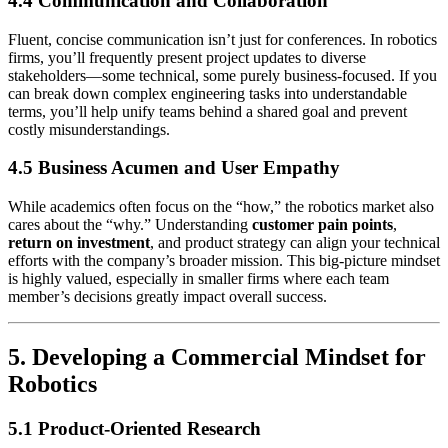
4.4 Communication and Collaboration
Fluent, concise communication isn’t just for conferences. In robotics
firms, you’ll frequently present project updates to diverse
stakeholders—some technical, some purely business-focused. If you
can break down complex engineering tasks into understandable
terms, you’ll help unify teams behind a shared goal and prevent
costly misunderstandings.
4.5 Business Acumen and User Empathy
While academics often focus on the “how,” the robotics market also
cares about the “why.” Understanding
customer pain points
,
return on investment
, and product strategy can align your technical
efforts with the company’s broader mission. This big-picture mindset
is highly valued, especially in smaller firms where each team
member’s decisions greatly impact overall success.
5. Developing a Commercial Mindset for
Robotics
5.1 Product-Oriented Research