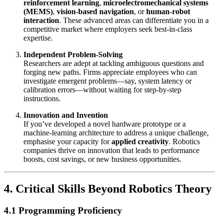
reinforcement learning
,
microelectromechanical systems
(MEMS)
,
vision-based navigation
, or
human-robot
interaction
. These advanced areas can differentiate you in a
competitive market where employers seek best-in-class
expertise.
Independent Problem-Solving
Researchers are adept at tackling ambiguous questions and
forging new paths. Firms appreciate employees who can
investigate emergent problems—say, system latency or
calibration errors—without waiting for step-by-step
instructions.
Innovation and Invention
If you’ve developed a novel hardware prototype or a
machine-learning architecture to address a unique challenge,
emphasise your capacity for
applied creativity
. Robotics
companies thrive on innovation that leads to performance
boosts, cost savings, or new business opportunities.
4. Critical Skills Beyond Robotics Theory
4.1 Programming Proficiency