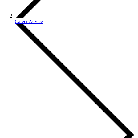
Career Advice