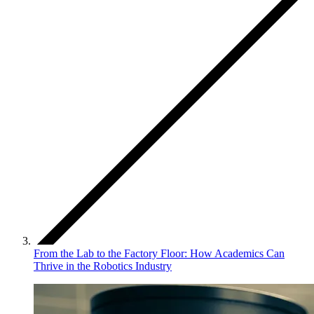
From the Lab to the Factory Floor: How Academics Can
Thrive in the Robotics Industry