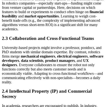
In robotics companies—especially start-ups—funding might come
from venture capital or partnerships. Here, decisions on which
features to build or experiments to conduct often hinge on
financial
feasibility
and
market opportunities
. Learning to weigh cost-
benefit trade-offs (e.g., the complexity of implementing advanced
algorithms versus short-term ROI) is a significant shift for many
academics.
2.3 Collaboration and Cross-Functional Teams
University-based projects might involve a professor, postdocs, and
PhD students with similar domain expertise. By contrast, robotics
firms merge
mechanical engineers
,
electrical engineers
,
software
developers
,
data scientists
,
product managers
, and
UX
designers
. Everyone collaborates to ensure the robot not only
functions correctly but also meets customer needs and is
economically viable. Adapting to cross-functional workflows—and
communicating effectively with non-specialists—becomes a daily
reality.
2.4 Intellectual Property (IP) and Commercial
Secrecy
In academia, researchers are encouraged to publish. In industry,