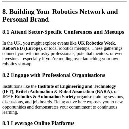
8. Building Your Robotics Network and
Personal Brand
8.1 Attend Sector-Specific Conferences and Meetups
In the UK, you might explore events like
UK Robotics Week
,
RoboNED (Europe)
, or local robotics meetups. These gatherings
connect you with industry professionals, potential mentors, or even
investors—especially if you’re mulling over launching your own
robotics start-up.
8.2 Engage with Professional Organisations
Institutions like the
Institute of Engineering and Technology
(IET)
,
British Automation & Robot Association (BARA)
, or
IEEE Robotics & Automation Society
organise training sessions,
discussions, and job boards. Being active here exposes you to new
opportunities and demonstrates your commitment to continuous
learning.
8.3 Leverage Online Platforms