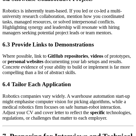
Robotics is inherently team-based. If you led or co-led a multi-
university research collaboration, mention how you coordinated
tasks, managed resources, or solved interpersonal conflicts.
Highlighting synergy and leadership will resonate with hiring
managers seeking potential project leads or team mentors.
6.3 Provide Links to Demonstrations
Where possible, link to
GitHub repositories
,
videos
of prototypes,
or
personal websites
documenting your lab setups and results.
Concrete evidence of your ability to build or implement is far more
compelling than a list of abstract skills.
6.4 Tailor Each Application
Robotics companies vary widely. A warehouse automation start-up
might emphasise computer vision for picking algorithms, while a
medical robotics firm focuses on safe human-robot interaction.
Adjust your CV and cover letter to reflect the
specific
technologies,
regulations, or challenges that matter to each employer.