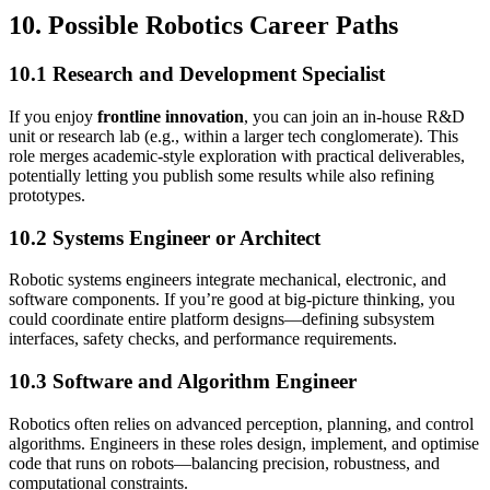
10. Possible Robotics Career Paths
10.1 Research and Development Specialist
If you enjoy
frontline innovation
, you can join an in-house R&D
unit or research lab (e.g., within a larger tech conglomerate). This
role merges academic-style exploration with practical deliverables,
potentially letting you publish some results while also refining
prototypes.
10.2 Systems Engineer or Architect
Robotic systems engineers integrate mechanical, electronic, and
software components. If you’re good at big-picture thinking, you
could coordinate entire platform designs—defining subsystem
interfaces, safety checks, and performance requirements.
10.3 Software and Algorithm Engineer
Robotics often relies on advanced perception, planning, and control
algorithms. Engineers in these roles design, implement, and optimise
code that runs on robots—balancing precision, robustness, and
computational constraints.