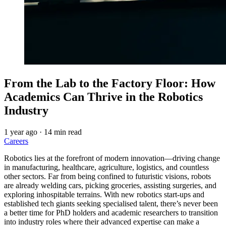
From the Lab to the Factory Floor: How
Academics Can Thrive in the Robotics
Industry
1 year ago
·
14 min read
Careers
Robotics lies at the forefront of modern innovation—driving change
in manufacturing, healthcare, agriculture, logistics, and countless
other sectors. Far from being confined to futuristic visions, robots
are already welding cars, picking groceries, assisting surgeries, and
exploring inhospitable terrains. With new robotics start-ups and
established tech giants seeking specialised talent, there’s never been
a better time for PhD holders and academic researchers to transition
into industry roles where their advanced expertise can make a