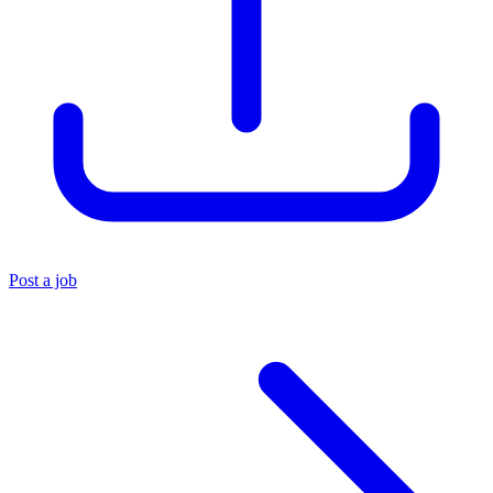
Post a job