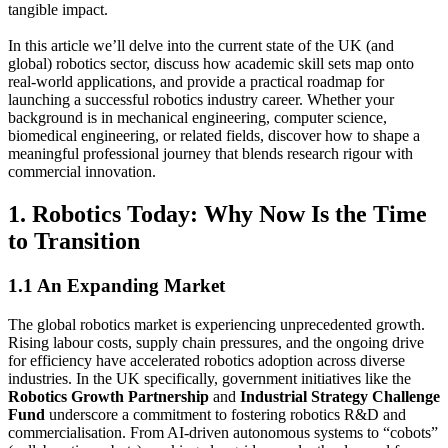
tangible impact.
In this article we’ll delve into the current state of the UK (and
global) robotics sector, discuss how academic skill sets map onto
real-world applications, and provide a practical roadmap for
launching a successful robotics industry career. Whether your
background is in mechanical engineering, computer science,
biomedical engineering, or related fields, discover how to shape a
meaningful professional journey that blends research rigour with
commercial innovation.
1. Robotics Today: Why Now Is the Time
to Transition
1.1 An Expanding Market
The global robotics market is experiencing unprecedented growth.
Rising labour costs, supply chain pressures, and the ongoing drive
for efficiency have accelerated robotics adoption across diverse
industries. In the UK specifically, government initiatives like the
Robotics Growth Partnership
and
Industrial Strategy Challenge
Fund
underscore a commitment to fostering robotics R&D and
commercialisation. From AI-driven autonomous systems to “cobots”