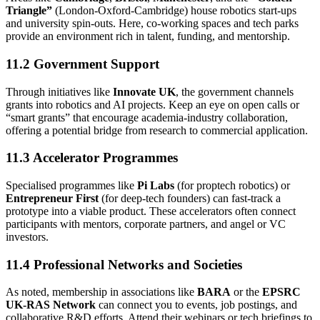
Triangle”
(London-Oxford-Cambridge) house robotics start-ups
and university spin-outs. Here, co-working spaces and tech parks
provide an environment rich in talent, funding, and mentorship.
11.2 Government Support
Through initiatives like
Innovate UK
, the government channels
grants into robotics and AI projects. Keep an eye on open calls or
“smart grants” that encourage academia-industry collaboration,
offering a potential bridge from research to commercial application.
11.3 Accelerator Programmes
Specialised programmes like
Pi Labs
(for proptech robotics) or
Entrepreneur First
(for deep-tech founders) can fast-track a
prototype into a viable product. These accelerators often connect
participants with mentors, corporate partners, and angel or VC
investors.
11.4 Professional Networks and Societies
As noted, membership in associations like
BARA
or the
EPSRC
UK-RAS Network
can connect you to events, job postings, and
collaborative R&D efforts. Attend their webinars or tech briefings to