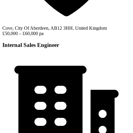
Cove, City Of Aberdeen, AB12 3HH, United Kingdom
£50,000 – £60,000 pa
Internal Sales Engineer