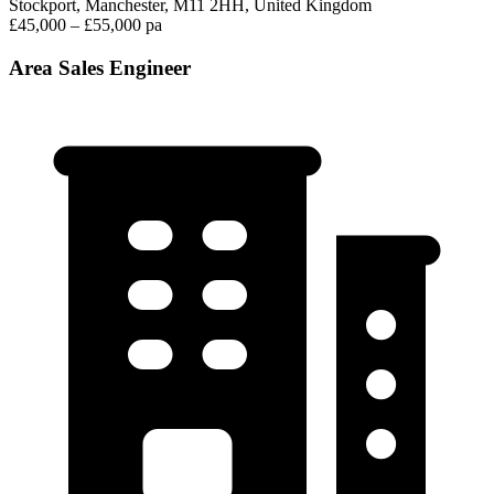
Stockport, Manchester, M11 2HH, United Kingdom
£45,000 – £55,000 pa
Area Sales Engineer