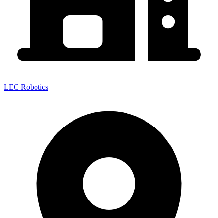
LEC Robotics