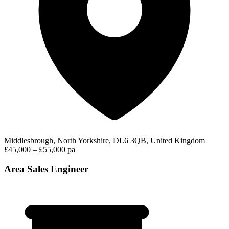
Middlesbrough, North Yorkshire, DL6 3QB, United Kingdom
£45,000 – £55,000 pa
Area Sales Engineer