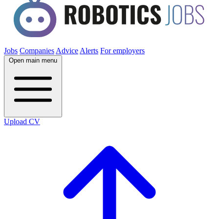
Jobs
Companies
Advice
Alerts
For employers
Open main menu
Upload CV