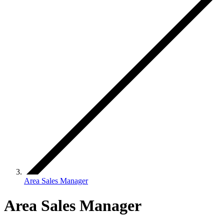
Area Sales Manager
Area Sales Manager