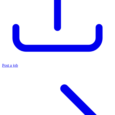
Post a job