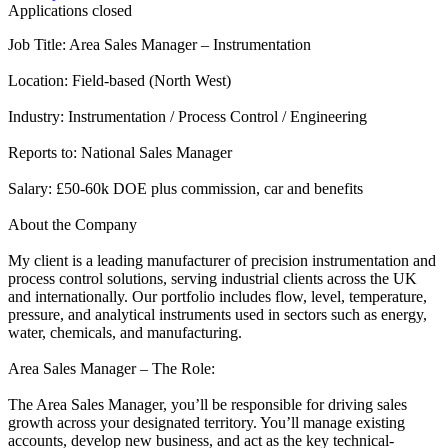
Applications closed
Job Title: Area Sales Manager – Instrumentation
Location: Field-based (North West)
Industry: Instrumentation / Process Control / Engineering
Reports to: National Sales Manager
Salary: £50-60k DOE plus commission, car and benefits
About the Company
My client is a leading manufacturer of precision instrumentation and
process control solutions, serving industrial clients across the UK
and internationally. Our portfolio includes flow, level, temperature,
pressure, and analytical instruments used in sectors such as energy,
water, chemicals, and manufacturing.
Area Sales Manager – The Role:
The Area Sales Manager, you’ll be responsible for driving sales
growth across your designated territory. You’ll manage existing
accounts, develop new business, and act as the key technical-