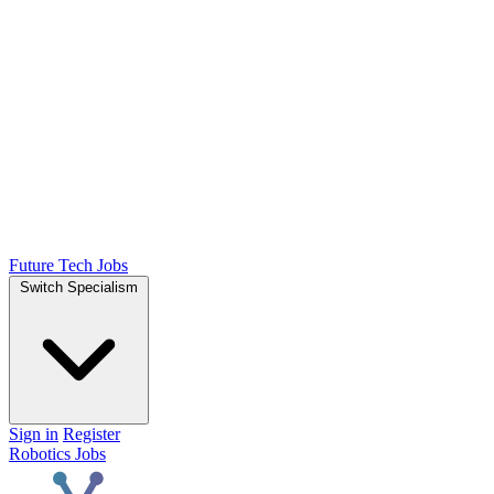
Future Tech Jobs
Switch Specialism
Sign in
Register
Robotics Jobs