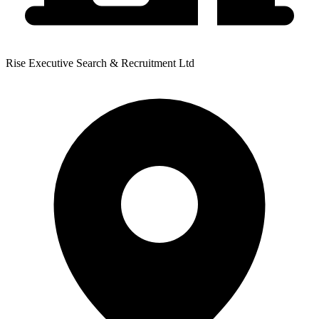
Rise Executive Search & Recruitment Ltd