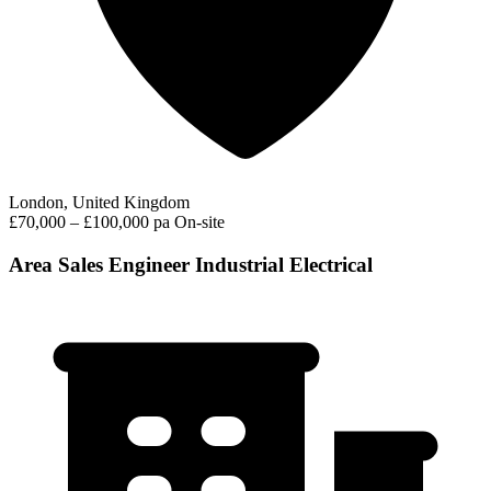
London, United Kingdom
£70,000 – £100,000 pa
On-site
Area Sales Engineer Industrial Electrical