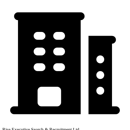
Rise Executive Search & Recruitment Ltd