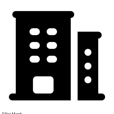
Elliot Marsh