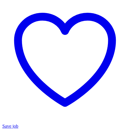
Save job