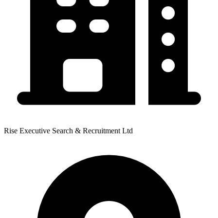
Rise Executive Search & Recruitment Ltd