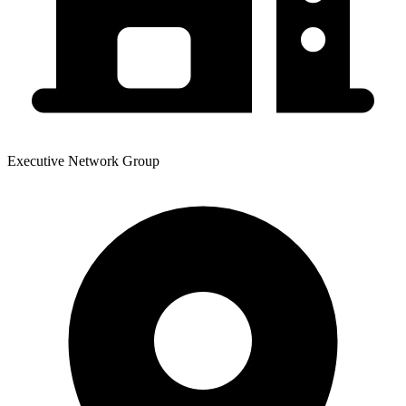
Executive Network Group