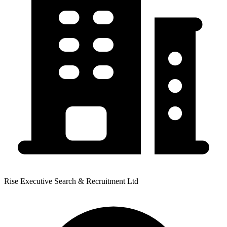
Rise Executive Search & Recruitment Ltd