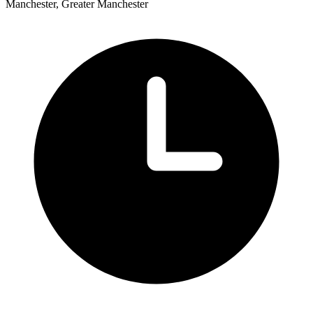
Manchester, Greater Manchester