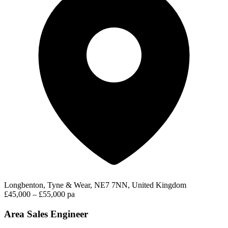
Longbenton, Tyne & Wear, NE7 7NN, United Kingdom
£45,000 – £55,000 pa
Area Sales Engineer