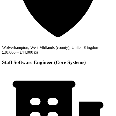
Wolverhampton, West Midlands (county), United Kingdom
£38,000 – £44,000 pa
Staff Software Engineer (Core Systems)