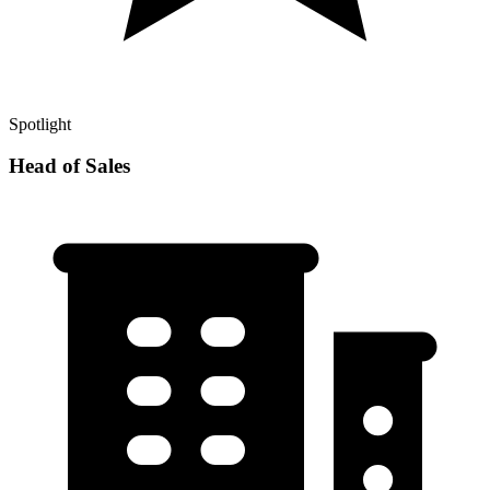
Spotlight
Head of Sales