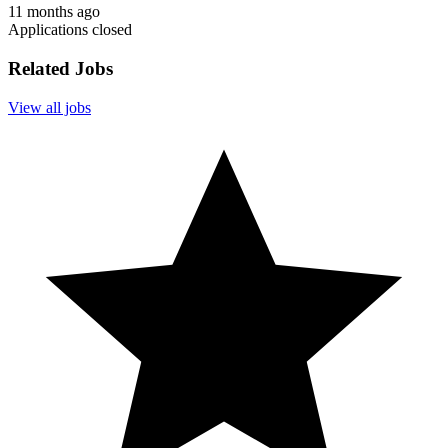
11 months ago
Applications closed
Related Jobs
View all jobs