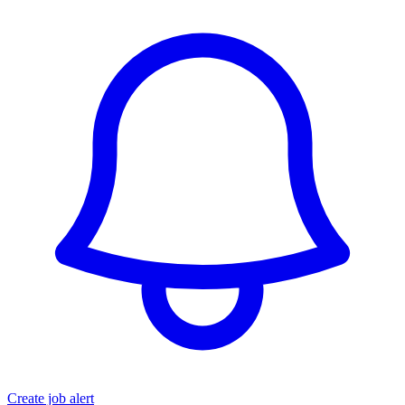
Create job alert