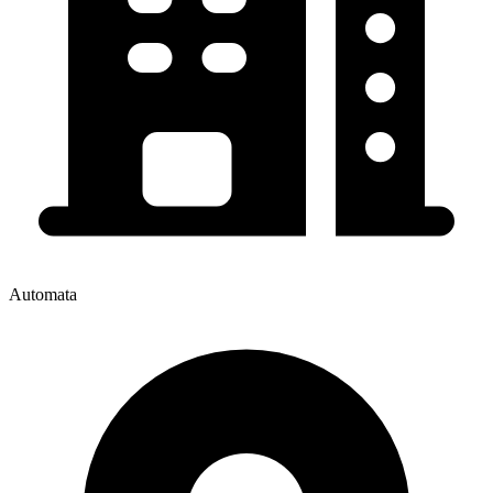
Automata