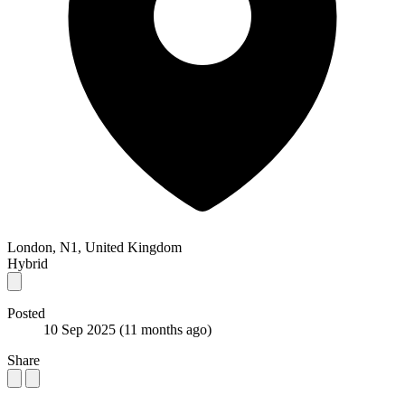
London, N1, United Kingdom
Hybrid
Posted
10 Sep 2025
(11 months ago)
Share