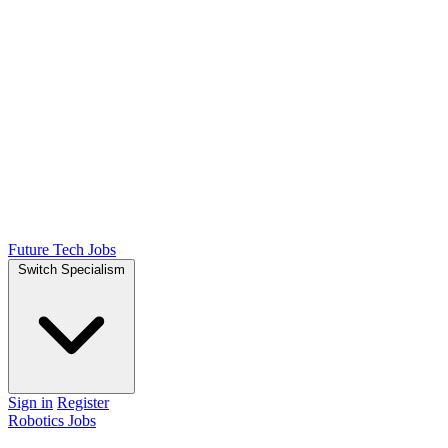
Future Tech Jobs
Switch Specialism
Sign in
Register
Robotics Jobs