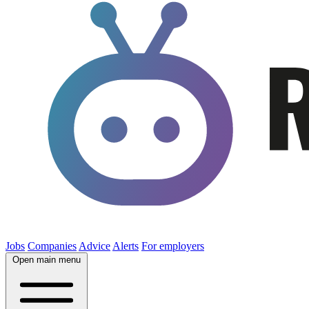
Jobs
Companies
Advice
Alerts
For employers
Open main menu