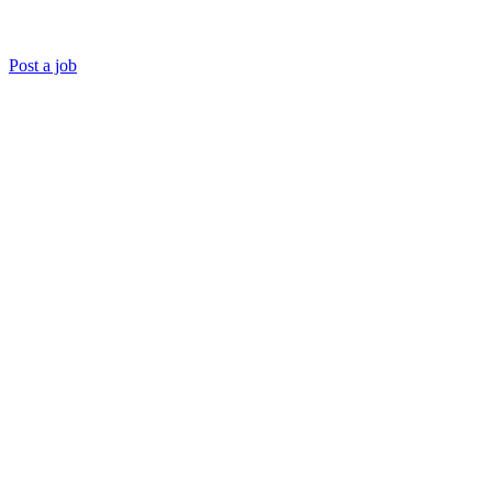
Post a job