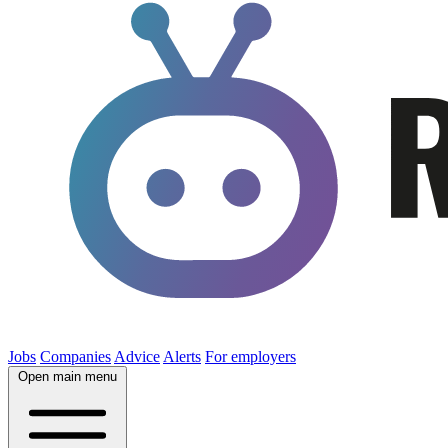
Jobs
Companies
Advice
Alerts
For employers
Open main menu