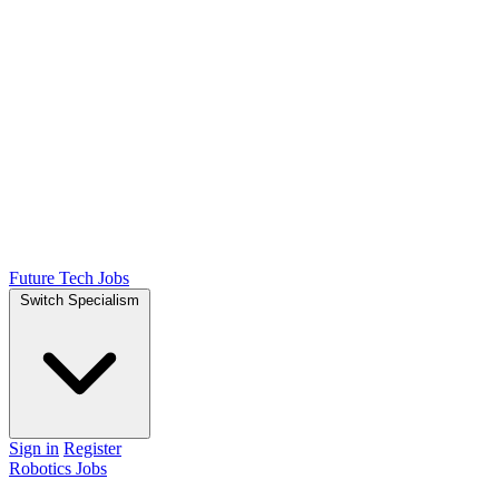
Future Tech Jobs
Switch Specialism
Sign in
Register
Robotics Jobs