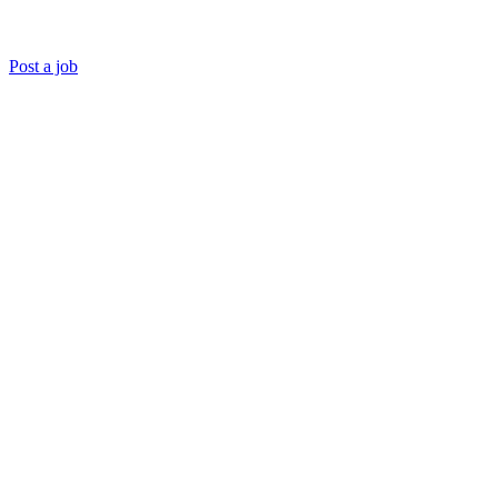
Post a job