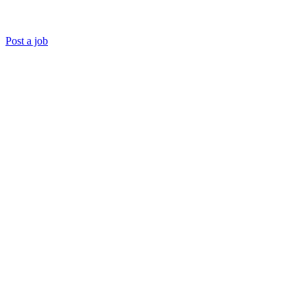
Post a job