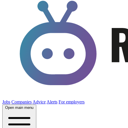
Jobs
Companies
Advice
Alerts
For employers
Open main menu