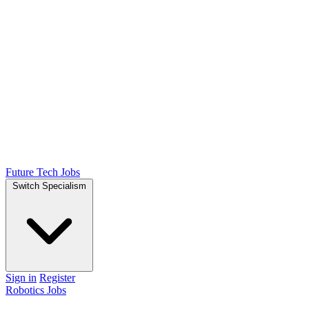
Future Tech Jobs
Switch Specialism
Sign in
Register
Robotics Jobs