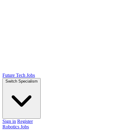
Future Tech Jobs
Switch Specialism
Sign in
Register
Robotics Jobs