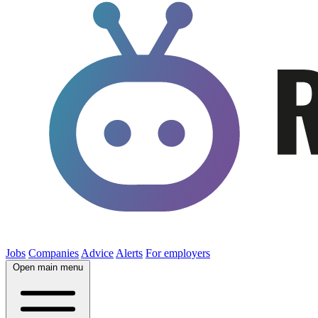
Jobs
Companies
Advice
Alerts
For employers
Open main menu