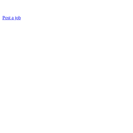
Post a job