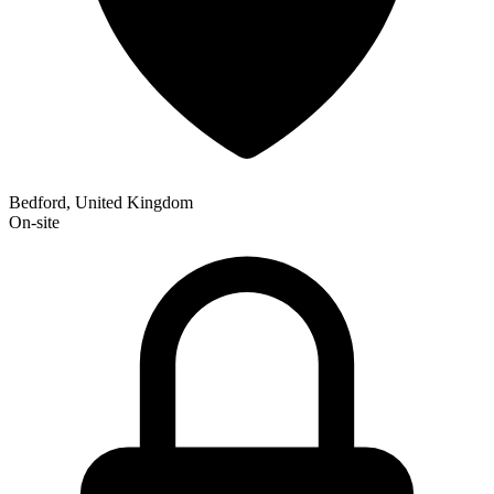
Bedford, United Kingdom
On-site