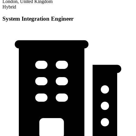
London, United Kingdom
Hybrid
System Integration Engineer