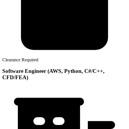
Clearance Required
Software Engineer (AWS, Python, C#/C++,
CFD/FEA)