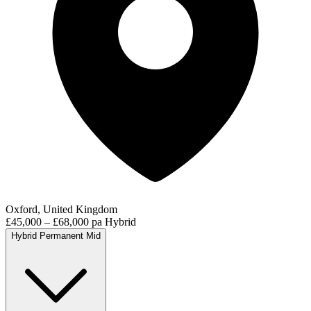
Oxford, United Kingdom
£45,000 – £68,000 pa
Hybrid
Hybrid
Permanent
Mid