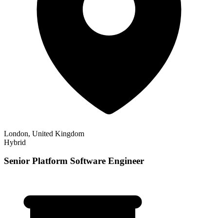
London, United Kingdom
Hybrid
Senior Platform Software Engineer