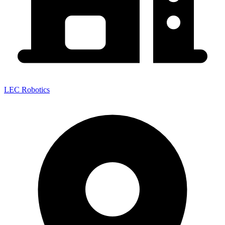
LEC Robotics