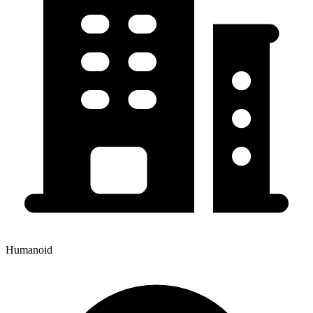
Humanoid