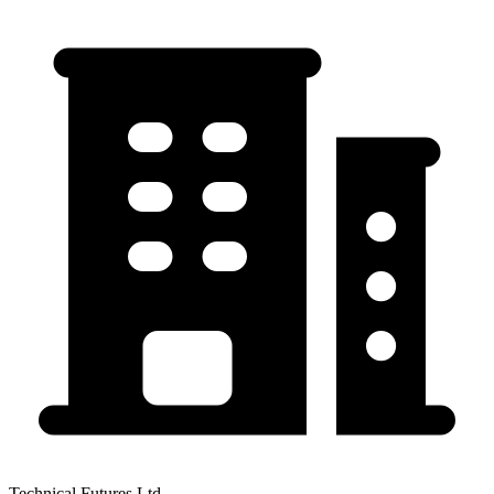
Technical Futures Ltd