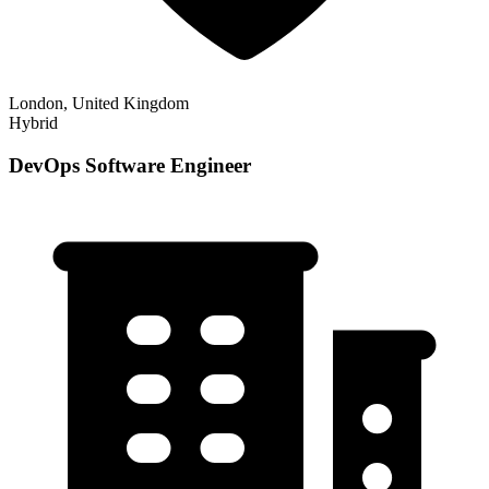
London, United Kingdom
Hybrid
DevOps Software Engineer