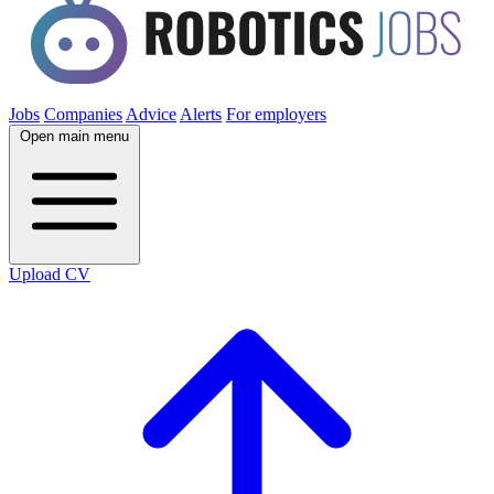
Jobs
Companies
Advice
Alerts
For employers
Open main menu
Upload CV