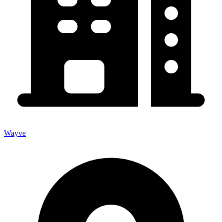
Wayve