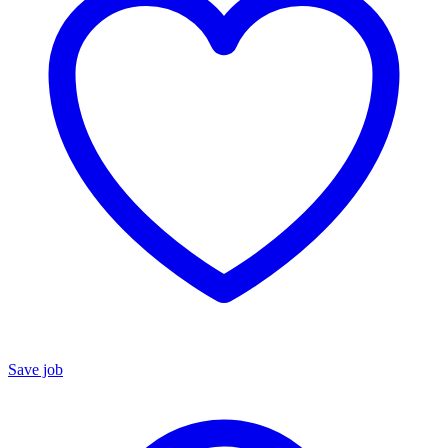
Save job