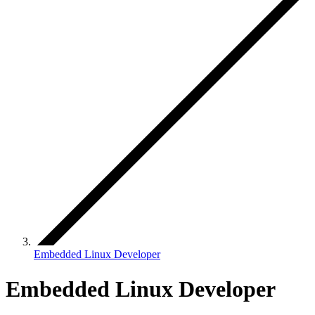
Embedded Linux Developer
Embedded Linux Developer