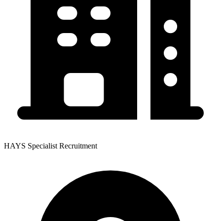
HAYS Specialist Recruitment