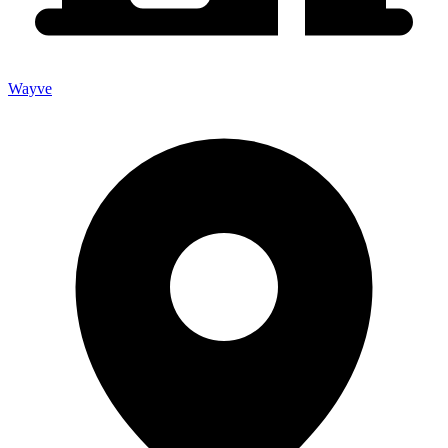
Wayve