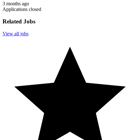
3 months ago
Applications closed
Related Jobs
View all jobs