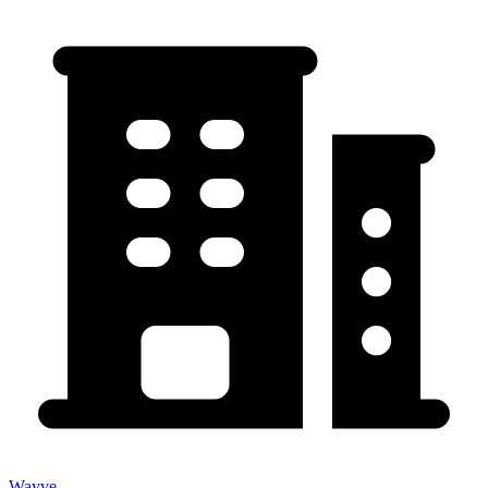
Wayve