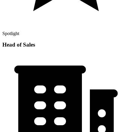
Spotlight
Head of Sales