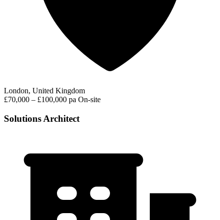
London, United Kingdom
£70,000 – £100,000 pa
On-site
Solutions Architect