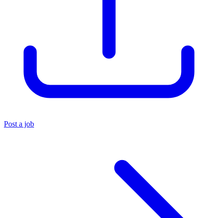
Post a job