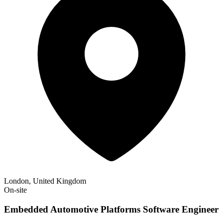
London, United Kingdom
On-site
Embedded Automotive Platforms Software Engineer