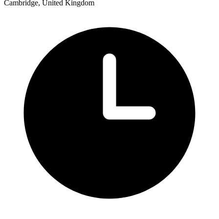
Cambridge, United Kingdom