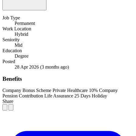
Job Type
Permanent
Work Location
Hybrid
Seniority
Mid
Education
Degree
Posted
28 Apr 2026
(3 months ago)
Benefits
Company Bonus Scheme
Private Healthcare
10% Company
Pension Contribution
Life Assurance
25 Days Holiday
Share