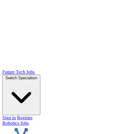
Future Tech Jobs
Switch Specialism
Sign in
Register
Robotics Jobs