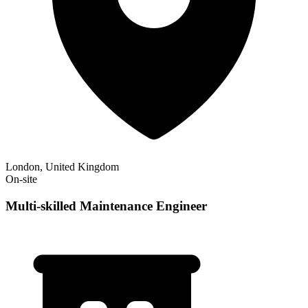
London, United Kingdom
On-site
Multi-skilled Maintenance Engineer