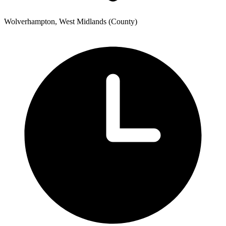
Wolverhampton, West Midlands (County)