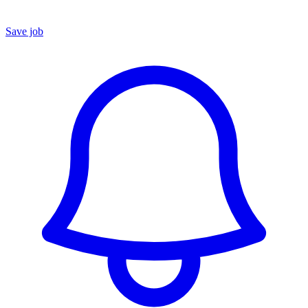
Save job