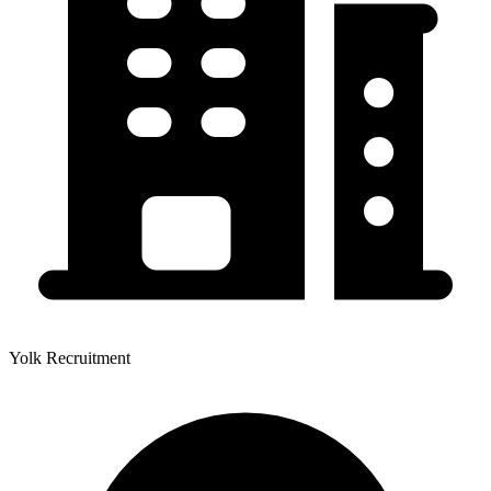
Yolk Recruitment