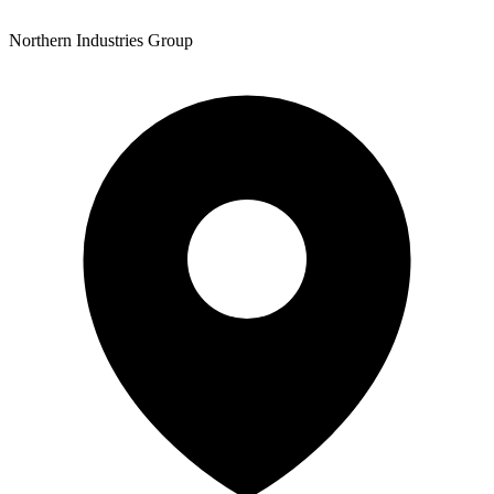
Northern Industries Group