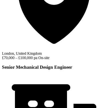
London, United Kingdom
£70,000 – £100,000 pa
On-site
Senior Mechanical Design Engineer