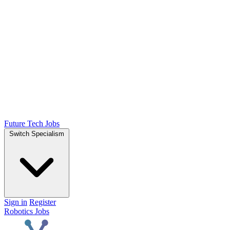
Future Tech Jobs
Switch Specialism
Sign in
Register
Robotics Jobs