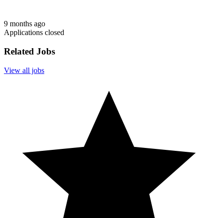
9 months ago
Applications closed
Related Jobs
View all jobs