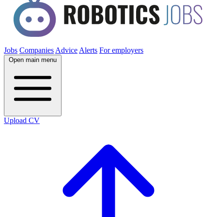
Jobs
Companies
Advice
Alerts
For employers
Open main menu
Upload CV