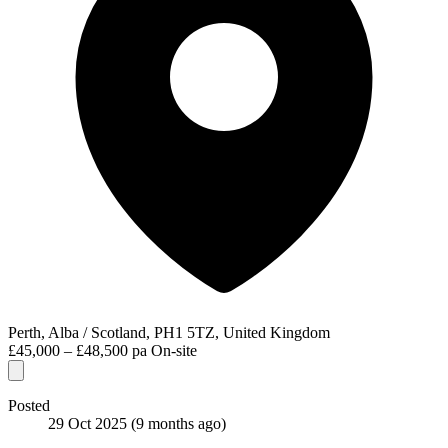
Perth, Alba / Scotland, PH1 5TZ, United Kingdom
£45,000 – £48,500 pa
On-site
Posted
29 Oct 2025
(9 months ago)