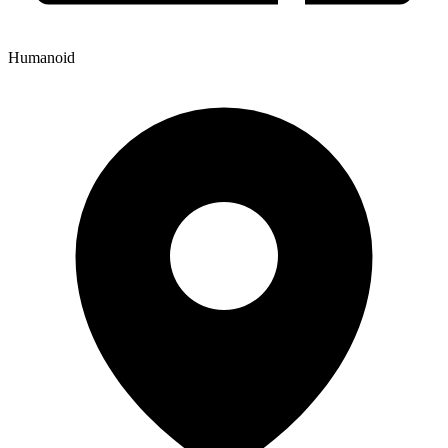
Humanoid