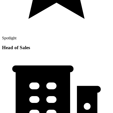
Spotlight
Head of Sales