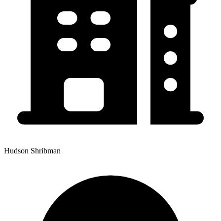
Hudson Shribman