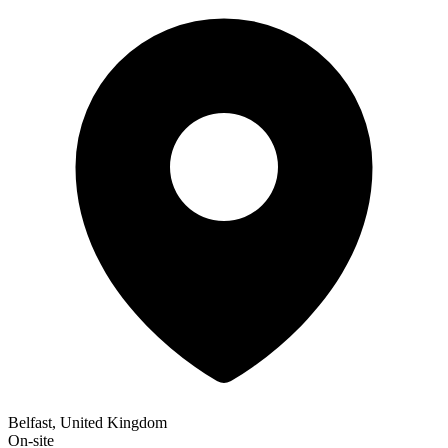
Belfast, United Kingdom
On-site