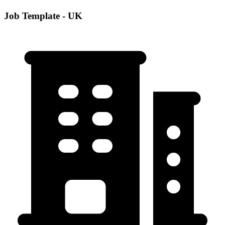
Job Template - UK