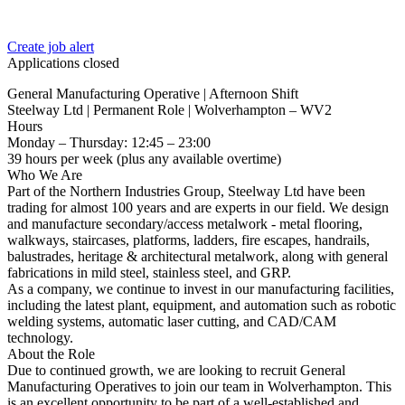
Create job alert
Applications closed
General Manufacturing Operative | Afternoon Shift
Steelway Ltd | Permanent Role | Wolverhampton – WV2
Hours
Monday – Thursday: 12:45 – 23:00
39 hours per week (plus any available overtime)
Who We Are
Part of the Northern Industries Group, Steelway Ltd have been
trading for almost 100 years and are experts in our field. We design
and manufacture secondary/access metalwork - metal flooring,
walkways, staircases, platforms, ladders, fire escapes, handrails,
balustrades, heritage & architectural metalwork, along with general
fabrications in mild steel, stainless steel, and GRP.
As a company, we continue to invest in our manufacturing facilities,
including the latest plant, equipment, and automation such as robotic
welding systems, automatic laser cutting, and CAD/CAM
technology.
About the Role
Due to continued growth, we are looking to recruit General
Manufacturing Operatives to join our team in Wolverhampton. This
is an excellent opportunity to be part of a well-established and