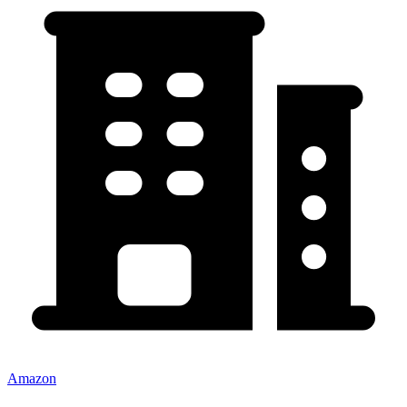
Amazon