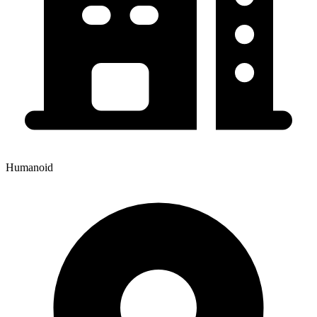
Humanoid