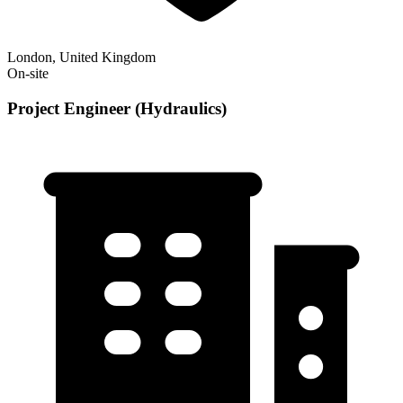
London, United Kingdom
On-site
Project Engineer (Hydraulics)