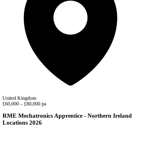
United Kingdom
£60,000 – £80,000 pa
RME Mechatronics Apprentice - Northern Ireland
Locations 2026