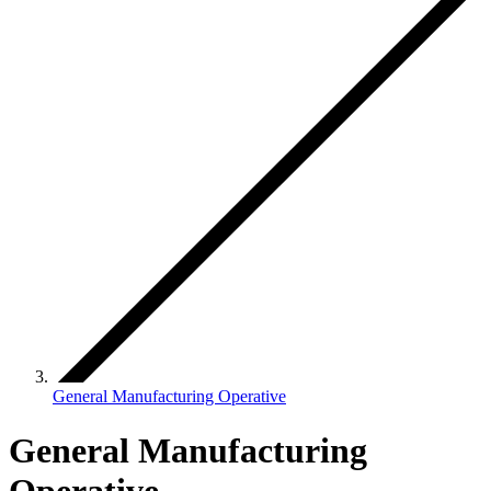
General Manufacturing Operative
General Manufacturing
Operative