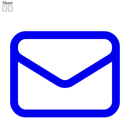
Share