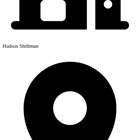
Hudson Shribman