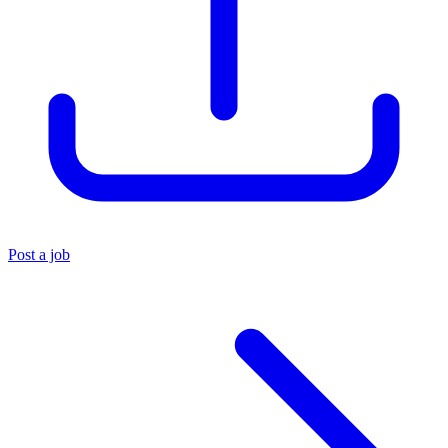
Post a job