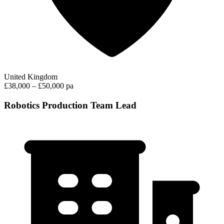
United Kingdom
£38,000 – £50,000 pa
Robotics Production Team Lead