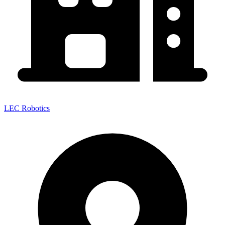
LEC Robotics