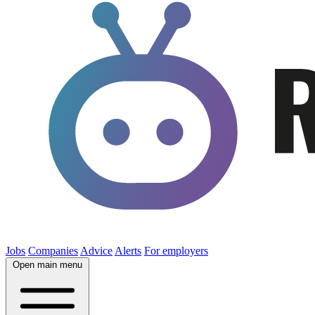
Jobs
Companies
Advice
Alerts
For employers
Open main menu