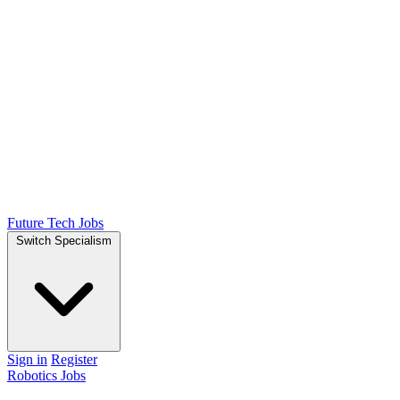
Future Tech Jobs
Switch Specialism
Sign in
Register
Robotics Jobs