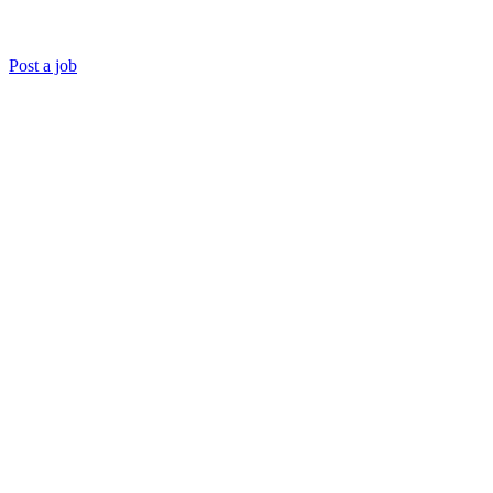
Post a job