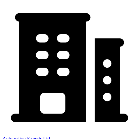
Automation Experts Ltd