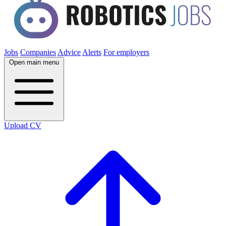
Jobs
Companies
Advice
Alerts
For employers
Open main menu
Upload CV