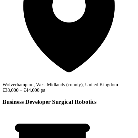
Wolverhampton, West Midlands (county), United Kingdom
£38,000 – £44,000 pa
Business Developer Surgical Robotics