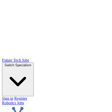
Future Tech Jobs
Switch Specialism
Sign in
Register
Robotics Jobs