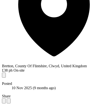
Bretton, County Of Flintshire, Clwyd, United Kingdom
£38 ph
On-site
Posted
10 Nov 2025
(9 months ago)
Share