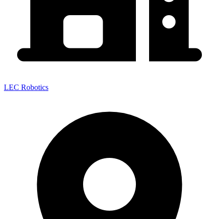
LEC Robotics