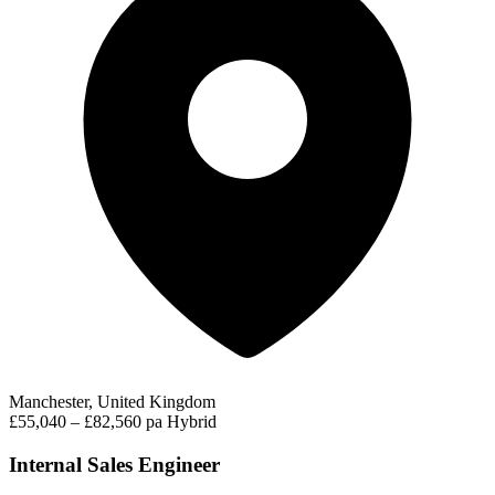
Manchester, United Kingdom
£55,040 – £82,560 pa
Hybrid
Internal Sales Engineer