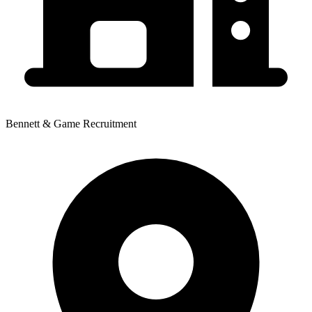
Bennett & Game Recruitment