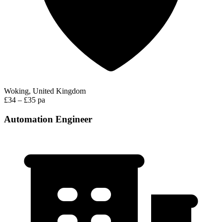
Woking, United Kingdom
£34 – £35 pa
Automation Engineer