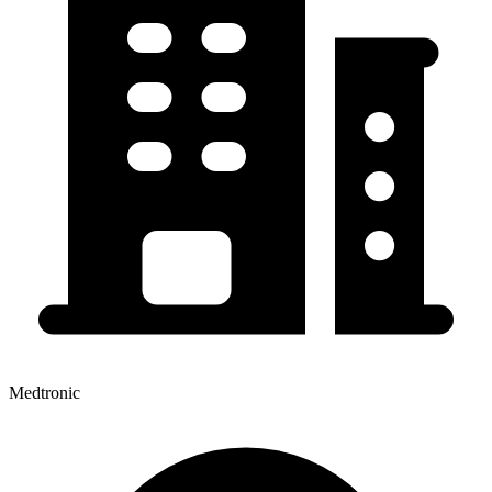
Medtronic