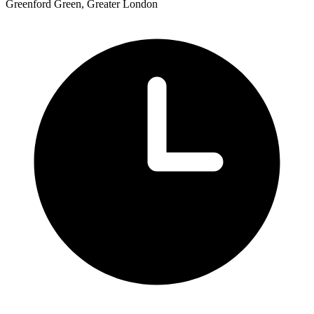
Greenford Green, Greater London