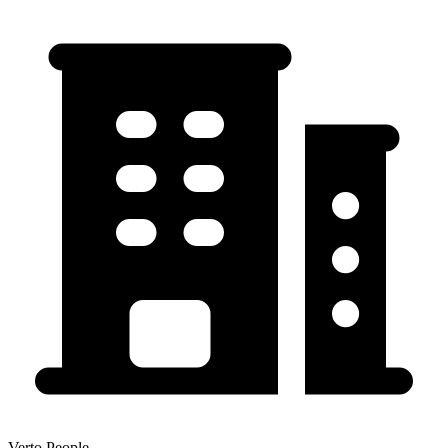
Verto People