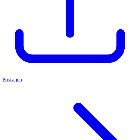
Post a job