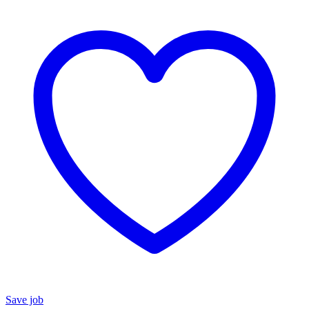
Save job