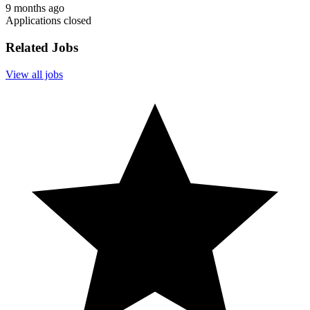
9 months ago
Applications closed
Related Jobs
View all jobs