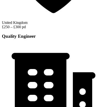
United Kingdom
£250 – £300 pd
Quality Engineer