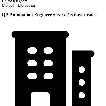
United Kingdom
£40,000 – £45,000 pa
QA Automation Engineer Sussex 2-3 days inside