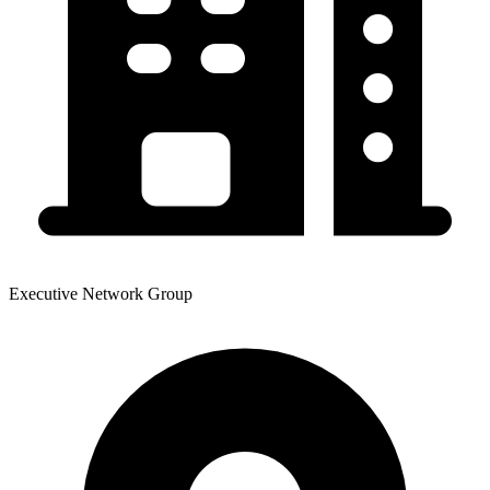
Executive Network Group