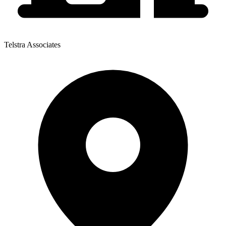
Telstra Associates