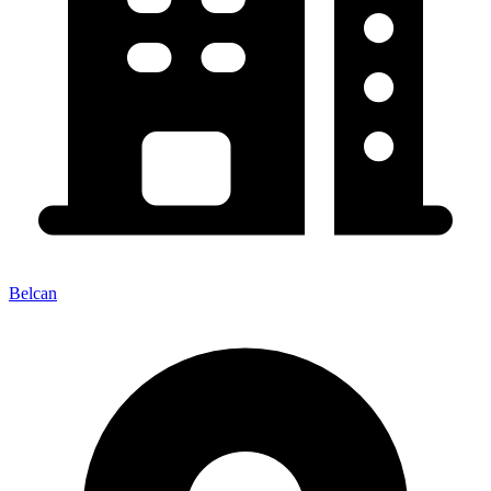
Belcan