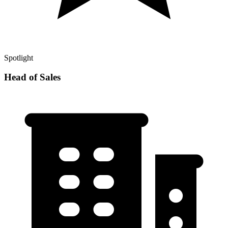
Spotlight
Head of Sales