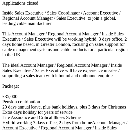
Applications closed
Inside Sales Executive / Sales Coordinator / Account Executive /
Regional Account Manager / Sales Executive to join a global,
leading cable manufacturer.
This Account Manager / Regional Account Manager / Inside Sales
Executive / Sales Executive will be working hybrid, 3 days office, 2
days home based, in Greater London, focusing on sales support for
cable management systems and cable products for a particular region
in the UK.
The ideal Account Manager / Regional Account Manager / Inside
Sales Executive / Sales Executive will have experience in sales /
supporting a sales team with inbound and outbound enquiries.
Package:
£35,000
Pension contribution
20 days annual leave, plus bank holidays, plus 3 days for Christmas
Extra days holiday for years of service
Life Assurance and Critical Illness Scheme
Hybrid working 3 days office, 2 days from homeAccount Manager /
Account Executive / Regional Account Manager / Inside Sales