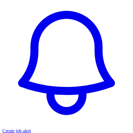
Create job alert