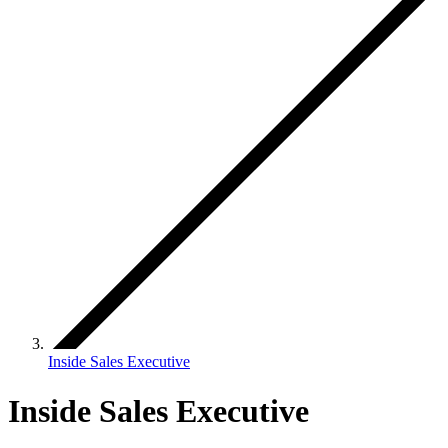
Inside Sales Executive
Inside Sales Executive