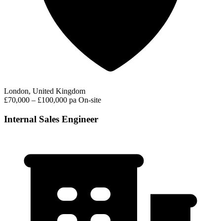
London, United Kingdom
£70,000 – £100,000 pa
On-site
Internal Sales Engineer