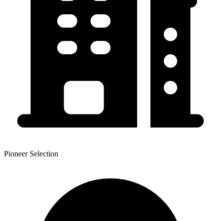
Pioneer Selection