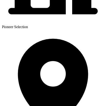
Pioneer Selection