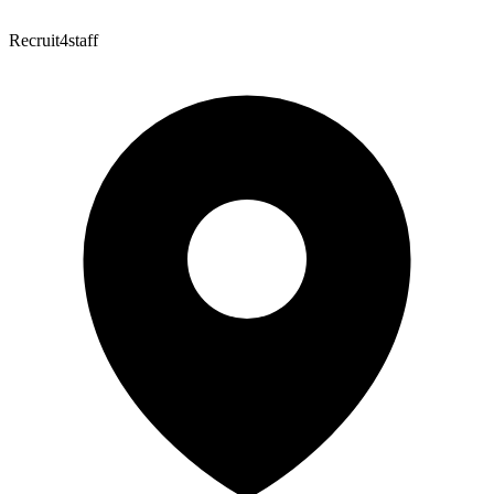
Recruit4staff