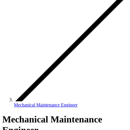
Mechanical Maintenance Engineer
Mechanical Maintenance
Engineer