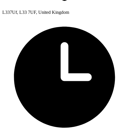
L337Uf, L33 7UF, United Kingdom