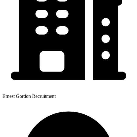
Ernest Gordon Recruitment