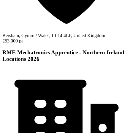
Bersham, Cymru / Wales, LL14 4LP, United Kingdom
£53,000 pa
RME Mechatronics Apprentice - Northern Ireland
Locations 2026