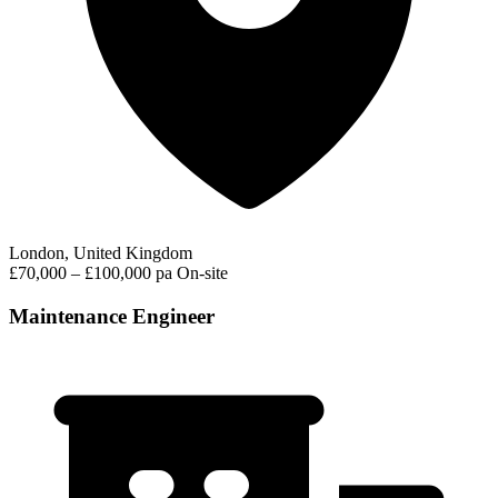
London, United Kingdom
£70,000 – £100,000 pa
On-site
Maintenance Engineer