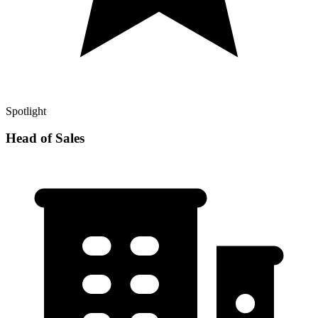
Spotlight
Head of Sales