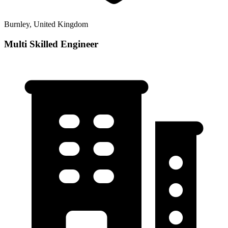
Burnley, United Kingdom
Multi Skilled Engineer