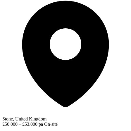
Stone, United Kingdom
£50,000 – £53,000 pa
On-site