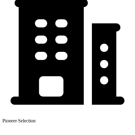
Pioneer Selection