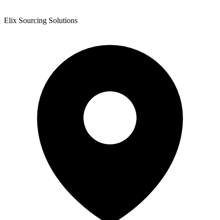
Elix Sourcing Solutions