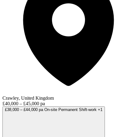
Crawley, United Kingdom
£40,000 – £45,000 pa
£38,000 – £44,000 pa
On-site
Permanent
Shift-work
+1