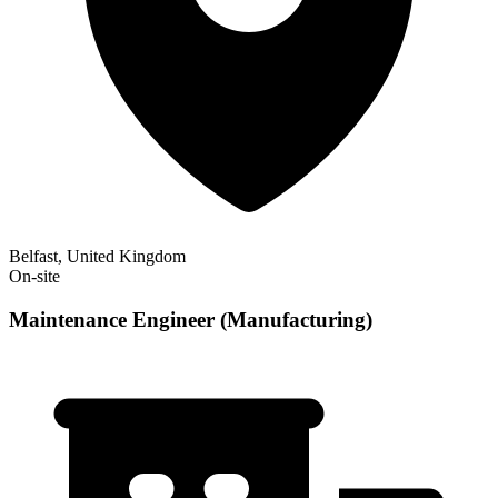
Belfast, United Kingdom
On-site
Maintenance Engineer (Manufacturing)