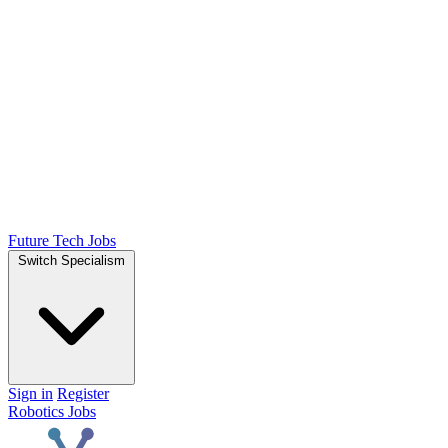
Future Tech Jobs
Switch Specialism
Sign in
Register
Robotics Jobs