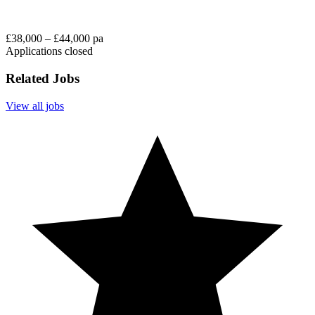
£38,000 – £44,000 pa
Applications closed
Related Jobs
View all jobs