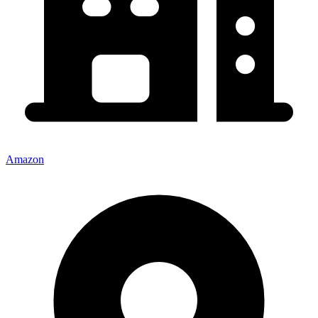
Amazon