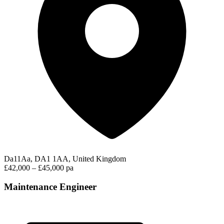
Da11Aa, DA1 1AA, United Kingdom
£42,000 – £45,000 pa
Maintenance Engineer