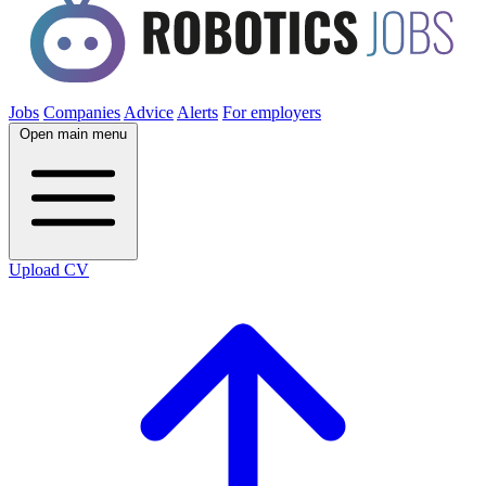
Jobs
Companies
Advice
Alerts
For employers
Open main menu
Upload CV