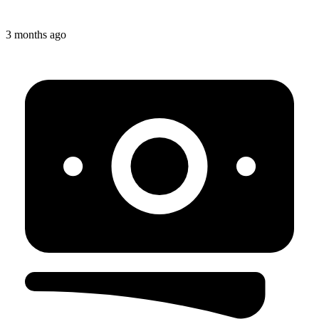
3 months ago