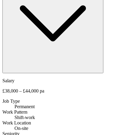
Salary
£38,000 – £44,000 pa
Job Type
Permanent
Work Pattern
Shift-work
Work Location
On-site
Seniority