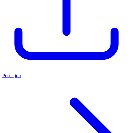
Post a job