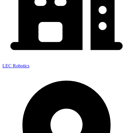
LEC Robotics