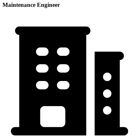
Maintenance Engineer