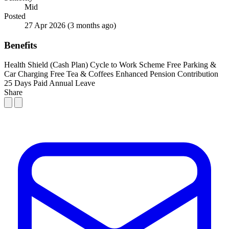
Mid
Posted
27 Apr 2026
(3 months ago)
Benefits
Health Shield (Cash Plan)
Cycle to Work Scheme
Free Parking &
Car Charging
Free Tea & Coffees
Enhanced Pension Contribution
25 Days Paid Annual Leave
Share