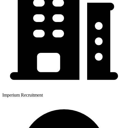
Imperium Recruitment