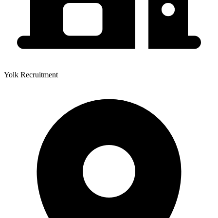
Yolk Recruitment