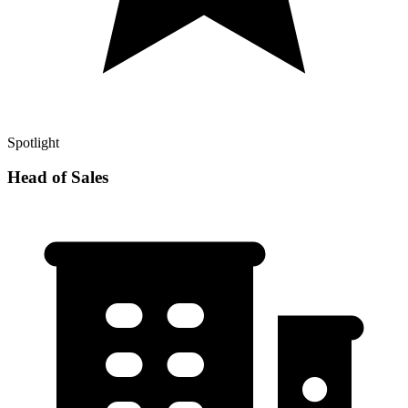
Spotlight
Head of Sales