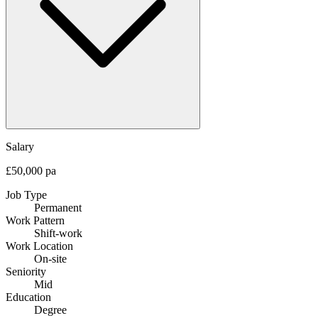
Salary
£50,000 pa
Job Type
Permanent
Work Pattern
Shift-work
Work Location
On-site
Seniority
Mid
Education
Degree