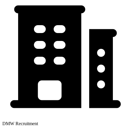
DMW Recruitment