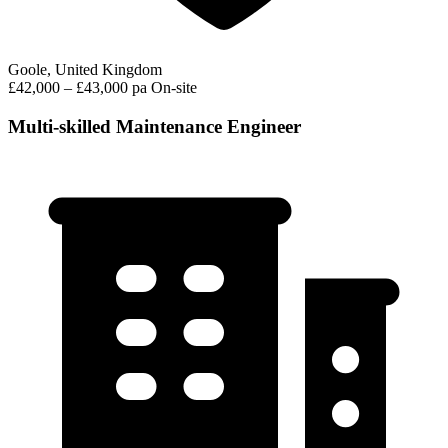
Goole, United Kingdom
£42,000 – £43,000 pa
On-site
Multi-skilled Maintenance Engineer