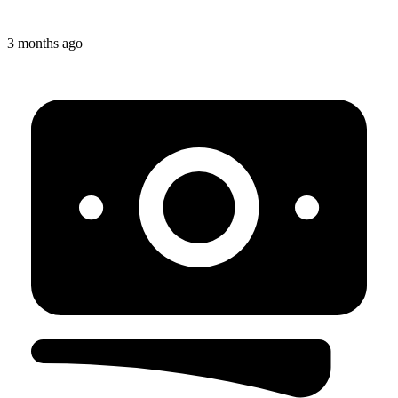
3 months ago