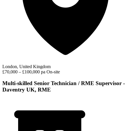
London, United Kingdom
£70,000 – £100,000 pa
On-site
Multi-skilled Senior Technician / RME Supervisor -
Daventry UK, RME