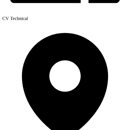
CV Technical