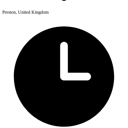
Preston, United Kingdom