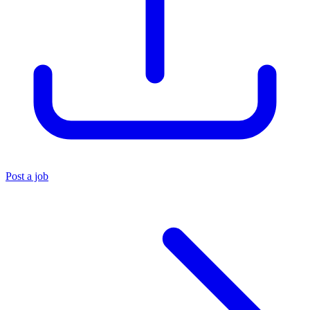
Post a job