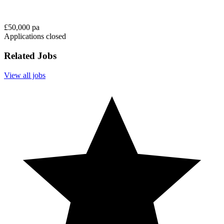
£50,000 pa
Applications closed
Related Jobs
View all jobs