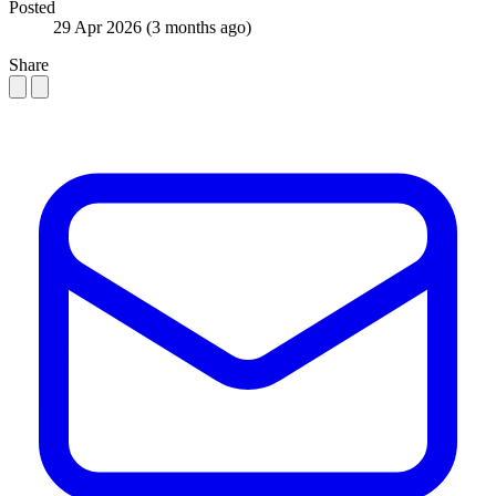
Posted
29 Apr 2026
(3 months ago)
Share