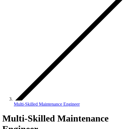
Multi-Skilled Maintenance Engineer
Multi-Skilled Maintenance
Engineer