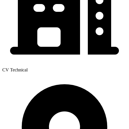
CV Technical