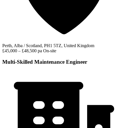
Perth, Alba / Scotland, PH1 5TZ, United Kingdom
£45,000 – £48,500 pa
On-site
Multi-Skilled Maintenance Engineer