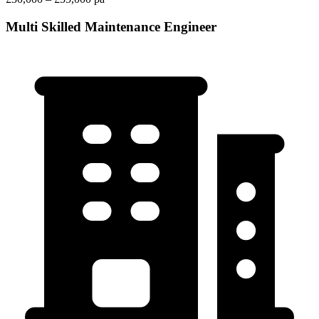
Multi Skilled Maintenance Engineer