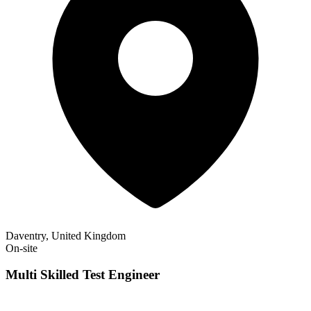
Daventry, United Kingdom
On-site
Multi Skilled Test Engineer