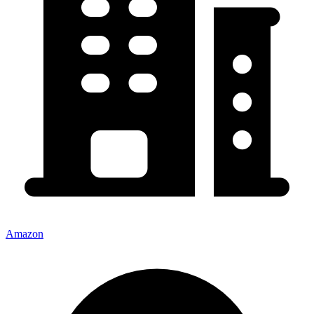
Amazon