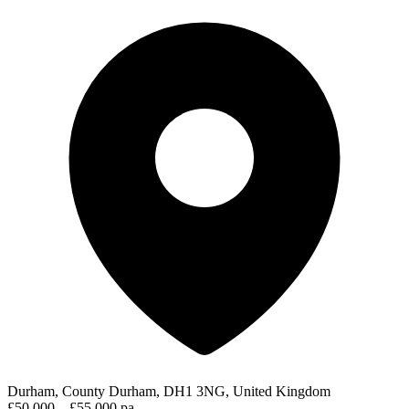
Durham, County Durham, DH1 3NG, United Kingdom
£50,000 – £55,000 pa