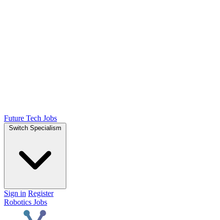
Future Tech Jobs
Switch Specialism
Sign in
Register
Robotics Jobs