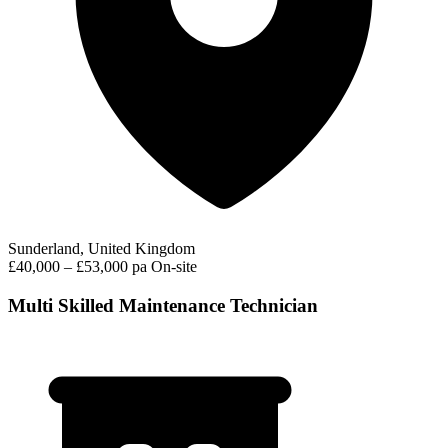
Sunderland, United Kingdom
£40,000 – £53,000 pa
On-site
Multi Skilled Maintenance Technician