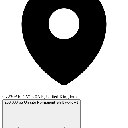
Cv230Ab, CV23 0AB, United Kingdom
£50,000 pa
On-site
Permanent
Shift-work
+1