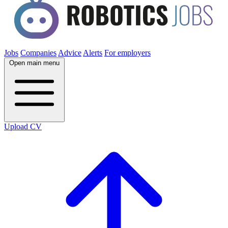
Jobs
Companies
Advice
Alerts
For employers
Open main menu
Upload CV