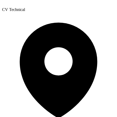
CV Technical