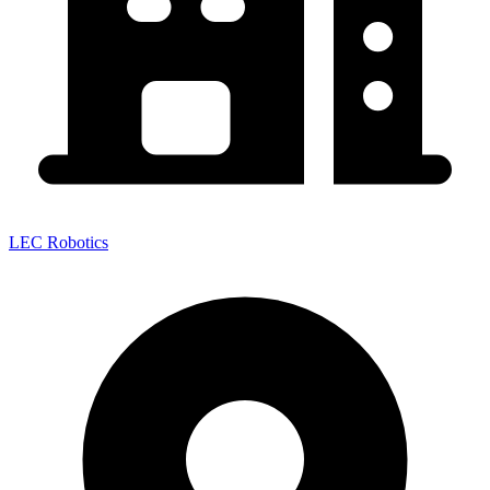
LEC Robotics