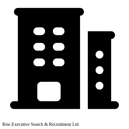
Rise Executive Search & Recruitment Ltd