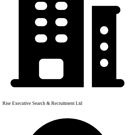
Rise Executive Search & Recruitment Ltd