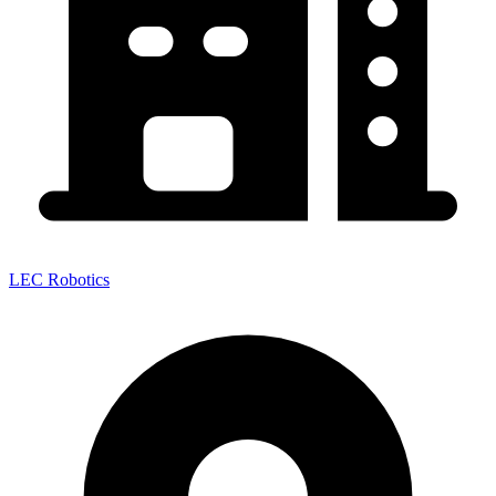
LEC Robotics