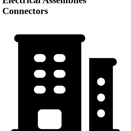
Connectors