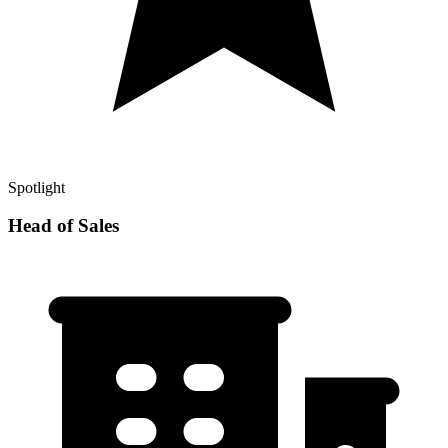
Spotlight
Head of Sales