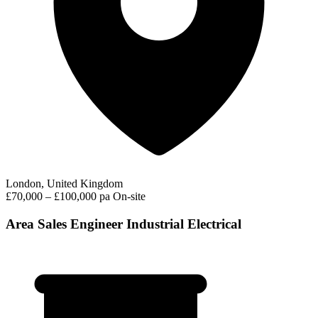
London, United Kingdom
£70,000 – £100,000 pa
On-site
Area Sales Engineer Industrial Electrical