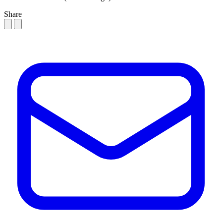
Share