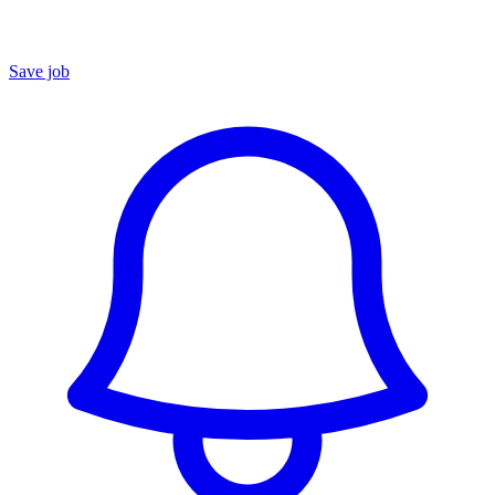
Save job