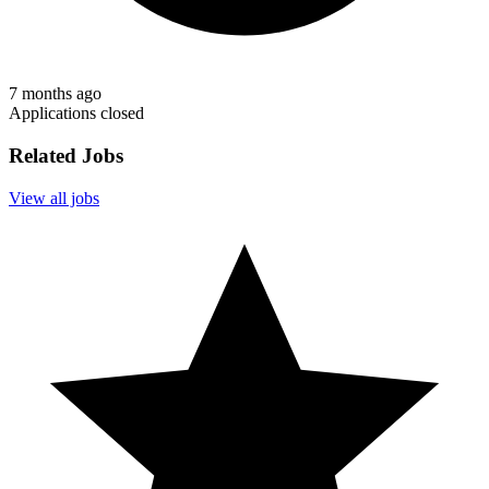
7 months ago
Applications closed
Related Jobs
View all jobs