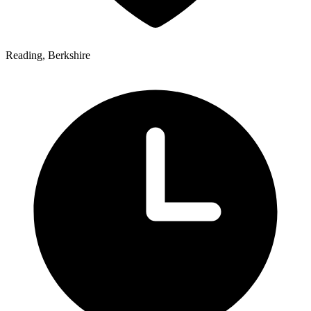
Reading, Berkshire