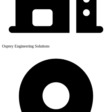
Osprey Engineering Solutions