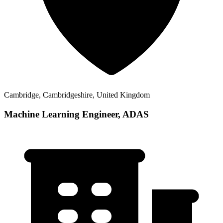
Cambridge, Cambridgeshire, United Kingdom
Machine Learning Engineer, ADAS