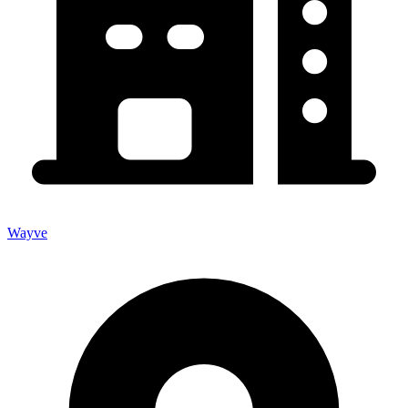
Wayve