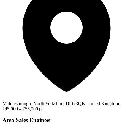
Middlesbrough, North Yorkshire, DL6 3QB, United Kingdom
£45,000 – £55,000 pa
Area Sales Engineer