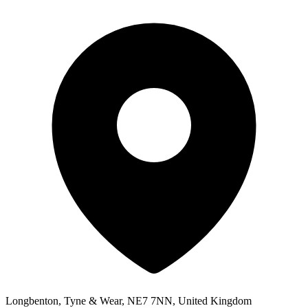
Longbenton, Tyne & Wear, NE7 7NN, United Kingdom