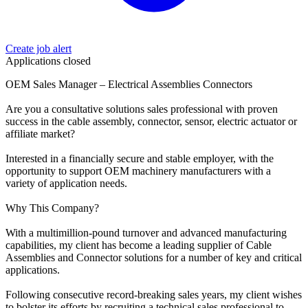
Create job alert
Applications closed
OEM Sales Manager – Electrical Assemblies Connectors
Are you a consultative solutions sales professional with proven
success in the cable assembly, connector, sensor, electric actuator or
affiliate market?
Interested in a financially secure and stable employer, with the
opportunity to support OEM machinery manufacturers with a
variety of application needs.
Why This Company?
With a multimillion-pound turnover and advanced manufacturing
capabilities, my client has become a leading supplier of Cable
Assemblies and Connector solutions for a number of key and critical
applications.
Following consecutive record-breaking sales years, my client wishes
to bolster its efforts by recruiting a technical sales professional to