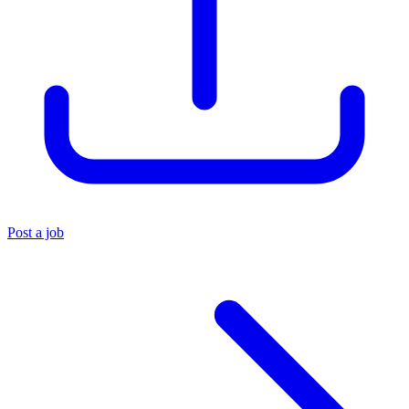
Post a job