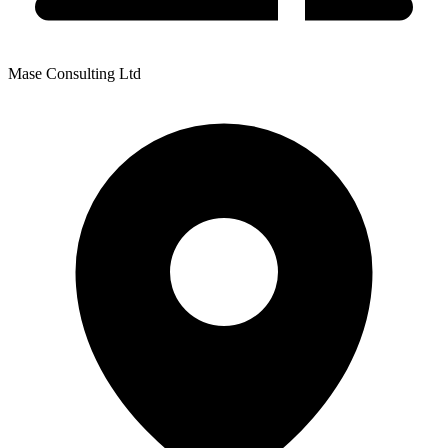
Mase Consulting Ltd