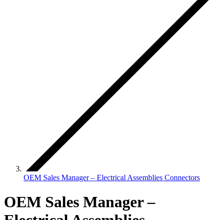
OEM Sales Manager – Electrical Assemblies Connectors
OEM Sales Manager –
Electrical Assemblies