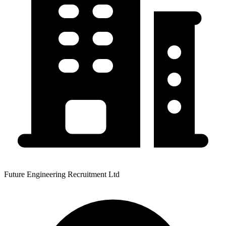
Future Engineering Recruitment Ltd