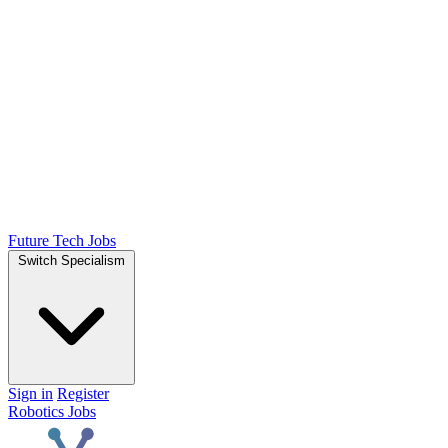
Future Tech Jobs
Switch Specialism
Sign in
Register
Robotics Jobs