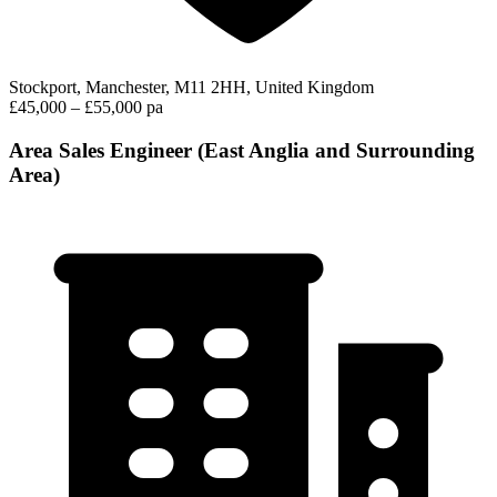
Stockport, Manchester, M11 2HH, United Kingdom
£45,000 – £55,000 pa
Area Sales Engineer (East Anglia and Surrounding
Area)