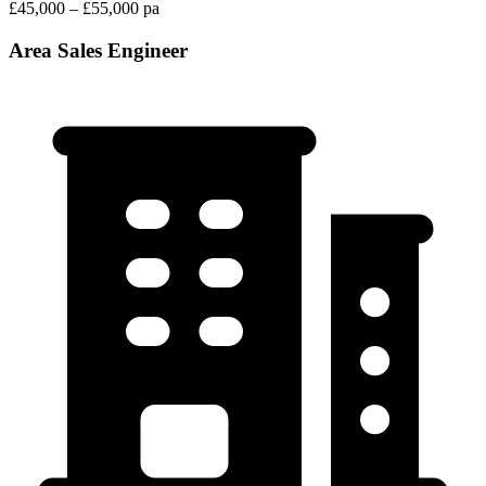
£45,000 – £55,000 pa
Area Sales Engineer