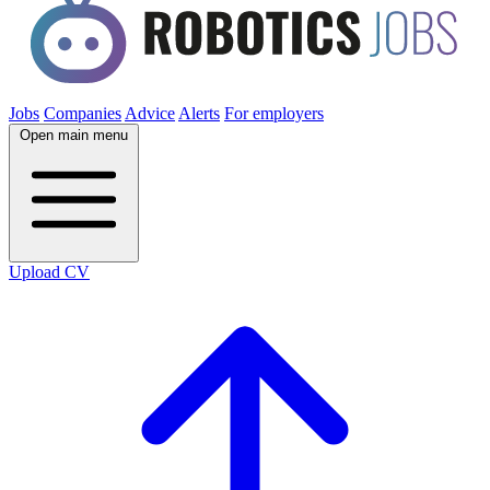
Jobs
Companies
Advice
Alerts
For employers
Open main menu
Upload CV