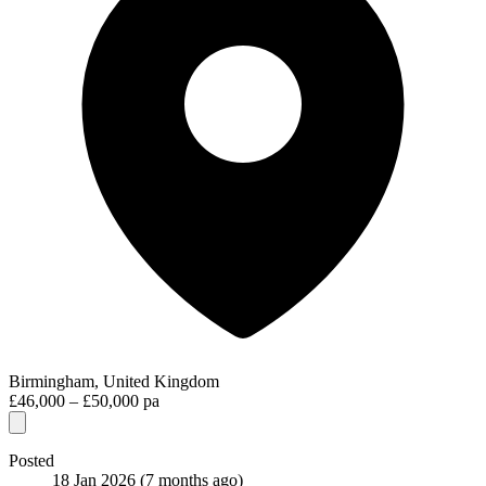
Birmingham, United Kingdom
£46,000 – £50,000 pa
Posted
18 Jan 2026
(7 months ago)