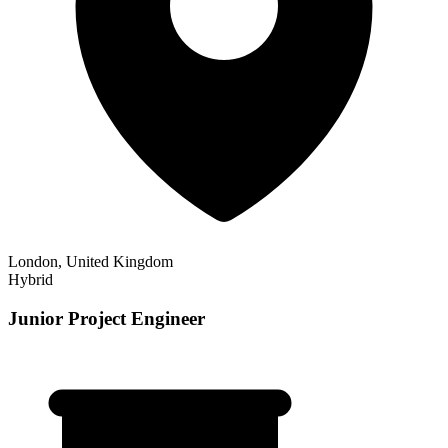
London, United Kingdom
Hybrid
Junior Project Engineer