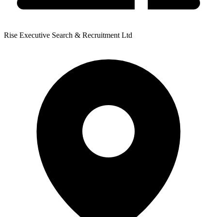
Rise Executive Search & Recruitment Ltd