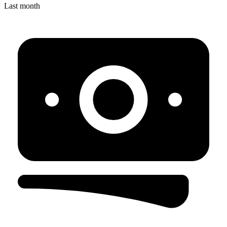
Last month