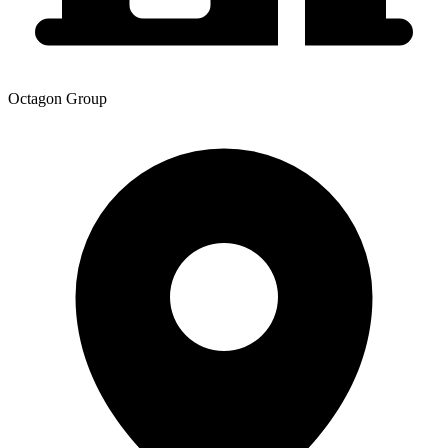
Octagon Group