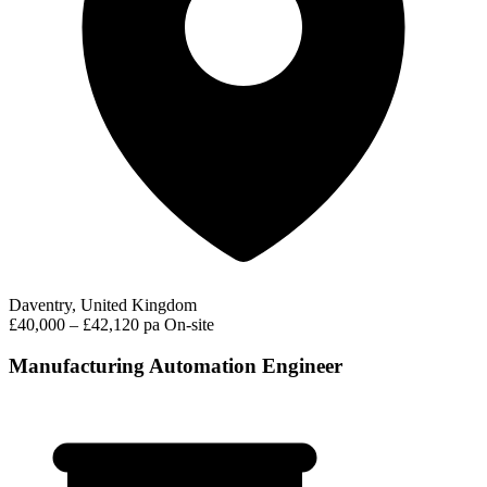
Daventry, United Kingdom
£40,000 – £42,120 pa
On-site
Manufacturing Automation Engineer