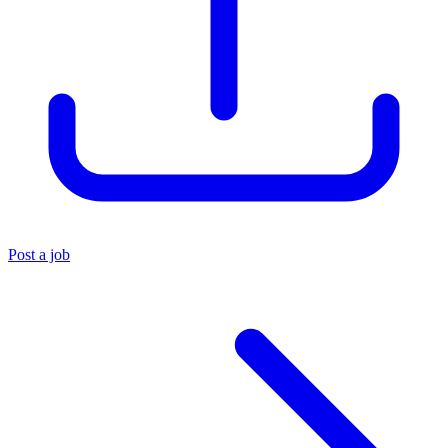
Post a job