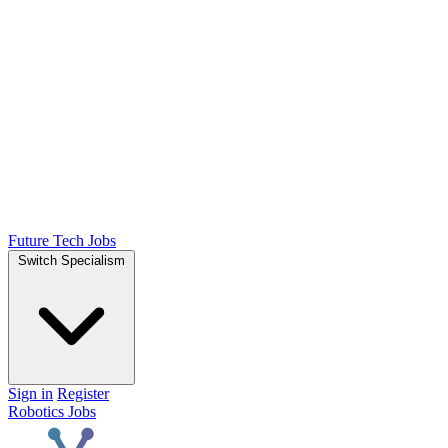
Future Tech Jobs
Switch Specialism
Sign in
Register
Robotics Jobs