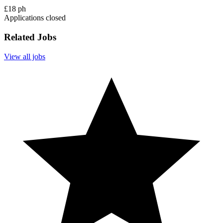
£18 ph
Applications closed
Related Jobs
View all jobs