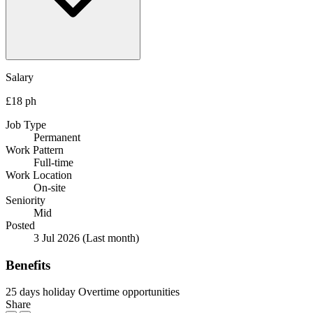
Salary
£18 ph
Job Type
Permanent
Work Pattern
Full-time
Work Location
On-site
Seniority
Mid
Posted
3 Jul 2026
(Last month)
Benefits
25 days holiday
Overtime opportunities
Share