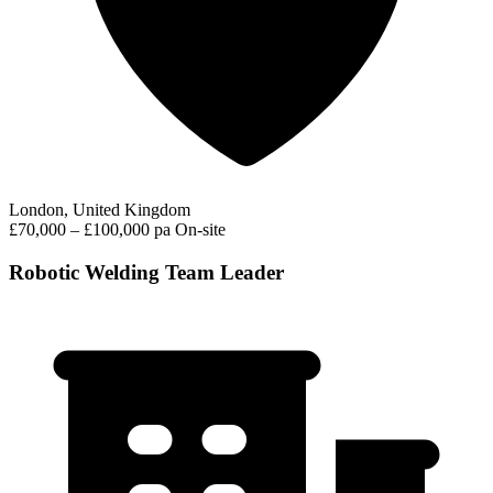
London, United Kingdom
£70,000 – £100,000 pa
On-site
Robotic Welding Team Leader