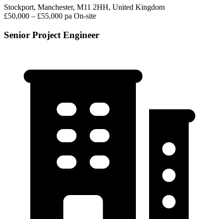
Stockport, Manchester, M11 2HH, United Kingdom
£50,000 – £55,000 pa
On-site
Senior Project Engineer