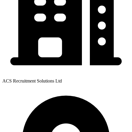
ACS Recruitment Solutions Ltd