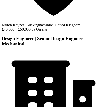
Milton Keynes, Buckinghamshire, United Kingdom
£40,000 – £50,000 pa
On-site
Design Engineer | Senior Design Engineer -
Mechanical