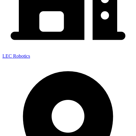
LEC Robotics