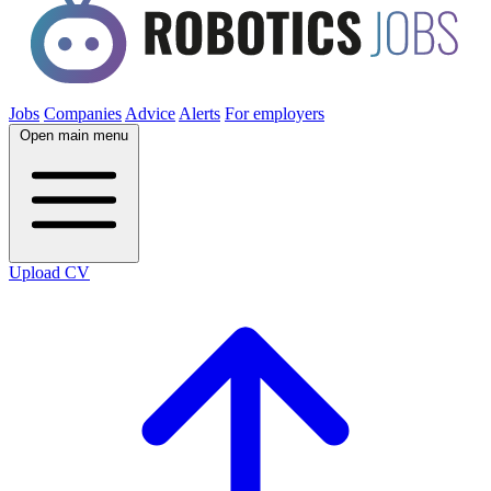
Jobs
Companies
Advice
Alerts
For employers
Open main menu
Upload CV