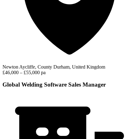
Newton Aycliffe, County Durham, United Kingdom
£46,000 – £55,000 pa
Global Welding Software Sales Manager