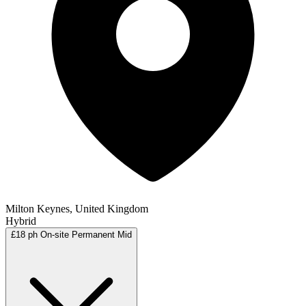
Milton Keynes, United Kingdom
Hybrid
£18 ph
On-site
Permanent
Mid