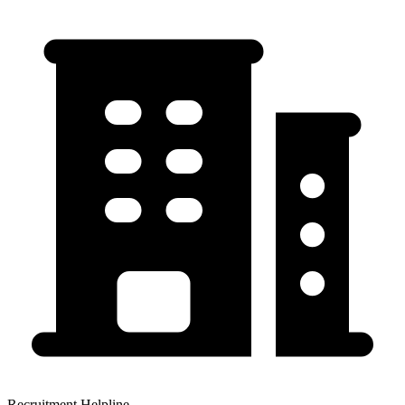
Recruitment Helpline