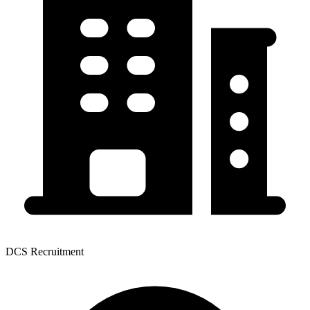
DCS Recruitment