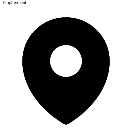
Employment