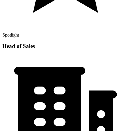
Spotlight
Head of Sales