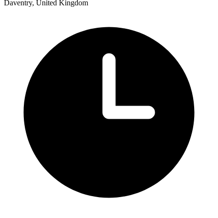
Daventry, United Kingdom