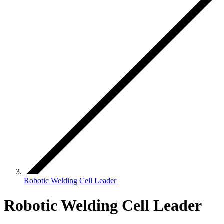
Robotic Welding Cell Leader
Robotic Welding Cell Leader