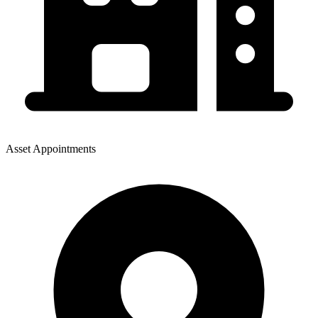
Asset Appointments