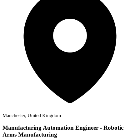
Manchester, United Kingdom
Manufacturing Automation Engineer - Robotic
Arms Manufacturing