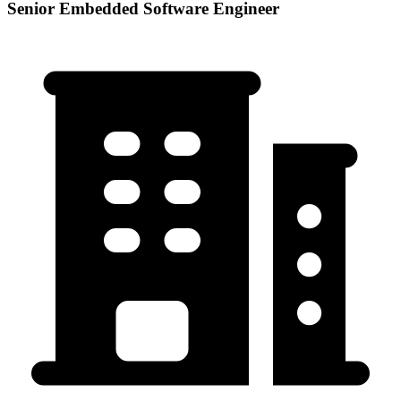
Senior Embedded Software Engineer