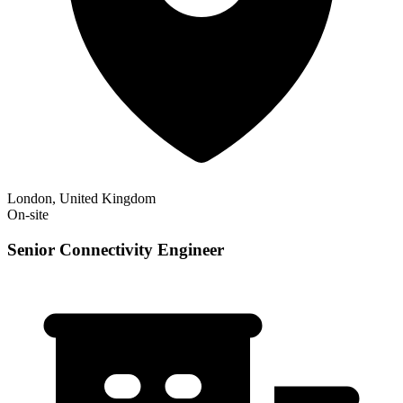
London, United Kingdom
On-site
Senior Connectivity Engineer