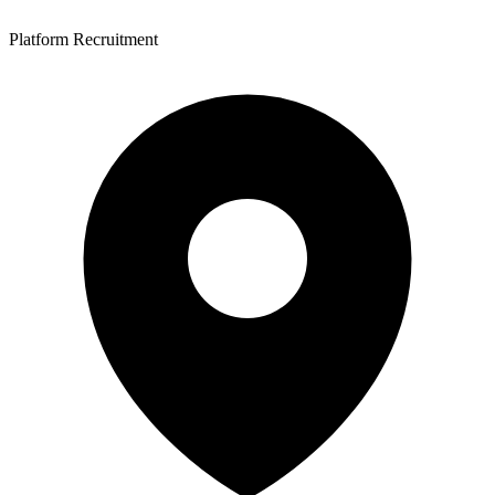
Platform Recruitment