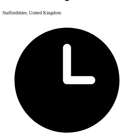
Staffordshire, United Kingdom