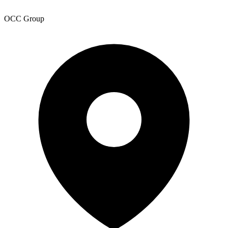
OCC Group