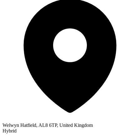
Welwyn Hatfield, AL8 6TP, United Kingdom
Hybrid