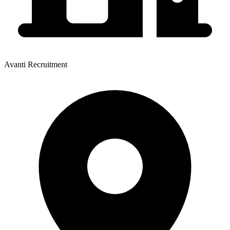
Avanti Recruitment