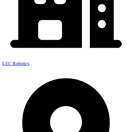
LEC Robotics