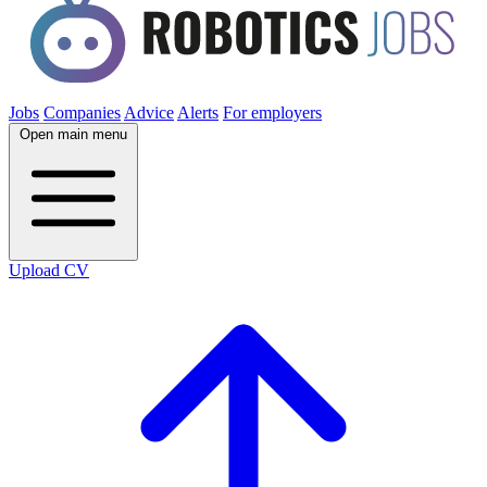
Jobs
Companies
Advice
Alerts
For employers
Open main menu
Upload CV