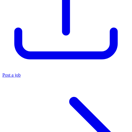
Post a job