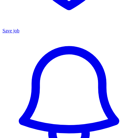
Save job