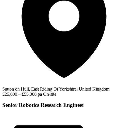
Sutton on Hull, East Riding Of Yorkshire, United Kingdom
£25,000 – £55,000 pa
On-site
Senior Robotics Research Engineer