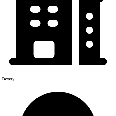
Dexory