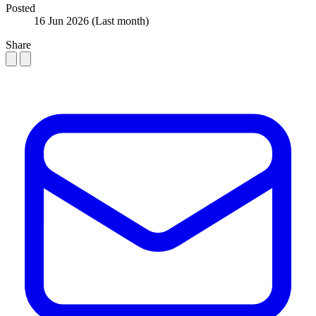
Posted
16 Jun 2026
(Last month)
Share