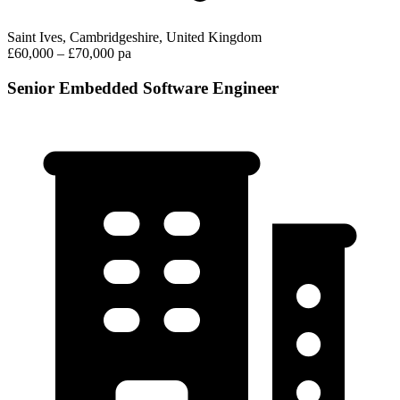
Saint Ives, Cambridgeshire, United Kingdom
£60,000 – £70,000 pa
Senior Embedded Software Engineer