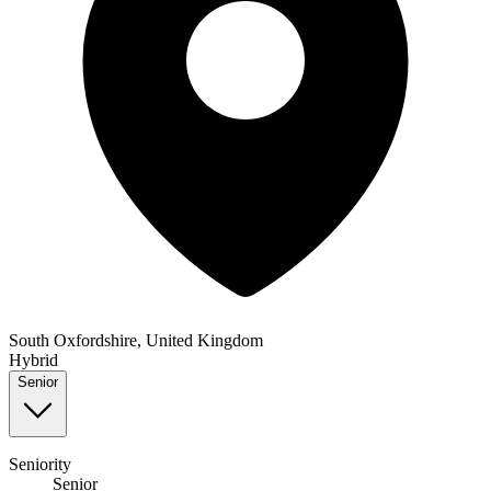
South Oxfordshire, United Kingdom
Hybrid
Senior
Seniority
Senior