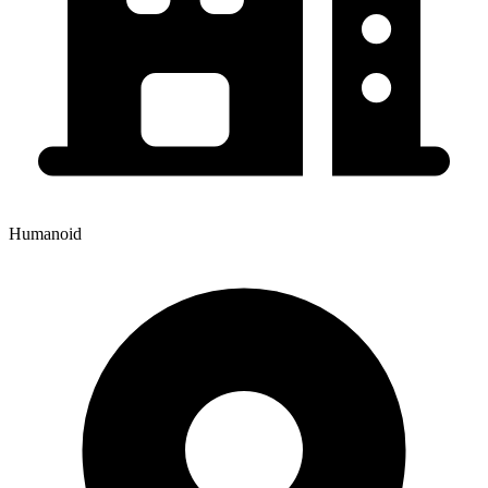
Humanoid