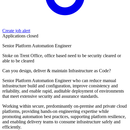
Create job alert
Applications closed
Senior Platform Automation Engineer
Stoke on Trent Office, office based need to be security cleared or
able to be cleared
Can you design, deliver & maintain Infrastructure as Code?
Senior Platform Automation Engineer who can reduce manual
infrastructure build and configuration, improve consistency and
reliability, and enable rapid, auditable deployment of environments
that meet extensive security and assurance standards.
Working within secure, predominantly on‑premise and private cloud
platforms, providing hands‑on engineering expertise while
promoting automation best practices, supporting platform resilience,
and enabling delivery teams to consume infrastructure safely and
efficiently.