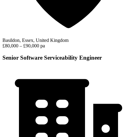
Basildon, Essex, United Kingdom
£80,000 – £90,000 pa
Senior Software Serviceability Engineer