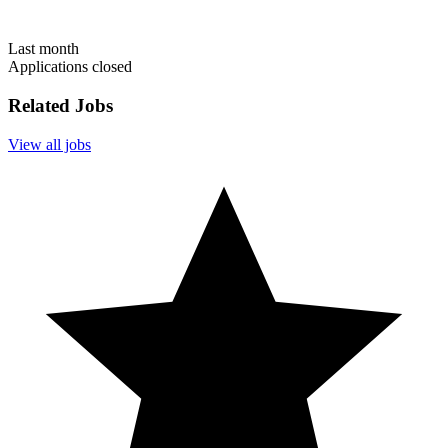
Last month
Applications closed
Related Jobs
View all jobs