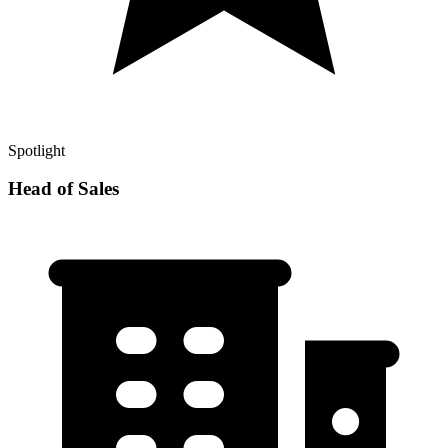
Spotlight
Head of Sales