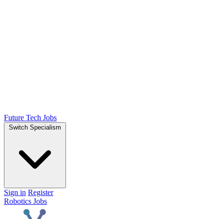
Future Tech Jobs
Switch Specialism
Sign in
Register
Robotics Jobs