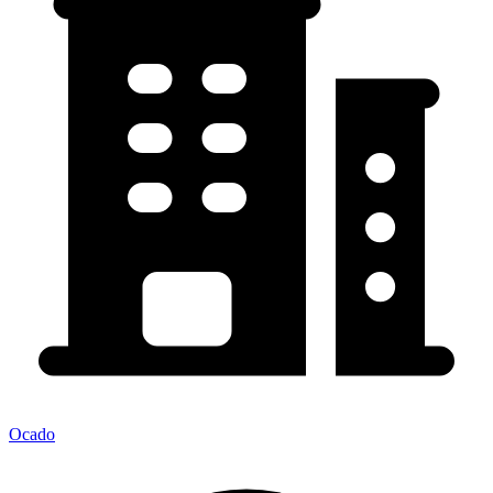
Ocado