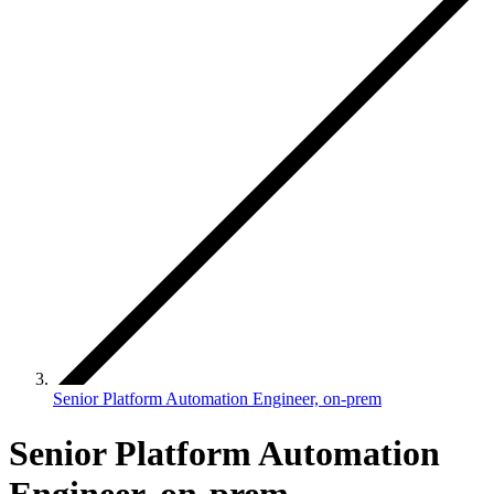
Senior Platform Automation Engineer, on-prem
Senior Platform Automation
Engineer, on-prem