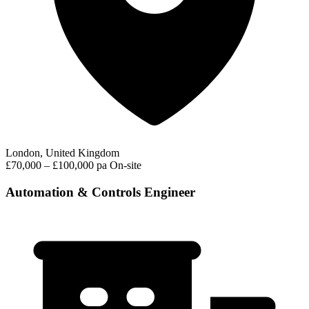
London, United Kingdom
£70,000 – £100,000 pa
On-site
Automation & Controls Engineer