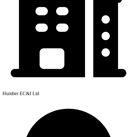
Humber EC&I Ltd