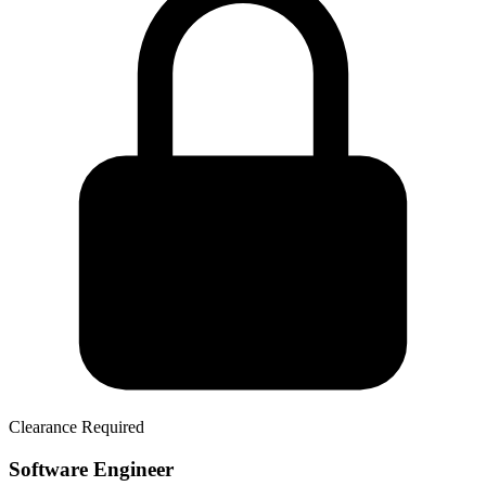
Clearance Required
Software Engineer