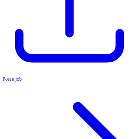
Post a job