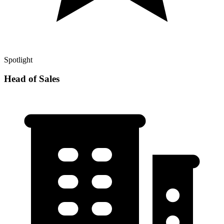
Spotlight
Head of Sales