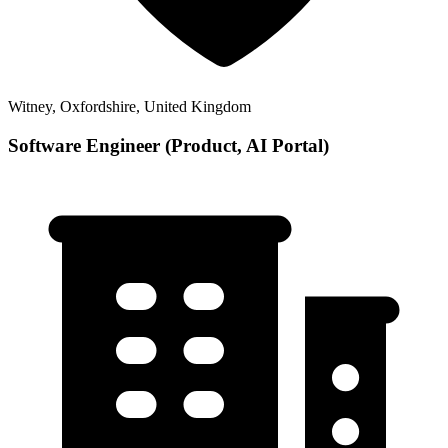
Witney, Oxfordshire, United Kingdom
Software Engineer (Product, AI Portal)