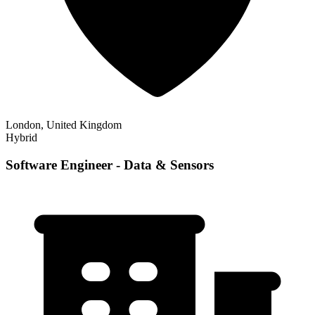
London, United Kingdom
Hybrid
Software Engineer - Data & Sensors