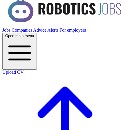
Jobs
Companies
Advice
Alerts
For employers
Open main menu
Upload CV