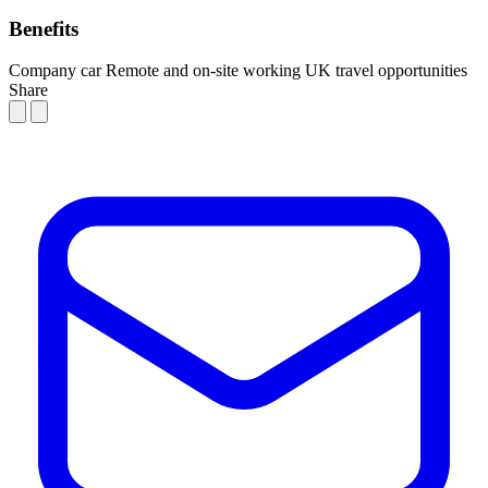
Benefits
Company car
Remote and on-site working
UK travel opportunities
Share