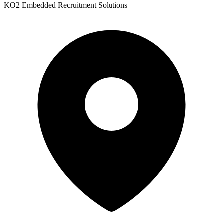
KO2 Embedded Recruitment Solutions