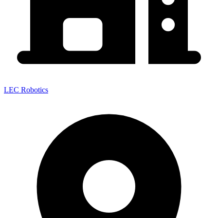
LEC Robotics