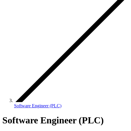
Software Engineer (PLC)
Software Engineer (PLC)