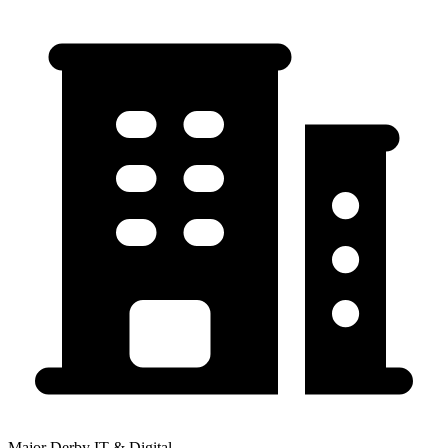
Major Derby IT & Digital