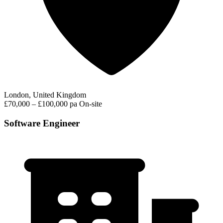
London, United Kingdom
£70,000 – £100,000 pa
On-site
Software Engineer