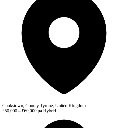
Cookstown, County Tyrone, United Kingdom
£50,000 – £60,000 pa
Hybrid