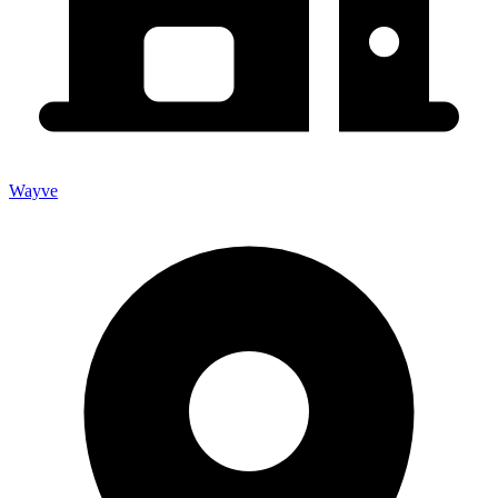
Wayve