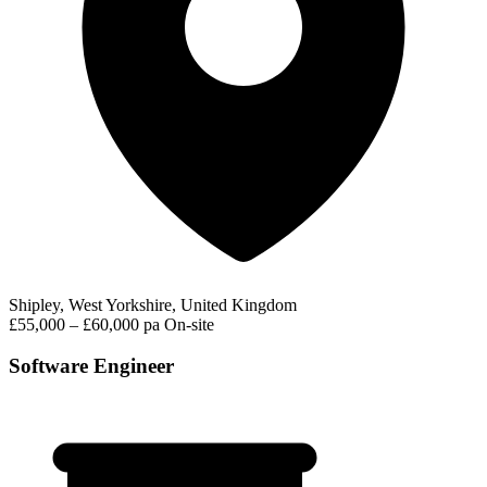
Shipley, West Yorkshire, United Kingdom
£55,000 – £60,000 pa
On-site
Software Engineer