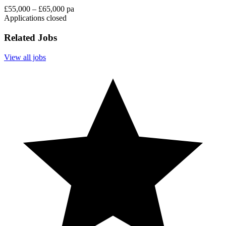
£55,000 – £65,000 pa
Applications closed
Related Jobs
View all jobs