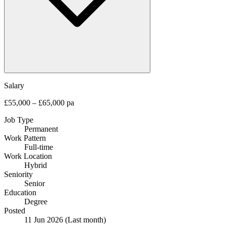
Salary
£55,000 – £65,000 pa
Job Type
Permanent
Work Pattern
Full-time
Work Location
Hybrid
Seniority
Senior
Education
Degree
Posted
11 Jun 2026
(Last month)