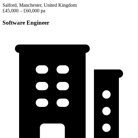
Salford, Manchester, United Kingdom
£45,000 – £60,000 pa
Software Engineer