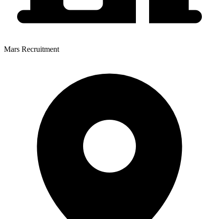
Mars Recruitment