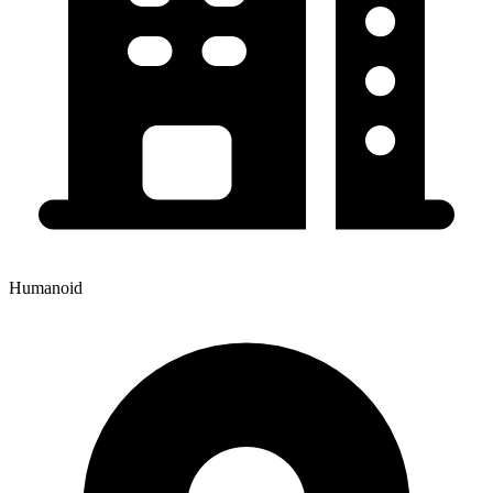
Humanoid