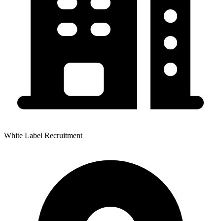
White Label Recruitment