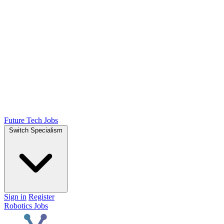
Future Tech Jobs
Switch Specialism
Sign in
Register
Robotics Jobs