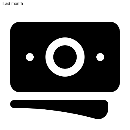
Last month