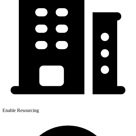
Enable Resourcing