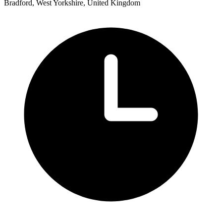
Bradford, West Yorkshire, United Kingdom