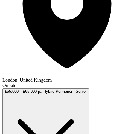
London, United Kingdom
On-site
£55,000 – £65,000 pa
Hybrid
Permanent
Senior