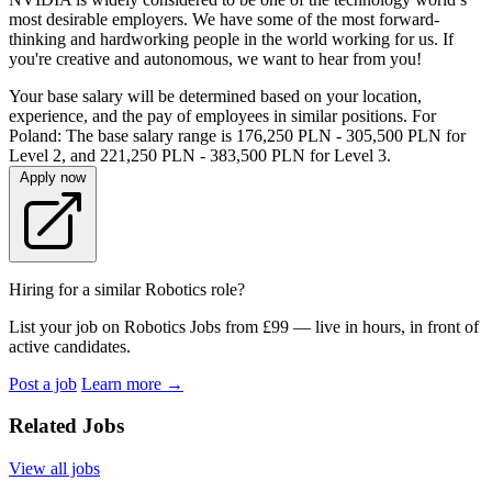
most desirable employers. We have some of the most forward-
thinking and hardworking people in the world working for us. If
you're creative and autonomous, we want to hear from you!
Your base salary will be determined based on your location,
experience, and the pay of employees in similar positions. For
Poland: The base salary range is 176,250 PLN - 305,500 PLN for
Level 2, and 221,250 PLN - 383,500 PLN for Level 3.
Apply now
Hiring for a similar Robotics role?
List your job on Robotics Jobs from £99 — live in hours, in front of
active candidates.
Post a job
Learn more
→
Related Jobs
View all jobs