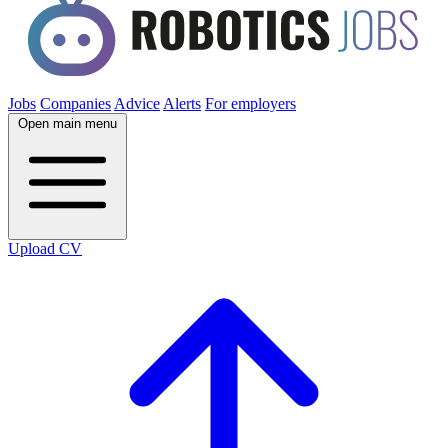
Jobs
Companies
Advice
Alerts
For employers
Open main menu
Upload CV