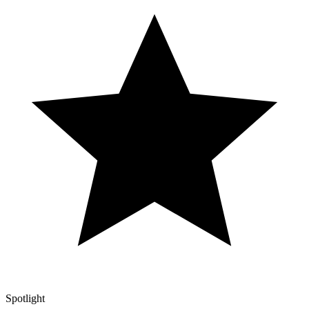
Spotlight