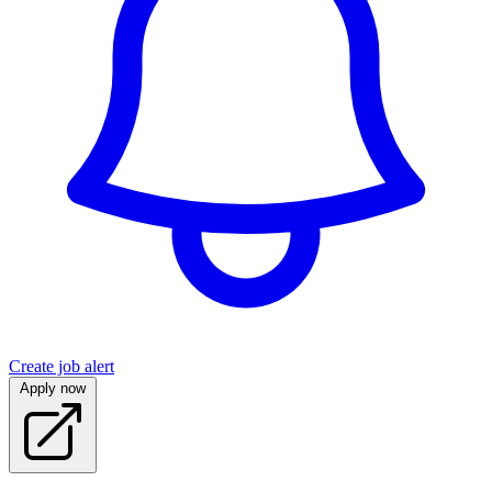
Create job alert
Apply now