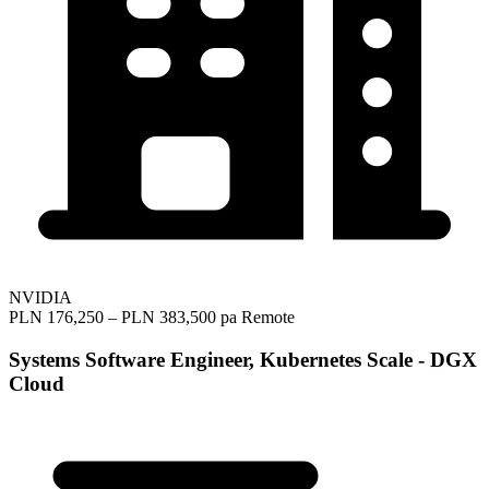
NVIDIA
PLN 176,250 – PLN 383,500 pa
Remote
Systems Software Engineer, Kubernetes Scale - DGX
Cloud