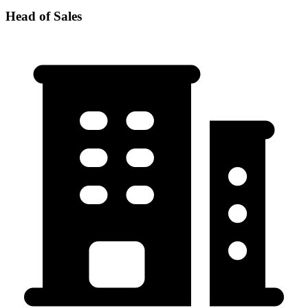
Head of Sales