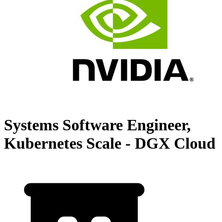
Systems Software Engineer,
Kubernetes Scale - DGX Cloud