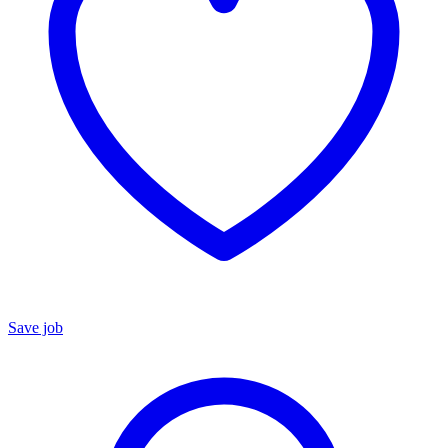
Save job