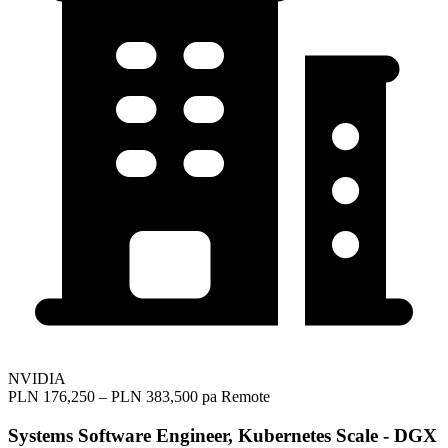
NVIDIA
PLN 176,250 – PLN 383,500 pa
Remote
Systems Software Engineer, Kubernetes Scale - DGX