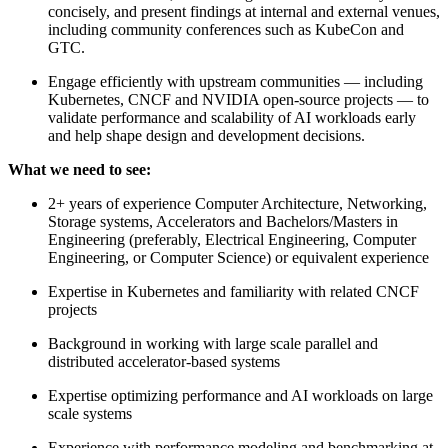
concisely, and present findings at internal and external venues,
including community conferences such as KubeCon and
GTC.
Engage efficiently with upstream communities — including
Kubernetes, CNCF and NVIDIA open-source projects — to
validate performance and scalability of AI workloads early
and help shape design and development decisions.
What we need to see:
2+ years of experience Computer Architecture, Networking,
Storage systems, Accelerators and Bachelors/Masters in
Engineering (preferably, Electrical Engineering, Computer
Engineering, or Computer Science) or equivalent experience
Expertise in Kubernetes and familiarity with related CNCF
projects
Background in working with large scale parallel and
distributed accelerator-based systems
Expertise optimizing performance and AI workloads on large
scale systems
Experience with performance modeling and benchmarking at