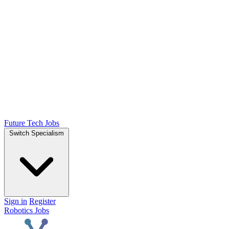
Future Tech Jobs
Switch Specialism
Sign in
Register
Robotics Jobs