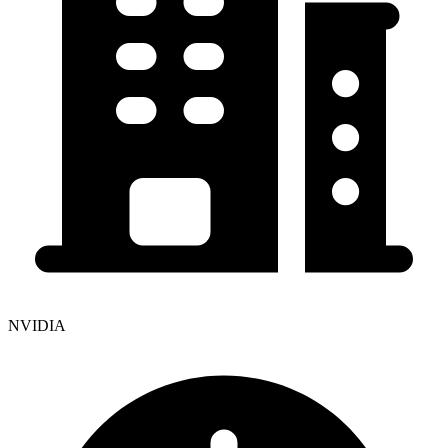
NVIDIA