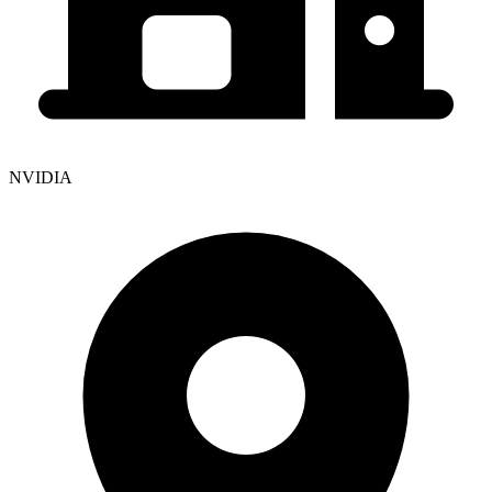
NVIDIA