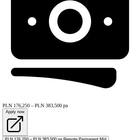
PLN 176,250 – PLN 383,500 pa
Apply now
PLN 176,250 – PLN 383,500 pa
Remote
Permanent
Mid