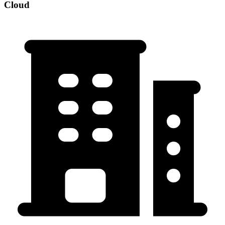
Cloud