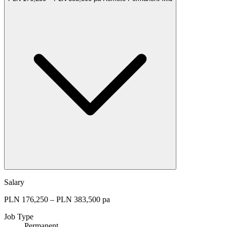
Salary
PLN 176,250 – PLN 383,500 pa
Job Type
Permanent