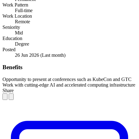
Work Pattern
Full-time
Work Location
Remote
Seniority
Mid
Education
Degree
Posted
26 Jun 2026
(Last month)
Benefits
Opportunity to present at conferences such as KubeCon and GTC
Work with cutting-edge AI and accelerated computing infrastructure
Share