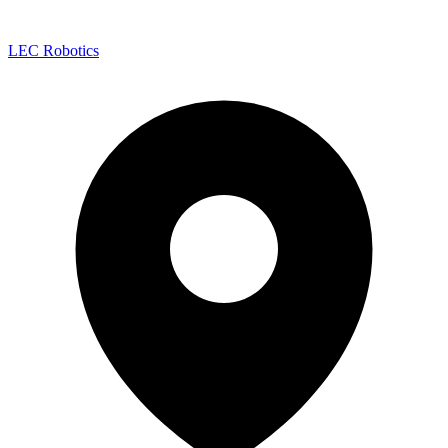
LEC Robotics