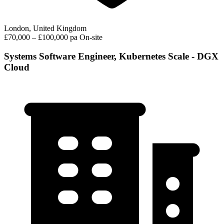
London, United Kingdom
£70,000 – £100,000 pa
On-site
Systems Software Engineer, Kubernetes Scale - DGX
Cloud