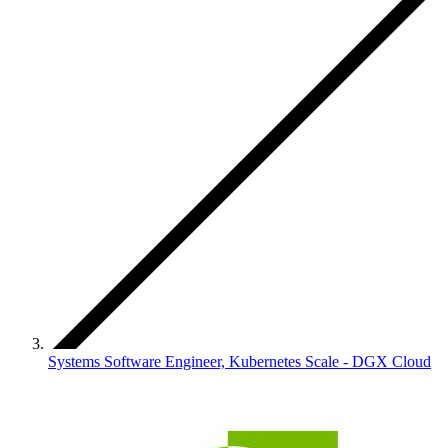
Systems Software Engineer, Kubernetes Scale - DGX Cloud