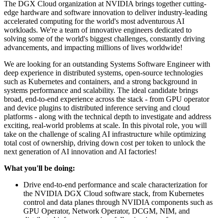
The DGX Cloud organization at NVIDIA brings together cutting-
edge hardware and software innovation to deliver industry-leading
accelerated computing for the world's most adventurous AI
workloads. We're a team of innovative engineers dedicated to
solving some of the world's biggest challenges, constantly driving
advancements, and impacting millions of lives worldwide!
We are looking for an outstanding Systems Software Engineer with
deep experience in distributed systems, open-source technologies
such as Kubernetes and containers, and a strong background in
systems performance and scalability. The ideal candidate brings
broad, end-to-end experience across the stack - from GPU operator
and device plugins to distributed inference serving and cloud
platforms - along with the technical depth to investigate and address
exciting, real-world problems at scale. In this pivotal role, you will
take on the challenge of scaling AI infrastructure while optimizing
total cost of ownership, driving down cost per token to unlock the
next generation of AI innovation and AI factories!
What you'll be doing:
Drive end-to-end performance and scale characterization for
the NVIDIA DGX Cloud software stack, from Kubernetes
control and data planes through NVIDIA components such as
GPU Operator, Network Operator, DCGM, NIM, and