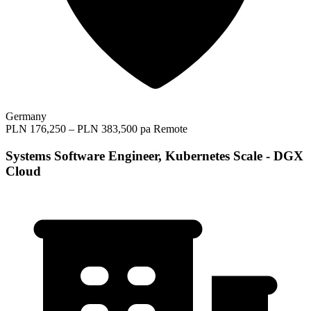
Germany
PLN 176,250 – PLN 383,500 pa
Remote
Systems Software Engineer, Kubernetes Scale - DGX
Cloud