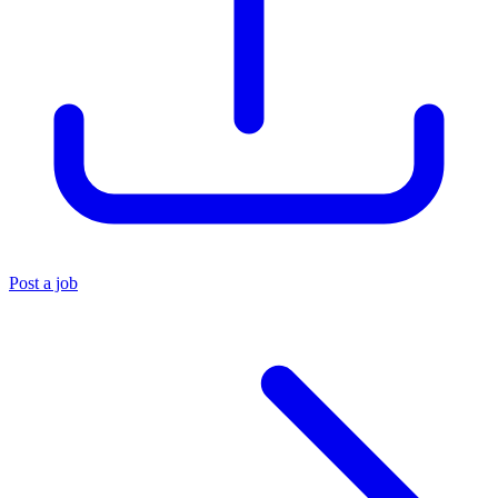
Post a job