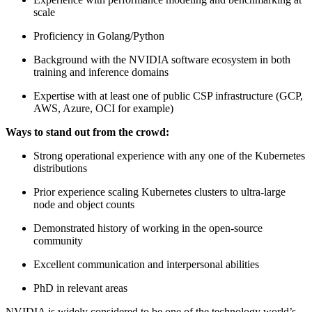
scale
Proficiency in Golang/Python
Background with the NVIDIA software ecosystem in both
training and inference domains
Expertise with at least one of public CSP infrastructure (GCP,
AWS, Azure, OCI for example)
Ways to stand out from the crowd:
Strong operational experience with any one of the Kubernetes
distributions
Prior experience scaling Kubernetes clusters to ultra-large
node and object counts
Demonstrated history of working in the open-source
community
Excellent communication and interpersonal abilities
PhD in relevant areas
NVIDIA is widely considered to be one of the technology world’s