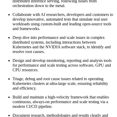
distributed inference serving, following issues from
orchestration down to the metal.
Collaborate with AI researchers, developers and customers to
develop innovative, automated tests that simulate real user
workloads using custom-built and leading open-source tools
and frameworks.
Deep dive into performance and scale issues in complex
distributed systems, including interactions between
Kubernetes and the NVIDIA software stack, to identify and
resolve root causes.
Design and develop monitoring, reporting and analysis tools
for performance and scale testing across software, GPU and
CPU resources.
Triage, debug and root cause issues related to operating
Kubernetes clusters at ultra-large scale, ensuring reliability
and efficiency.
Build and maintain a high-velocity framework that enables
continuous, always-on performance and scale testing via a
modern CI/CD pipeline.
Document research, methodologies and results clearly and