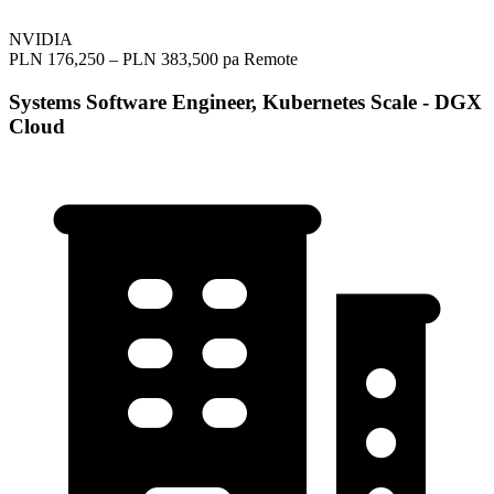
NVIDIA
PLN 176,250 – PLN 383,500 pa
Remote
Systems Software Engineer, Kubernetes Scale - DGX
Cloud