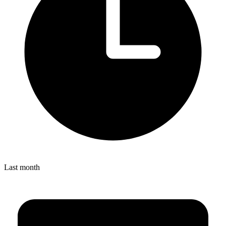
Last month