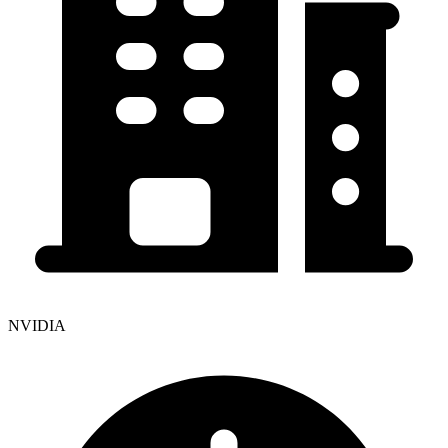
NVIDIA