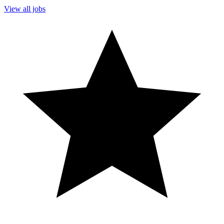
View all jobs