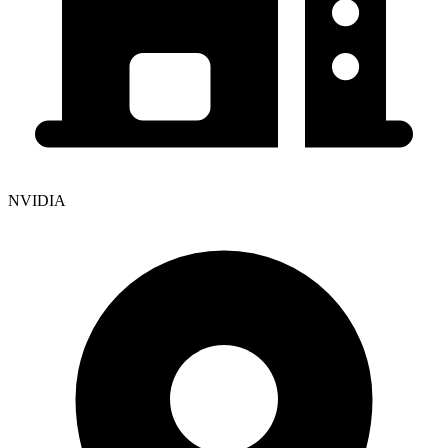
NVIDIA