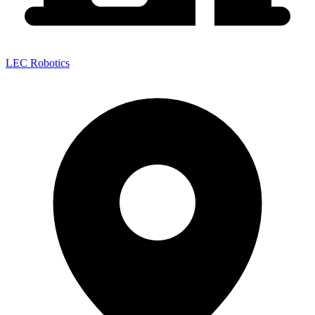
LEC Robotics