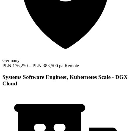
Germany
PLN 176,250 – PLN 383,500 pa
Remote
Systems Software Engineer, Kubernetes Scale - DGX
Cloud