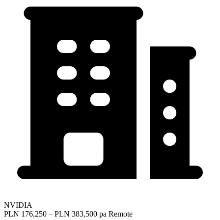
NVIDIA
PLN 176,250 – PLN 383,500 pa
Remote