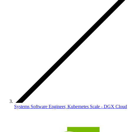
Systems Software Engineer, Kubernetes Scale - DGX Cloud