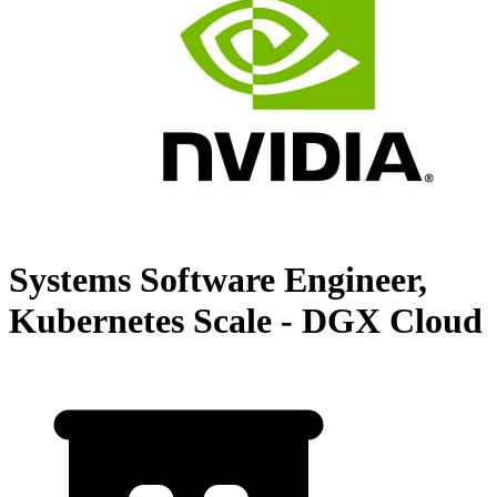
Systems Software Engineer,
Kubernetes Scale - DGX Cloud