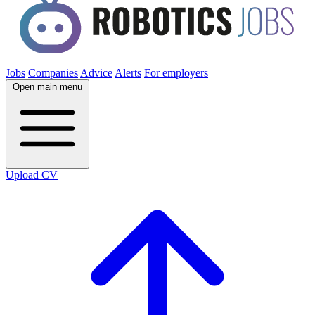
Jobs
Companies
Advice
Alerts
For employers
Open main menu
Upload CV