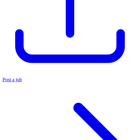
Post a job