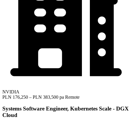
NVIDIA
PLN 176,250 – PLN 383,500 pa
Remote
Systems Software Engineer, Kubernetes Scale - DGX
Cloud