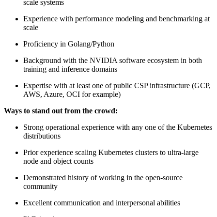
scale systems
Experience with performance modeling and benchmarking at
scale
Proficiency in Golang/Python
Background with the NVIDIA software ecosystem in both
training and inference domains
Expertise with at least one of public CSP infrastructure (GCP,
AWS, Azure, OCI for example)
Ways to stand out from the crowd:
Strong operational experience with any one of the Kubernetes
distributions
Prior experience scaling Kubernetes clusters to ultra-large
node and object counts
Demonstrated history of working in the open-source
community
Excellent communication and interpersonal abilities