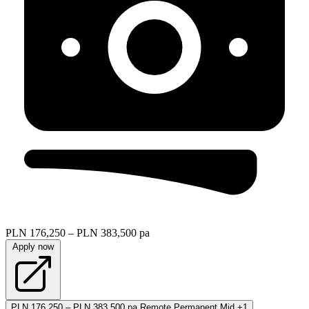
PLN 176,250 – PLN 383,500 pa
Apply now
PLN 176,250 – PLN 383,500 pa
Remote
Permanent
Mid
+1