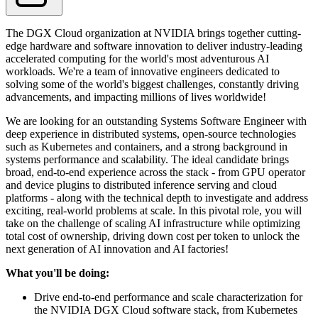
The DGX Cloud organization at NVIDIA brings together cutting-
edge hardware and software innovation to deliver industry-leading
accelerated computing for the world's most adventurous AI
workloads. We're a team of innovative engineers dedicated to
solving some of the world's biggest challenges, constantly driving
advancements, and impacting millions of lives worldwide!
We are looking for an outstanding Systems Software Engineer with
deep experience in distributed systems, open-source technologies
such as Kubernetes and containers, and a strong background in
systems performance and scalability. The ideal candidate brings
broad, end-to-end experience across the stack - from GPU operator
and device plugins to distributed inference serving and cloud
platforms - along with the technical depth to investigate and address
exciting, real-world problems at scale. In this pivotal role, you will
take on the challenge of scaling AI infrastructure while optimizing
total cost of ownership, driving down cost per token to unlock the
next generation of AI innovation and AI factories!
What you'll be doing:
Drive end-to-end performance and scale characterization for
the NVIDIA DGX Cloud software stack, from Kubernetes