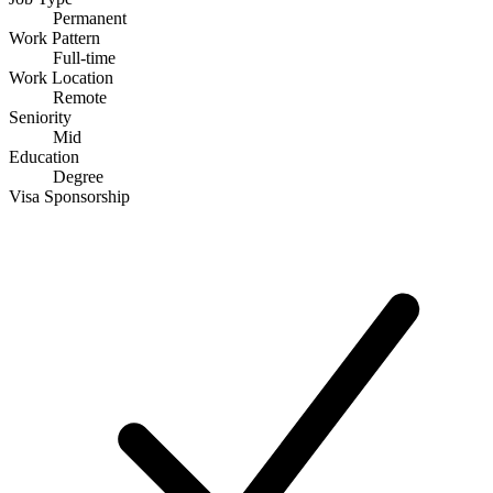
Permanent
Work Pattern
Full-time
Work Location
Remote
Seniority
Mid
Education
Degree
Visa Sponsorship