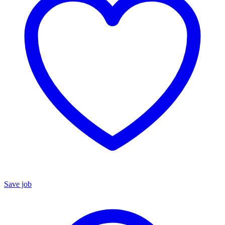
Save job