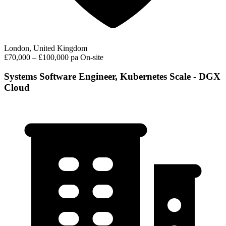
London, United Kingdom
£70,000 – £100,000 pa
On-site
Systems Software Engineer, Kubernetes Scale - DGX
Cloud