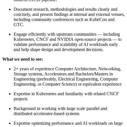
Document research, methodologies and results clearly and
concisely, and present findings at internal and external venues,
including community conferences such as KubeCon and
GTC.
Engage efficiently with upstream communities — including
Kubernetes, CNCF and NVIDIA open-source projects — to
validate performance and scalability of AI workloads early
and help shape design and development decisions.
What we need to see:
2+ years of experience Computer Architecture, Networking,
Storage systems, Accelerators and Bachelors/Masters in
Engineering (preferably, Electrical Engineering, Computer
Engineering, or Computer Science) or equivalent experience
Expertise in Kubernetes and familiarity with related CNCF
projects
Background in working with large scale parallel and
distributed accelerator-based systems
Expertise optimizing performance and AI workloads on large