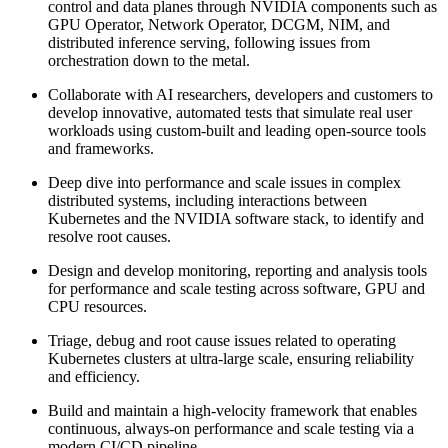
control and data planes through NVIDIA components such as
GPU Operator, Network Operator, DCGM, NIM, and
distributed inference serving, following issues from
orchestration down to the metal.
Collaborate with AI researchers, developers and customers to
develop innovative, automated tests that simulate real user
workloads using custom-built and leading open-source tools
and frameworks.
Deep dive into performance and scale issues in complex
distributed systems, including interactions between
Kubernetes and the NVIDIA software stack, to identify and
resolve root causes.
Design and develop monitoring, reporting and analysis tools
for performance and scale testing across software, GPU and
CPU resources.
Triage, debug and root cause issues related to operating
Kubernetes clusters at ultra-large scale, ensuring reliability
and efficiency.
Build and maintain a high-velocity framework that enables
continuous, always-on performance and scale testing via a
modern CI/CD pipeline.