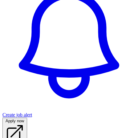
Create job alert
Apply now