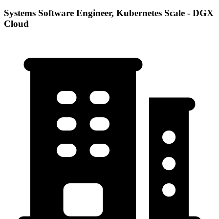
Systems Software Engineer, Kubernetes Scale - DGX
Cloud