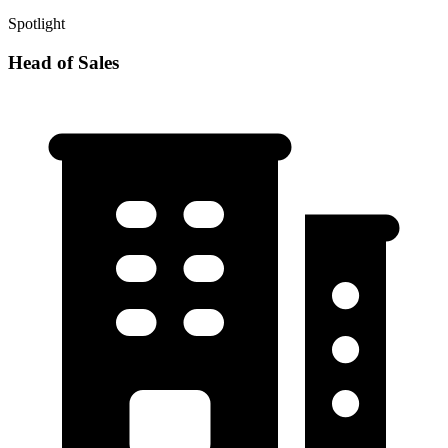
Spotlight
Head of Sales