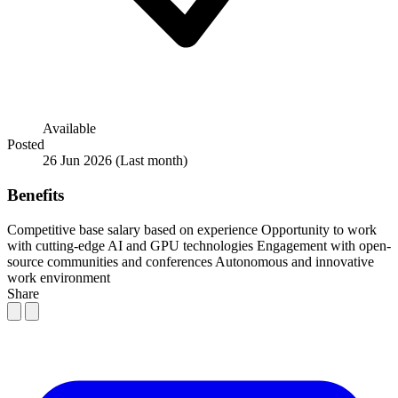
Available
Posted
26 Jun 2026
(Last month)
Benefits
Competitive base salary based on experience
Opportunity to work
with cutting-edge AI and GPU technologies
Engagement with open-
source communities and conferences
Autonomous and innovative
work environment
Share