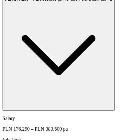
Salary
PLN 176,250 – PLN 383,500 pa
Job Type