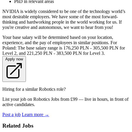
PhD in relevant areas
NVIDIA is widely considered to be one of the technology world’s
most desirable employers. We have some of the most forward-
thinking and hardworking people in the world working for us. If
you're creative and autonomous, we want to hear from you!
Your base salary will be determined based on your location,
experience, and the pay of employees in similar positions. For
Poland: The base salary range is 176,250 PLN - 305,500 PLN for
Level 2, and 221,250 PLN - 383,500 PLN for Level 3.
Apply now
Hiring for a similar Robotics role?
List your job on Robotics Jobs from £99 — live in hours, in front of
active candidates.
Post a job
Learn more
→
Related Jobs