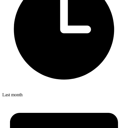
Last month