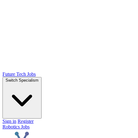
Future Tech Jobs
Switch Specialism
Sign in
Register
Robotics Jobs