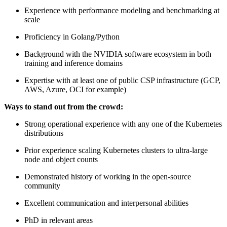
Experience with performance modeling and benchmarking at
scale
Proficiency in Golang/Python
Background with the NVIDIA software ecosystem in both
training and inference domains
Expertise with at least one of public CSP infrastructure (GCP,
AWS, Azure, OCI for example)
Ways to stand out from the crowd:
Strong operational experience with any one of the Kubernetes
distributions
Prior experience scaling Kubernetes clusters to ultra-large
node and object counts
Demonstrated history of working in the open-source
community
Excellent communication and interpersonal abilities
PhD in relevant areas