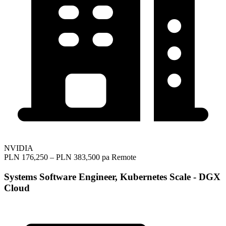
NVIDIA
PLN 176,250 – PLN 383,500 pa
Remote
Systems Software Engineer, Kubernetes Scale - DGX
Cloud