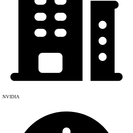
NVIDIA