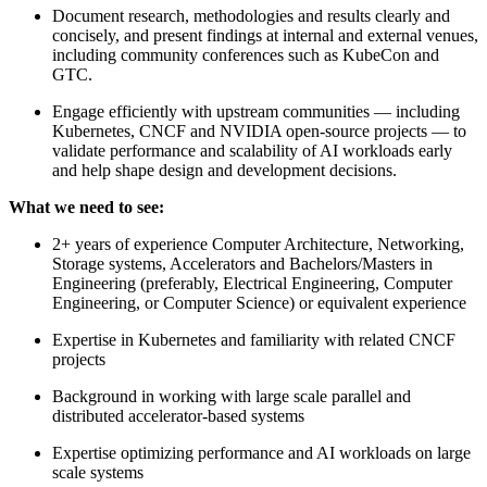
Document research, methodologies and results clearly and
concisely, and present findings at internal and external venues,
including community conferences such as KubeCon and
GTC.
Engage efficiently with upstream communities — including
Kubernetes, CNCF and NVIDIA open-source projects — to
validate performance and scalability of AI workloads early
and help shape design and development decisions.
What we need to see:
2+ years of experience Computer Architecture, Networking,
Storage systems, Accelerators and Bachelors/Masters in
Engineering (preferably, Electrical Engineering, Computer
Engineering, or Computer Science) or equivalent experience
Expertise in Kubernetes and familiarity with related CNCF
projects
Background in working with large scale parallel and
distributed accelerator-based systems
Expertise optimizing performance and AI workloads on large
scale systems