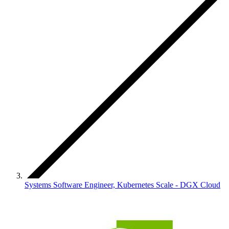
Systems Software Engineer, Kubernetes Scale - DGX Cloud