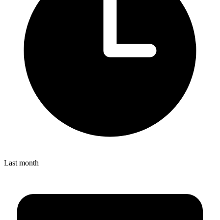
Last month