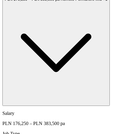
Salary
PLN 176,250 – PLN 383,500 pa
Job Type