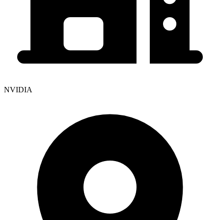
NVIDIA