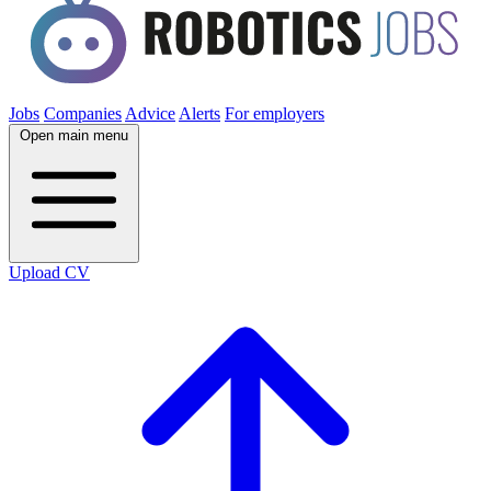
Jobs
Companies
Advice
Alerts
For employers
Open main menu
Upload CV