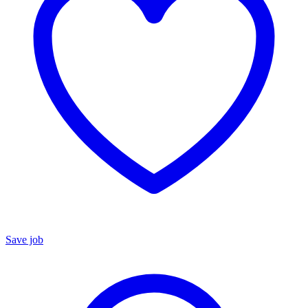
Save job