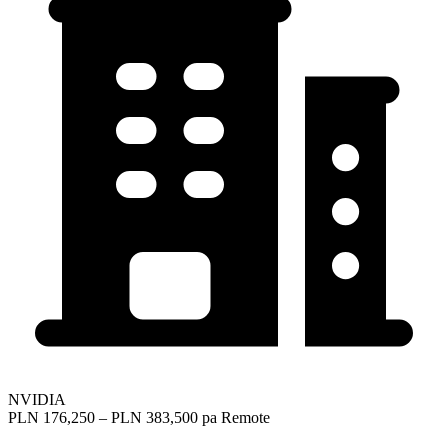
NVIDIA
PLN 176,250 – PLN 383,500 pa
Remote