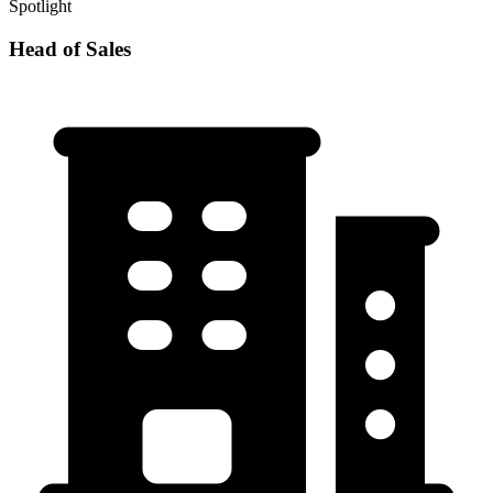
Spotlight
Head of Sales