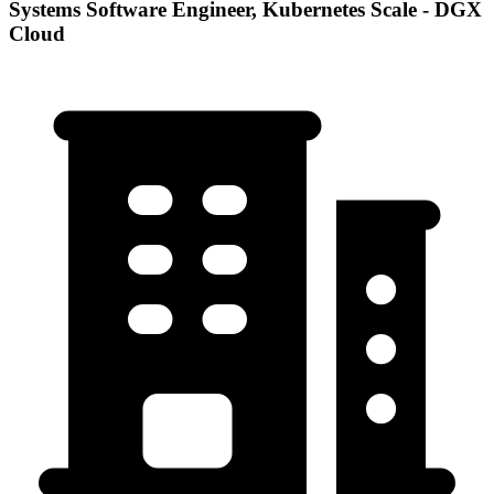
Systems Software Engineer, Kubernetes Scale - DGX
Cloud