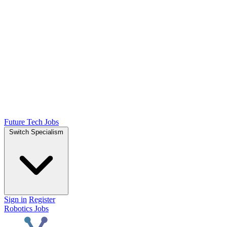
Future Tech Jobs
Switch Specialism
Sign in
Register
Robotics Jobs