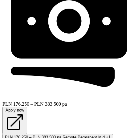
PLN 176,250 – PLN 383,500 pa
Apply now
PLN 176,250 – PLN 383,500 pa
Remote
Permanent
Mid
+1