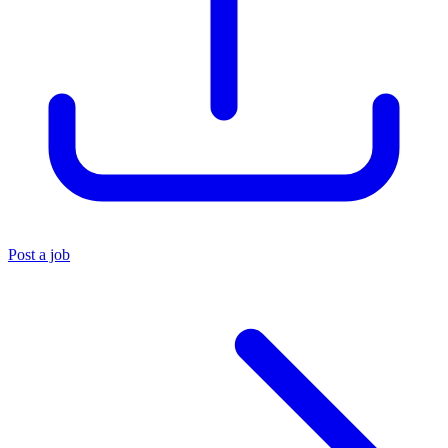
Post a job