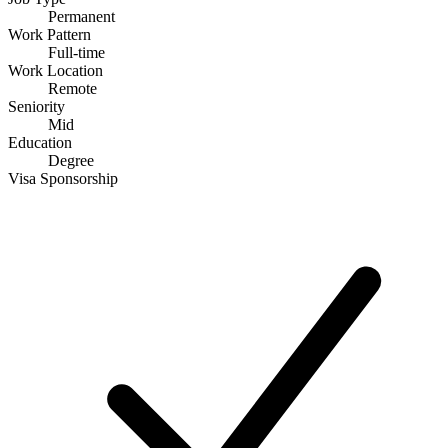
Permanent
Work Pattern
Full-time
Work Location
Remote
Seniority
Mid
Education
Degree
Visa Sponsorship