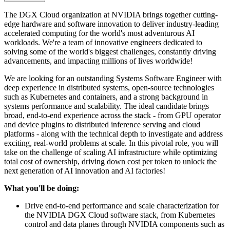
The DGX Cloud organization at NVIDIA brings together cutting-
edge hardware and software innovation to deliver industry-leading
accelerated computing for the world's most adventurous AI
workloads. We're a team of innovative engineers dedicated to
solving some of the world's biggest challenges, constantly driving
advancements, and impacting millions of lives worldwide!
We are looking for an outstanding Systems Software Engineer with
deep experience in distributed systems, open-source technologies
such as Kubernetes and containers, and a strong background in
systems performance and scalability. The ideal candidate brings
broad, end-to-end experience across the stack - from GPU operator
and device plugins to distributed inference serving and cloud
platforms - along with the technical depth to investigate and address
exciting, real-world problems at scale. In this pivotal role, you will
take on the challenge of scaling AI infrastructure while optimizing
total cost of ownership, driving down cost per token to unlock the
next generation of AI innovation and AI factories!
What you'll be doing:
Drive end-to-end performance and scale characterization for
the NVIDIA DGX Cloud software stack, from Kubernetes
control and data planes through NVIDIA components such as