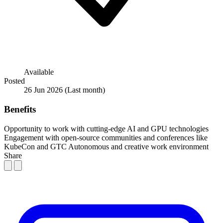
Available
Posted
26 Jun 2026
(Last month)
Benefits
Opportunity to work with cutting-edge AI and GPU technologies
Engagement with open-source communities and conferences like
KubeCon and GTC
Autonomous and creative work environment
Share