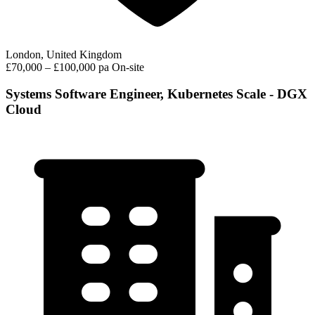
London, United Kingdom
£70,000 – £100,000 pa
On-site
Systems Software Engineer, Kubernetes Scale - DGX
Cloud