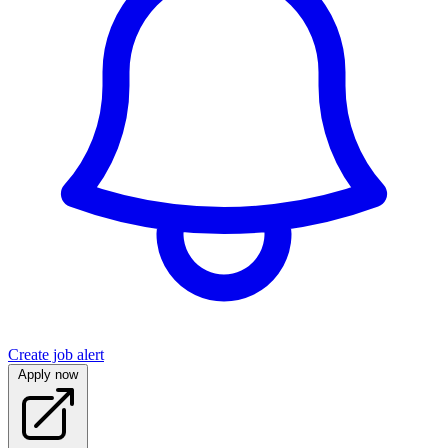
Create job alert
Apply now