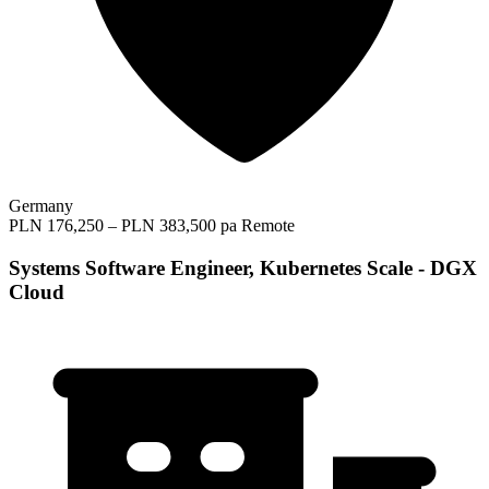
Germany
PLN 176,250 – PLN 383,500 pa
Remote
Systems Software Engineer, Kubernetes Scale - DGX
Cloud