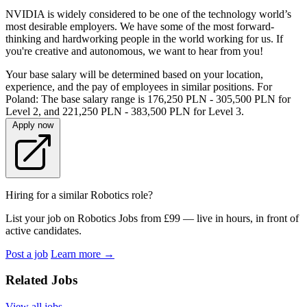
NVIDIA is widely considered to be one of the technology world’s
most desirable employers. We have some of the most forward-
thinking and hardworking people in the world working for us. If
you're creative and autonomous, we want to hear from you!
Your base salary will be determined based on your location,
experience, and the pay of employees in similar positions. For
Poland: The base salary range is 176,250 PLN - 305,500 PLN for
Level 2, and 221,250 PLN - 383,500 PLN for Level 3.
Apply now
Hiring for a similar Robotics role?
List your job on Robotics Jobs from £99 — live in hours, in front of
active candidates.
Post a job
Learn more
→
Related Jobs
View all jobs