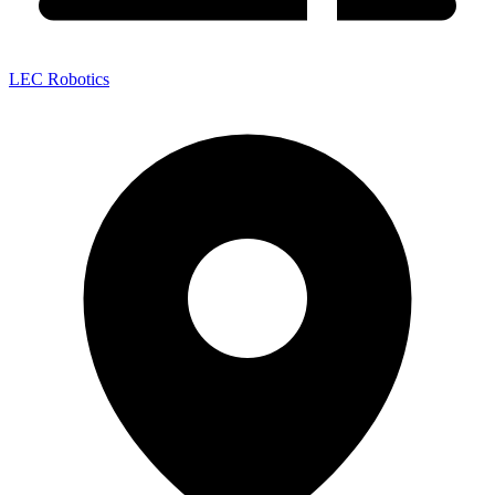
LEC Robotics