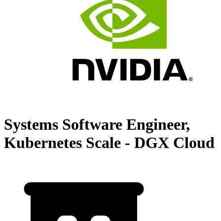
Systems Software Engineer,
Kubernetes Scale - DGX Cloud