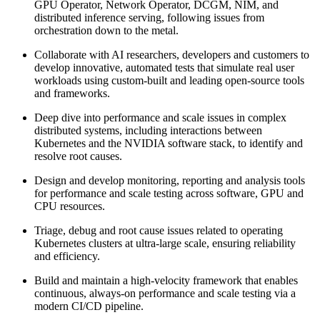
GPU Operator, Network Operator, DCGM, NIM, and
distributed inference serving, following issues from
orchestration down to the metal.
Collaborate with AI researchers, developers and customers to
develop innovative, automated tests that simulate real user
workloads using custom-built and leading open-source tools
and frameworks.
Deep dive into performance and scale issues in complex
distributed systems, including interactions between
Kubernetes and the NVIDIA software stack, to identify and
resolve root causes.
Design and develop monitoring, reporting and analysis tools
for performance and scale testing across software, GPU and
CPU resources.
Triage, debug and root cause issues related to operating
Kubernetes clusters at ultra-large scale, ensuring reliability
and efficiency.
Build and maintain a high-velocity framework that enables
continuous, always-on performance and scale testing via a
modern CI/CD pipeline.