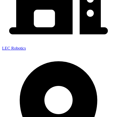
LEC Robotics