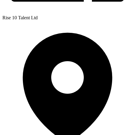
Rise 10 Talent Ltd