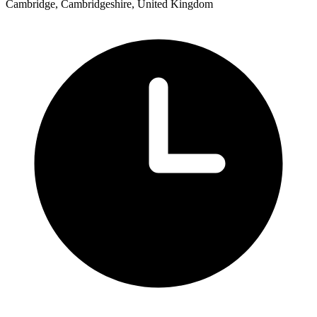
Cambridge, Cambridgeshire, United Kingdom