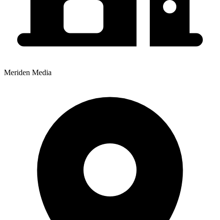
Meriden Media