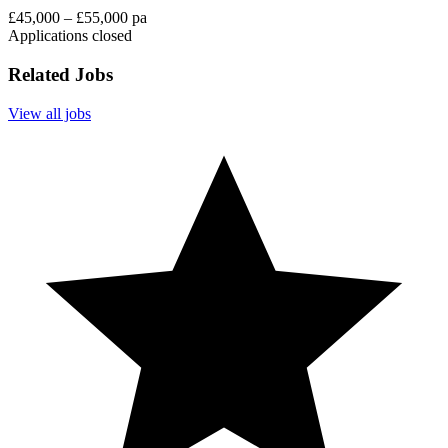
£45,000 – £55,000 pa
Applications closed
Related Jobs
View all jobs