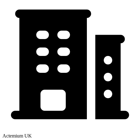
Actemium UK