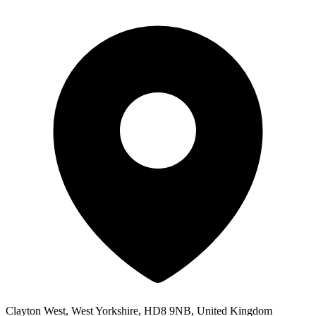
Clayton West, West Yorkshire, HD8 9NB, United Kingdom