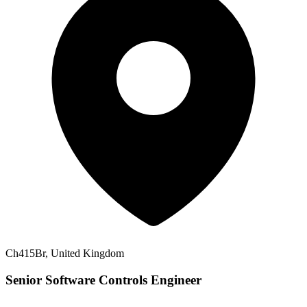
Ch415Br, United Kingdom
Senior Software Controls Engineer