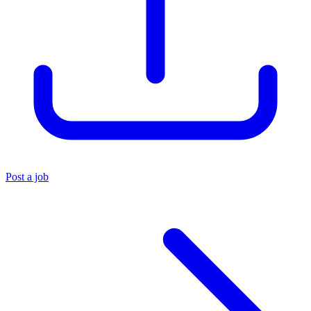
Post a job