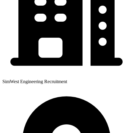
SimWest Engineering Recruitment