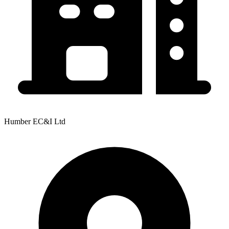
Humber EC&I Ltd