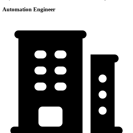
Automation Engineer