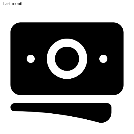
Last month