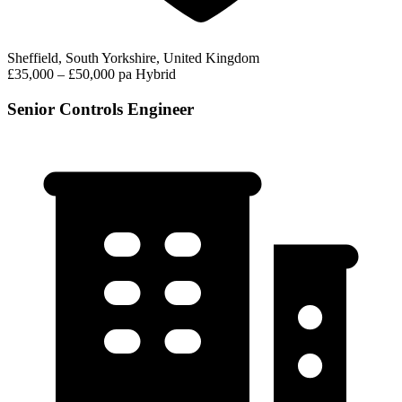
Sheffield, South Yorkshire, United Kingdom
£35,000 – £50,000 pa
Hybrid
Senior Controls Engineer