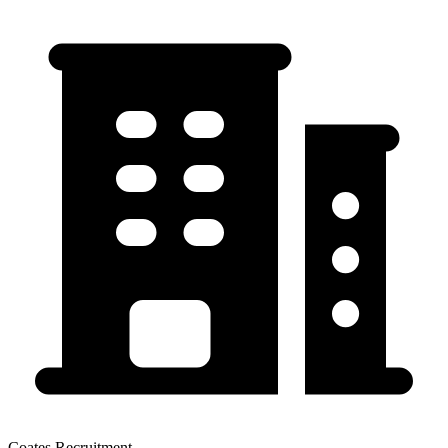
Coates Recruitment