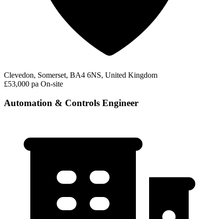
Clevedon, Somerset, BA4 6NS, United Kingdom
£53,000 pa
On-site
Automation & Controls Engineer