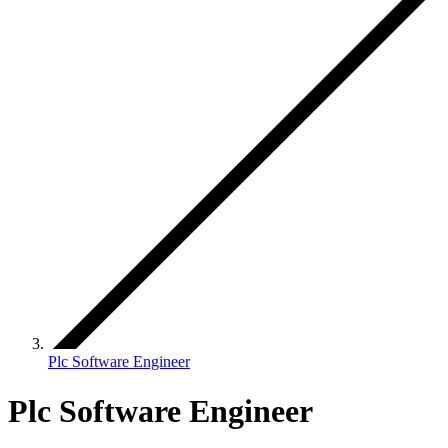
Plc Software Engineer
Plc Software Engineer