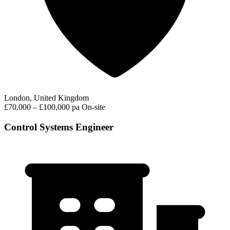
London, United Kingdom
£70,000 – £100,000 pa
On-site
Control Systems Engineer