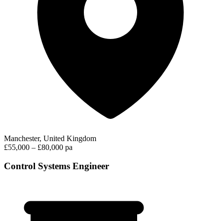
Manchester, United Kingdom
£55,000 – £80,000 pa
Control Systems Engineer