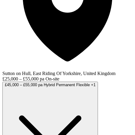
Sutton on Hull, East Riding Of Yorkshire, United Kingdom
£25,000 – £55,000 pa
On-site
£45,000 – £55,000 pa
Hybrid
Permanent
Flexible
+1