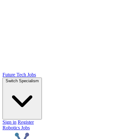
Future Tech Jobs
Switch Specialism
Sign in
Register
Robotics Jobs