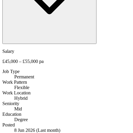
Salary
£45,000 – £55,000 pa
Job Type
Permanent
Work Pattern
Flexible
Work Location
Hybrid
Seniority
Mid
Education
Degree
Posted
8 Jun 2026
(Last month)