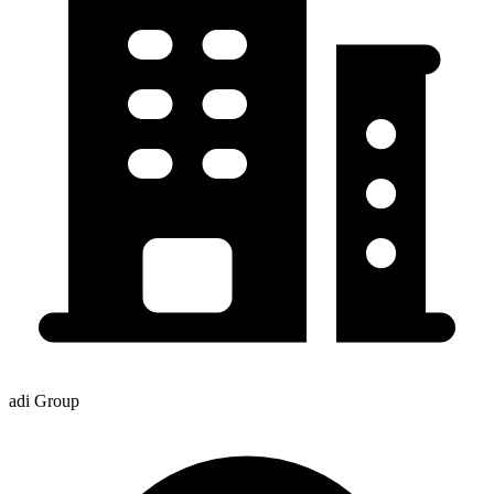
adi Group