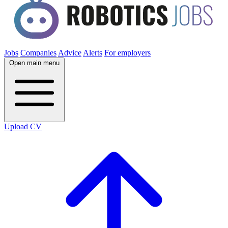
Jobs
Companies
Advice
Alerts
For employers
Open main menu
Upload CV