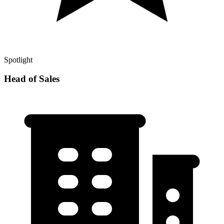
Spotlight
Head of Sales