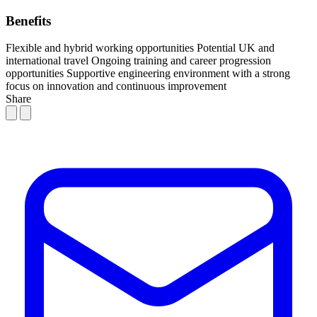
Benefits
Flexible and hybrid working opportunities
Potential UK and
international travel
Ongoing training and career progression
opportunities
Supportive engineering environment with a strong
focus on innovation and continuous improvement
Share