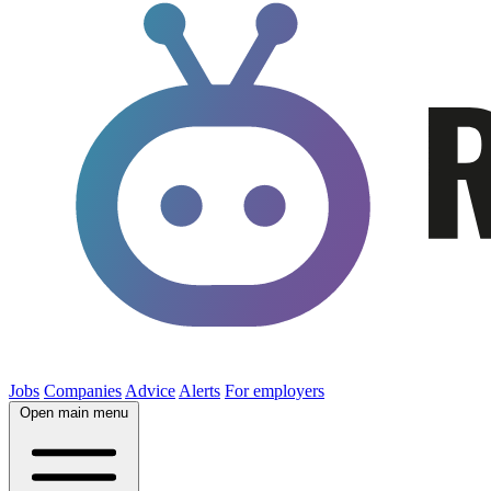
Jobs
Companies
Advice
Alerts
For employers
Open main menu