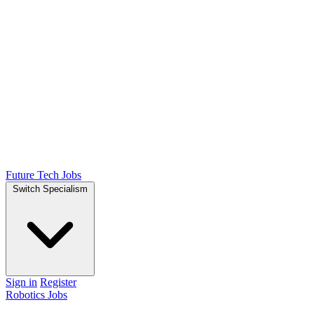
Future Tech Jobs
Switch Specialism
Sign in
Register
Robotics Jobs