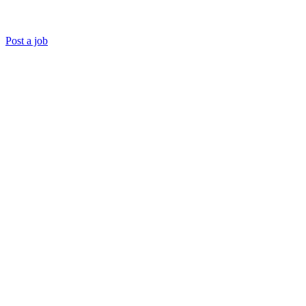
Post a job